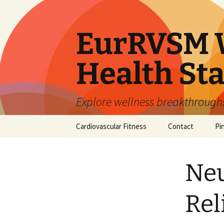
Skip
to
content
EurRVSM W
Health Sta
Explore wellness breakthroughs,
Cardiovascular Fitness
Contact
Pi
Neu
Rel