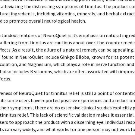
 alleviating the distressing symptoms of tinnitus. The product co
tural ingredients, including vitamins, minerals, and herbal extrac
d to promote overall neurological health.
standout features of NeuroQuiet is its emphasis on natural ingre
 suffering from tinnitus are cautious about over-the-counter medi
ffects. As a result, the allure of a natural remedy can be appealing.
 found in NeuroQuiet include Ginkgo Biloba, known for its potenti
culation, and Magnesium, which plays a role in nerve function and
 also includes B vitamins, which are often associated with impro
focus.
veness of NeuroQuiet for tinnitus relief is still a point of conten
ile some users have reported positive experiences and a reduction
 their symptoms, there are no extensive clinical studies explicitly 
 tinnitus relief. This lack of scientific validation makes it essential
sers to approach the product with a discerning eye. Individual res
 can vary widely, and what works for one person may not work fo