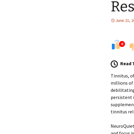
Res
June 21, 
0
Read 
Tinnitus, of
millions of
debilitatin
persistent 
supplement
tinnitus rel
NeuroQuiet 
and focus i