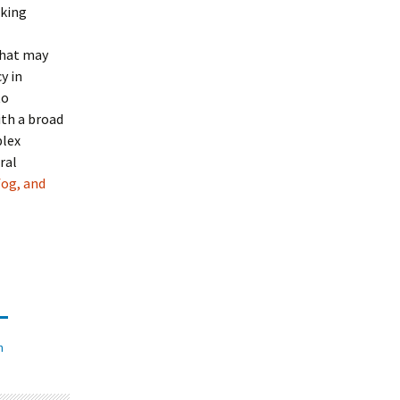
eking
 that may
y in
to
ith a broad
plex
ral
fog, and
n