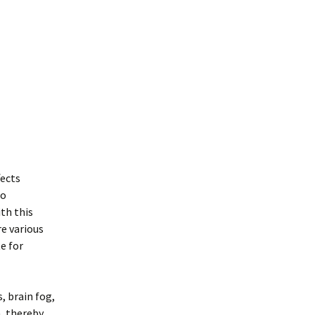
fects
so
ith this
re various
e for
, brain fog,
n, thereby