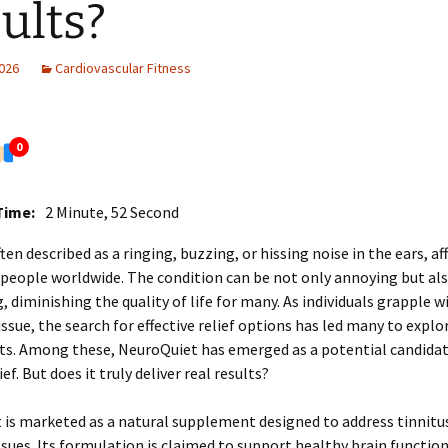
ults?
2026
Cardiovascular Fitness
0
Time:
2 Minute, 52 Second
ten described as a ringing, buzzing, or hissing noise in the ears, af
 people worldwide. The condition can be not only annoying but al
g, diminishing the quality of life for many. As individuals grapple w
issue, the search for effective relief options has led many to explo
s. Among these, NeuroQuiet has emerged as a potential candidat
ief. But does it truly deliver real results?
is marketed as a natural supplement designed to address tinnitus
ssues. Its formulation is claimed to support healthy brain functio