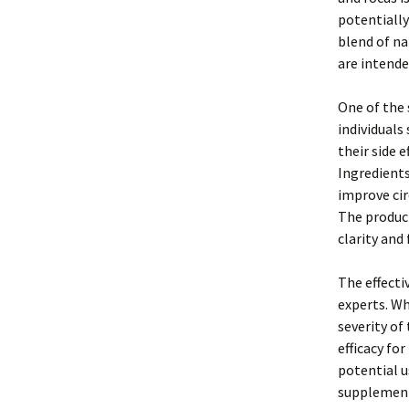
potentially
blend of na
are intende
One of the 
individuals
their side e
Ingredients
improve cir
The product
clarity and 
The effecti
experts. Wh
severity of
efficacy for
potential u
supplements