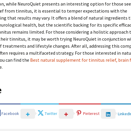
on, while NeuroQuiet presents an interesting option for those se
ief from tinnitus, it is essential to temper expectations with the
ng that results may vary. It offers a blend of natural ingredients
rological health, but the scientific backing for its specific efficac
nnitus remains limited. For those considering a holistic approach 
eir tinnitus, it may be worth trying NeuroQuiet in conjunction w
 treatments and lifestyle changes. After all, addressing this com
ften requires a multifaceted strategy. For those interested in natu
ou can find the
Best natural supplement for tinnitus relief, brain 
e.
e
Facebook
Twitter
Pinterest
LinkedI