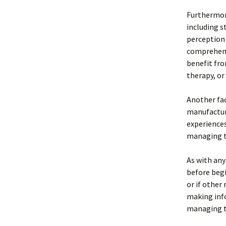
Furthermore
including s
perception 
comprehens
benefit fro
therapy, or
Another fac
manufacture
experience
managing th
As with any
before begi
or if other
making info
managing th