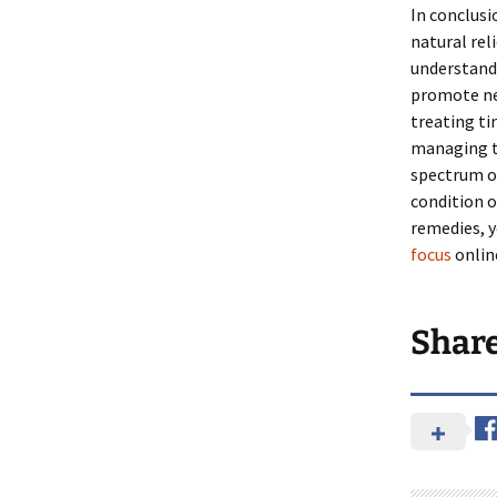
In conclusi
natural rel
understandi
promote neu
treating ti
managing th
spectrum of
condition o
remedies, y
focus
onlin
Shar