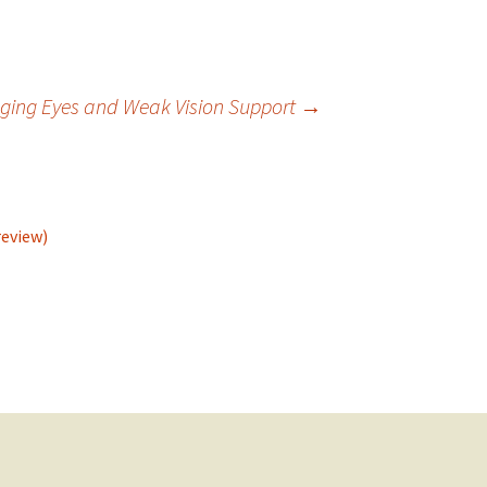
Aging Eyes and Weak Vision Support
→
review)