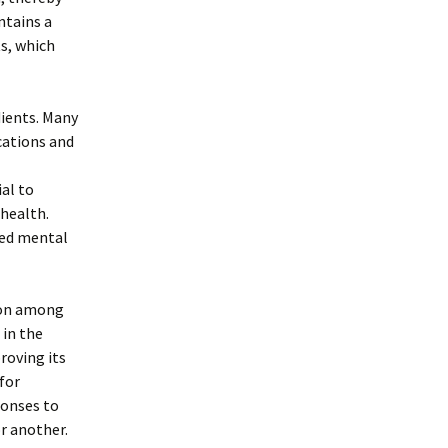
ntains a
ts, which
dients. Many
cations and
al to
 health.
ved mental
tion among
 in the
proving its
 for
ponses to
r another.