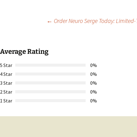
Post
←
Order Neuro Serge Today: Limited-T
navigation
Average Rating
5 Star
0%
4 Star
0%
3 Star
0%
2 Star
0%
1 Star
0%