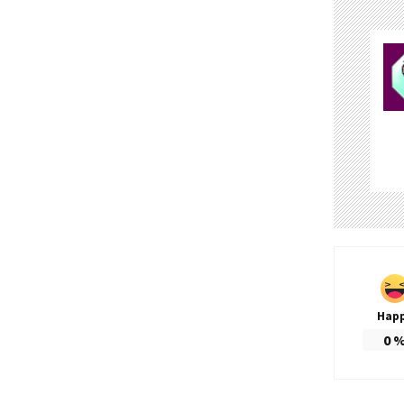
Hap
0