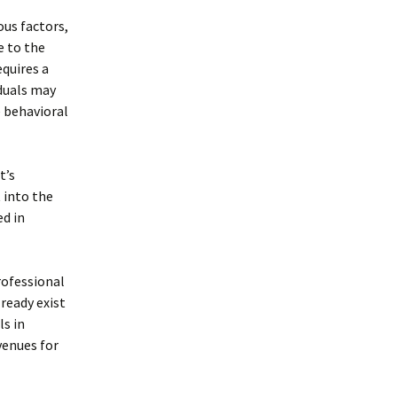
ous factors,
e to the
equires a
duals may
e behavioral
t’s
 into the
d in
rofessional
ready exist
ls in
venues for