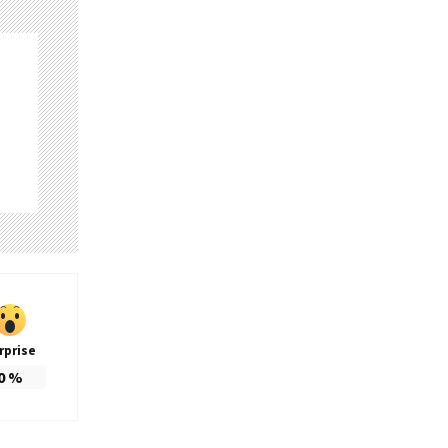
rprise
0
%