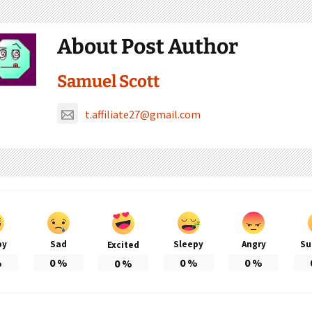
About Post Author
Samuel Scott
t.affiliate27@gmail.com
py
Sad
Sleepy
Angry
Su
Excited
%
0
%
0
%
0
%
0
%