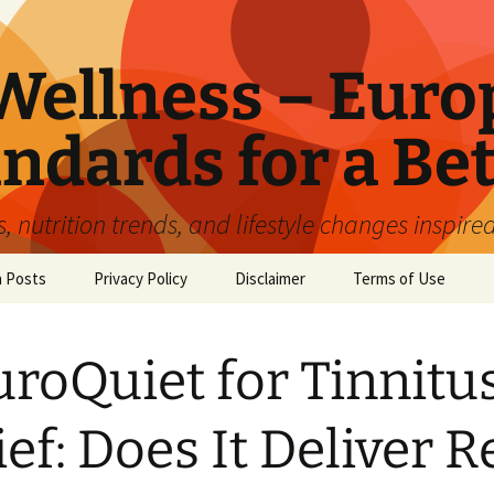
ellness – Euro
ndards for a Bet
 nutrition trends, and lifestyle changes inspire
n Posts
Privacy Policy
Disclaimer
Terms of Use
roQuiet for Tinnitu
ief: Does It Deliver R