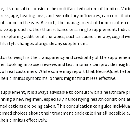
, it’s crucial to consider the multifaceted nature of tinnitus. Vari
tress, age, hearing loss, and even dietary influences, can contribut
of sound in the ears. As such, the management of tinnitus often r
ive approach rather than reliance on a single supplement. Indivi
m exploring additional therapies, such as sound therapy, cognitiv
 lifestyle changes alongside any supplement.
tor to weigh is the transparency and credibility of the supplemen
r. Looking into user reviews and testimonials can provide insight
s of real customers. While some may report that NeuroQuiet helpe
eir tinnitus symptoms, others might find it less effective.
 supplement, it is always advisable to consult with a healthcare p
nning a new regimen, especially if underlying health conditions al
 medications are being taken. This consultation can guide individua
rmed choices about their treatment and exploring all possible a
eir tinnitus effectively.