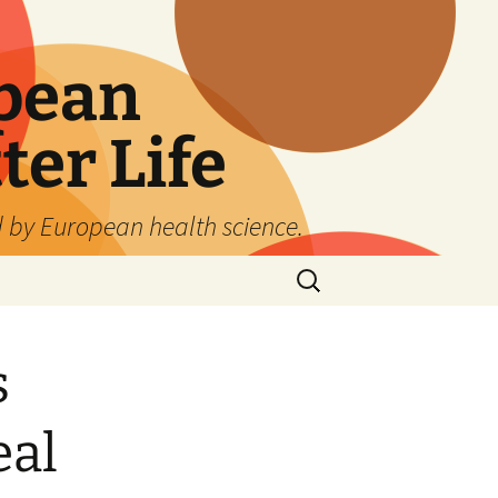
pean
ter Life
d by European health science.
Search
for:
s
eal