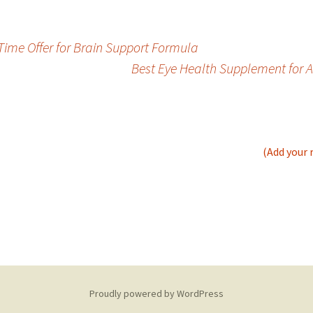
ime Offer for Brain Support Formula
Best Eye Health Supplement for 
(Add your 
Proudly powered by WordPress