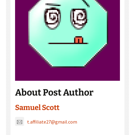
About Post Author
Samuel Scott
t.affiliate27@gmail.com