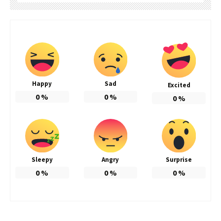
Happy
Sad
Excited
0
%
0
%
0
%
Sleepy
Angry
Surprise
0
%
0
%
0
%