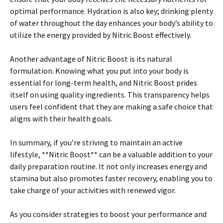
optimal performance. Hydration is also key; drinking plenty
of water throughout the day enhances your body’s ability to
utilize the energy provided by Nitric Boost effectively.
Another advantage of Nitric Boost is its natural
formulation. Knowing what you put into your body is
essential for long-term health, and Nitric Boost prides
itself on using quality ingredients. This transparency helps
users feel confident that they are making a safe choice that
aligns with their health goals.
In summary, if you’re striving to maintain an active
lifestyle, **Nitric Boost** can be a valuable addition to your
daily preparation routine. It not only increases energy and
stamina but also promotes faster recovery, enabling you to
take charge of your activities with renewed vigor.
As you consider strategies to boost your performance and