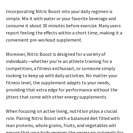
Incorporating Nitric Boost into your daily regimen is
simple. Mix it with water or your favorite beverage and
consume it about 30 minutes before exercise. Many users
report feeling the effects within a short time, making it a
convenient pre-workout supplement.
Moreover, Nitric Boost is designed for a variety of
individuals—whether you’re an athlete training for a
competition, a fitness enthusiast, or someone simply
looking to keep up with daily activities. No matter your
fitness level, the supplement adapts to your needs,
providing that extra edge for performance without the
jitters that come with other energy supplements.
When focusing on active living, nutrition plays a crucial
role. Pairing Nitric Boost with a balanced diet filled with
lean proteins, whole grains, fruits, and vegetables will
ensure that your body receives the necessary nutrients for