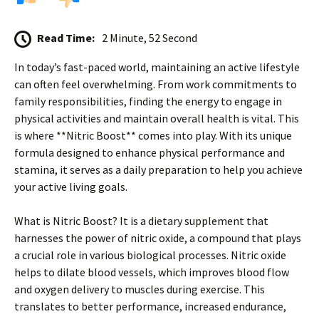
Read Time:
2 Minute, 52 Second
In today’s fast-paced world, maintaining an active lifestyle
can often feel overwhelming. From work commitments to
family responsibilities, finding the energy to engage in
physical activities and maintain overall health is vital. This
is where **Nitric Boost** comes into play. With its unique
formula designed to enhance physical performance and
stamina, it serves as a daily preparation to help you achieve
your active living goals.
What is Nitric Boost? It is a dietary supplement that
harnesses the power of nitric oxide, a compound that plays
a crucial role in various biological processes. Nitric oxide
helps to dilate blood vessels, which improves blood flow
and oxygen delivery to muscles during exercise. This
translates to better performance, increased endurance,