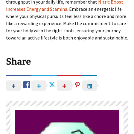
throughput in your daily life, remember that
Nitric Boost
Increases Energy and Stamina
. Embrace an energetic life
where your physical pursuits feel less like a chore and more
like a rewarding experience. Make the commitment to care
for your body with the right tools, ensuring your journey
toward an active lifestyle is both enjoyable and sustainable.
Share