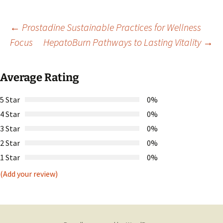
Post
←
Prostadine Sustainable Practices for Wellness
Focus
HepatoBurn Pathways to Lasting Vitality
→
navigation
Average Rating
5 Star
0%
4 Star
0%
3 Star
0%
2 Star
0%
1 Star
0%
(Add your review)