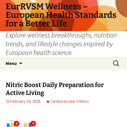
Skip
EurRVSM Wellness –
to
European Health Standards
content
for a Better Life
Explore wellness breakthroughs, nutrition
trends, and lifestyle changes inspired by
European health science.
Search
Menu
for:
Nitric Boost Daily Preparation for
Active Living
February 19, 2026
Cardiovascular Fitness
0
0