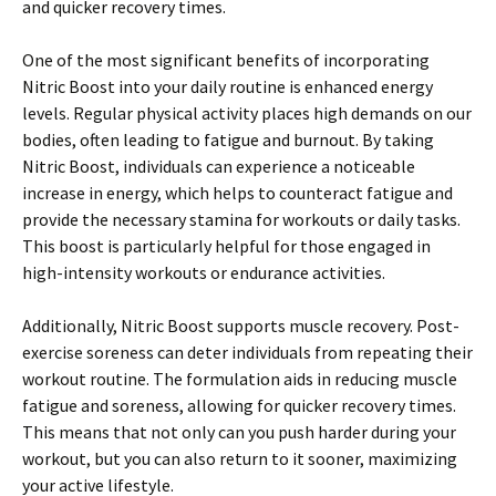
and quicker recovery times.
One of the most significant benefits of incorporating
Nitric Boost into your daily routine is enhanced energy
levels. Regular physical activity places high demands on our
bodies, often leading to fatigue and burnout. By taking
Nitric Boost, individuals can experience a noticeable
increase in energy, which helps to counteract fatigue and
provide the necessary stamina for workouts or daily tasks.
This boost is particularly helpful for those engaged in
high-intensity workouts or endurance activities.
Additionally, Nitric Boost supports muscle recovery. Post-
exercise soreness can deter individuals from repeating their
workout routine. The formulation aids in reducing muscle
fatigue and soreness, allowing for quicker recovery times.
This means that not only can you push harder during your
workout, but you can also return to it sooner, maximizing
your active lifestyle.