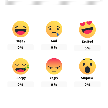
Happy
Sad
Excited
0
%
0
%
0
%
Sleepy
Angry
Surprise
0
%
0
%
0
%