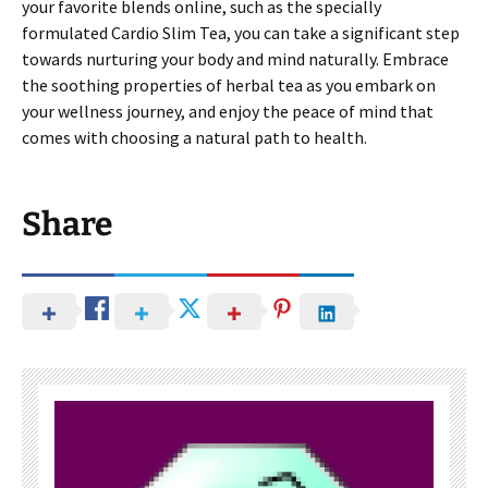
your favorite blends online, such as the specially
formulated Cardio Slim Tea, you can take a significant step
towards nurturing your body and mind naturally. Embrace
the soothing properties of herbal tea as you embark on
your wellness journey, and enjoy the peace of mind that
comes with choosing a natural path to health.
Share