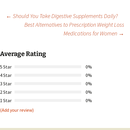
Post
←
Should You Take Digestive Supplements Daily?
Best Alternatives to Prescription Weight Loss
Medications for Women
→
navigation
Average Rating
5 Star
0%
4 Star
0%
3 Star
0%
2 Star
0%
1 Star
0%
(Add your review)