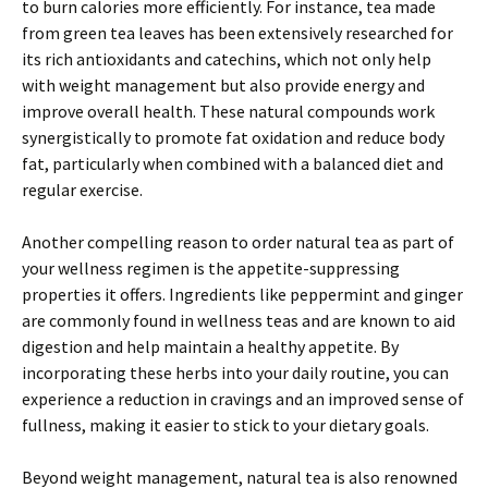
to burn calories more efficiently. For instance, tea made
from green tea leaves has been extensively researched for
its rich antioxidants and catechins, which not only help
with weight management but also provide energy and
improve overall health. These natural compounds work
synergistically to promote fat oxidation and reduce body
fat, particularly when combined with a balanced diet and
regular exercise.
Another compelling reason to order natural tea as part of
your wellness regimen is the appetite-suppressing
properties it offers. Ingredients like peppermint and ginger
are commonly found in wellness teas and are known to aid
digestion and help maintain a healthy appetite. By
incorporating these herbs into your daily routine, you can
experience a reduction in cravings and an improved sense of
fullness, making it easier to stick to your dietary goals.
Beyond weight management, natural tea is also renowned