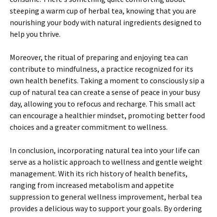
steeping a warm cup of herbal tea, knowing that you are
nourishing your body with natural ingredients designed to
help you thrive.
Moreover, the ritual of preparing and enjoying tea can
contribute to mindfulness, a practice recognized for its
own health benefits. Taking a moment to consciously sip a
cup of natural tea can create a sense of peace in your busy
day, allowing you to refocus and recharge. This small act
can encourage a healthier mindset, promoting better food
choices and a greater commitment to wellness.
In conclusion, incorporating natural tea into your life can
serve as a holistic approach to wellness and gentle weight
management. With its rich history of health benefits,
ranging from increased metabolism and appetite
suppression to general wellness improvement, herbal tea
provides a delicious way to support your goals. By ordering