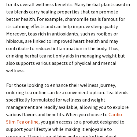
for its overall wellness benefits. Many herbal plants used in
tea blends carry healing properties that can promote
better health. For example, chamomile tea is famous for
its calming effects and can help improve sleep quality.
Moreover, teas rich in antioxidants, such as rooibos or
hibiscus, are linked to improved heart health and may
contribute to reduced inflammation in the body. Thus,
drinking herbal tea not only aids in managing weight but
also supports various aspects of physical and mental
wellness.
For those looking to enhance their wellness journey,
ordering tea online can be a convenient option. Tea blends
specifically formulated for wellness and weight
management are readily available, allowing you to explore
various flavors and benefits. When you choose to
Cardio
Slim Tea online
, you gain access to a product designed to
support your lifestyle while making it enjoyable to
consume. There’s something quite comforting about