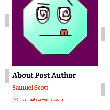
About Post Author
Samuel Scott
t.affiliate27@gmail.com