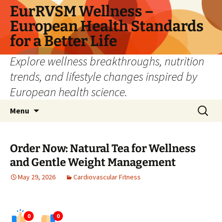
Skip
EurRVSM Wellness –
to
European Health Standards
content
for a Better Life
Explore wellness breakthroughs, nutrition
trends, and lifestyle changes inspired by
European health science.
Search
Menu
for:
Order Now: Natural Tea for Wellness
and Gentle Weight Management
May 29, 2026
Cardiovascular Fitness
0
0