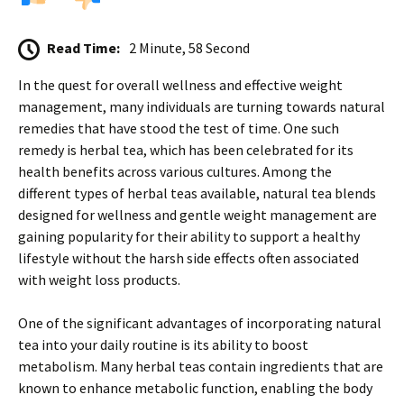
Read Time:
2 Minute, 58 Second
In the quest for overall wellness and effective weight
management, many individuals are turning towards natural
remedies that have stood the test of time. One such
remedy is herbal tea, which has been celebrated for its
health benefits across various cultures. Among the
different types of herbal teas available, natural tea blends
designed for wellness and gentle weight management are
gaining popularity for their ability to support a healthy
lifestyle without the harsh side effects often associated
with weight loss products.
One of the significant advantages of incorporating natural
tea into your daily routine is its ability to boost
metabolism. Many herbal teas contain ingredients that are
known to enhance metabolic function, enabling the body