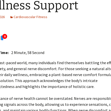
lness Support
2026
Cardiovascular Fitness
0
Time:
2 Minute, 58 Second
fast-paced world, many individuals find themselves battling the eff
iety, and general nerve discomfort. For those seeking a natural alt
ir daily wellness, embracing a plant-based nerve comfort formula
olution. This approach acknowledges the body’s intricate
tedness and highlights the importance of holistic care.
cance of nerve health cannot be overstated. Nerves are responsibl
g signals across the body, allowing us to experience sensations, 
and maintain various bodily functions. When nerve discomfort ari