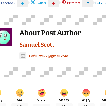
Facebook
Twitter
Pinterest
LinkedI
About Post Author
Samuel Scott
t.affiliate27@gmail.com
py
Sad
Sleepy
Angry
Su
Excited