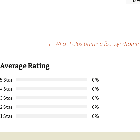
0
Post
←
What helps burning feet syndrome a
navigation
Average Rating
5 Star
0%
4 Star
0%
3 Star
0%
2 Star
0%
1 Star
0%