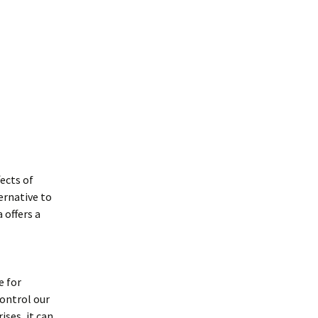
ects of
ernative to
 offers a
e for
control our
ses, it can