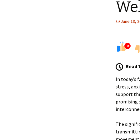
Wel
June 19, 
0
Read 
In today’s 
stress, anx
support the
promising s
interconnec
The signifi
transmittin
movements, 