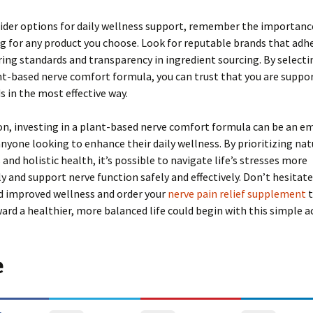
ider options for daily wellness support, remember the importance
g for any product you choose. Look for reputable brands that adh
ng standards and transparency in ingredient sourcing. By selecti
nt-based nerve comfort formula, you can trust that you are suppo
s in the most effective way.
on, investing in a plant-based nerve comfort formula can be an 
anyone looking to enhance their daily wellness. By prioritizing nat
 and holistic health, it’s possible to navigate life’s stresses more
 and support nerve function safely and effectively. Don’t hesita
d improved wellness and order your
nerve pain relief supplement
t
ard a healthier, more balanced life could begin with this simple ac
e