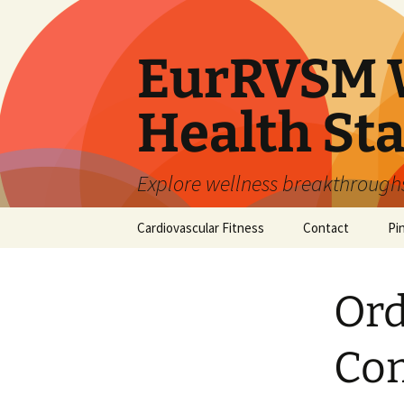
Skip
to
content
EurRVSM W
Health Sta
Explore wellness breakthroughs,
Cardiovascular Fitness
Contact
Pi
Ord
Com