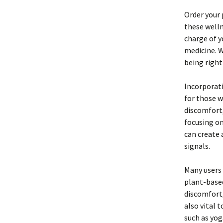
Order your
these welln
charge of y
medicine. W
being right
Incorporati
for those w
discomfort,
focusing on
can create 
signals.
Many users 
plant-based
discomfort,
also vital 
such as yog