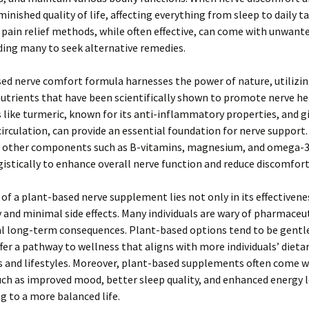
minished quality of life, affecting everything from sleep to daily ta
 pain relief methods, while often effective, can come with unwante
ading many to seek alternative remedies.
ed nerve comfort formula harnesses the power of nature, utilizin
utrients that have been scientifically shown to promote nerve he
 like turmeric, known for its anti-inflammatory properties, and g
circulation, can provide an essential foundation for nerve support.
 other components such as B-vitamins, magnesium, and omega-3 
istically to enhance overall nerve function and reduce discomfort
of a plant-based nerve supplement lies not only in its effectivene
ty and minimal side effects. Many individuals are wary of pharmaceu
al long-term consequences. Plant-based options tend to be gentl
fer a pathway to wellness that aligns with more individuals’ dieta
s and lifestyles. Moreover, plant-based supplements often come w
uch as improved mood, better sleep quality, and enhanced energy l
g to a more balanced life.