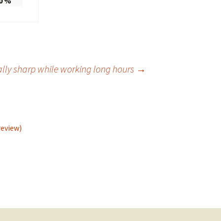
0
%
lly sharp while working long hours
→
review)