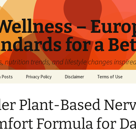
ellness – Euro
ndards for a Bet
 nutrition trends, and lifestyle changes inspire
n Posts
Privacy Policy
Disclaimer
Terms of Use
er Plant-Based Ner
fort Formula for Da