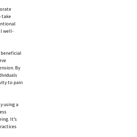
porate
o take
entional
l well-
 beneficial
rve
ension. By
dividuals
ity to pain
y using a
ess
ing. It’s
ractices