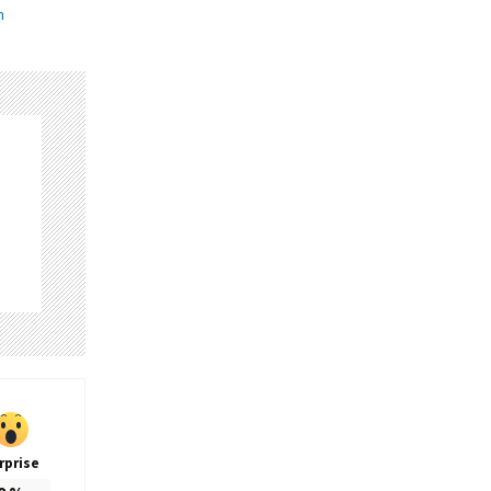
n
rprise