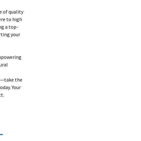
 of quality
ere to high
ng a top-
rting your
empowering
ural
te—take the
oday. Your
t.