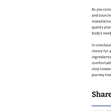
As you cons
and sourcin
manufacturi
quality pla
body’s need
In conclusi
choice for 
ingredients
comfortably
step towar
journey tow
Shar