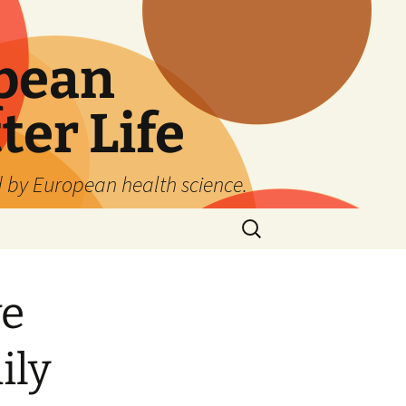
pean
ter Life
d by European health science.
Search
for:
ve
ily