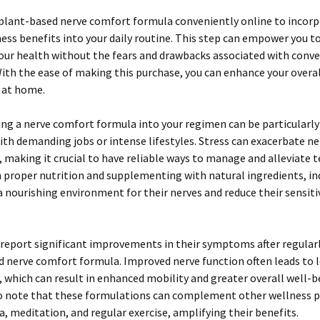
 plant-based nerve comfort formula conveniently online to incor
ess benefits into your daily routine. This step can empower you t
our health without the fears and drawbacks associated with conv
ith the ease of making this purchase, you can enhance your overal
 at home.
ng a nerve comfort formula into your regimen can be particularly
ith demanding jobs or intense lifestyles. Stress can exacerbate ne
 making it crucial to have reliable ways to manage and alleviate t
 proper nutrition and supplementing with natural ingredients, in
a nourishing environment for their nerves and reduce their sensitiv
report significant improvements in their symptoms after regularl
 nerve comfort formula. Improved nerve function often leads to l
 which can result in enhanced mobility and greater overall well-be
to note that these formulations can complement other wellness p
a, meditation, and regular exercise, amplifying their benefits.