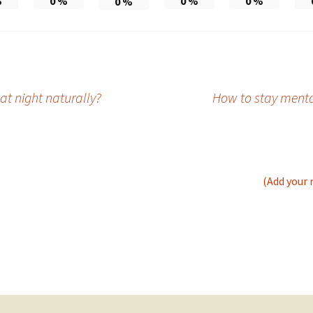
%
0
%
0
%
0
%
0
%
t night naturally?
How to stay menta
(Add your 