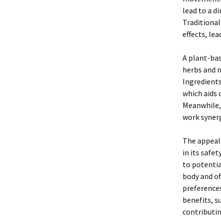
lead to a di
Traditional
effects, le
A plant-bas
herbs and n
Ingredients
which aids 
Meanwhile,
work synerg
The appeal 
in its safe
to potenti
body and of
preference
benefits, s
contributin