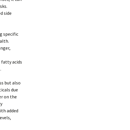
sks.
d side
g specific
alth.
inger,
fatty acids
.
ss but also
ticals due
er on the
ry
ith added
evels,