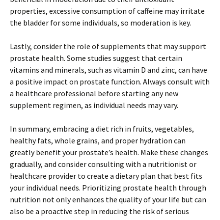
properties, excessive consumption of caffeine may irritate
the bladder for some individuals, so moderation is key.
Lastly, consider the role of supplements that may support
prostate health. Some studies suggest that certain
vitamins and minerals, such as vitamin D and zinc, can have
a positive impact on prostate function. Always consult with
a healthcare professional before starting any new
supplement regimen, as individual needs may vary.
In summary, embracing a diet rich in fruits, vegetables,
healthy fats, whole grains, and proper hydration can
greatly benefit your prostate’s health. Make these changes
gradually, and consider consulting with a nutritionist or
healthcare provider to create a dietary plan that best fits
your individual needs. Prioritizing prostate health through
nutrition not only enhances the quality of your life but can
also be a proactive step in reducing the risk of serious