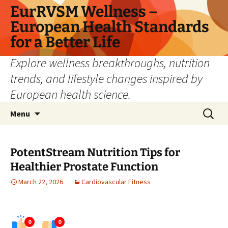
Skip
EurRVSM Wellness –
to
European Health Standards
content
for a Better Life
Explore wellness breakthroughs, nutrition
trends, and lifestyle changes inspired by
European health science.
Search
Menu
for:
PotentStream Nutrition Tips for
Healthier Prostate Function
March 22, 2026
Cardiovascular Fitness
0
0