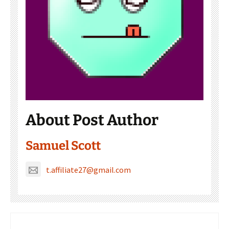
About Post Author
Samuel Scott
t.affiliate27@gmail.com