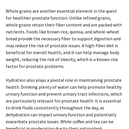
Whole grains are another essential element in the quest
for healthier prostate function. Unlike refined grains,
whole grains retain their fiber content and are packed with
nutrients. Foods like brown rice, quinoa, and whole-wheat
bread provide the necessary fiber to support digestion and
may reduce the risk of prostate issues. A high-fiber diet is
beneficial for overall health, and it can help manage body
weight, reducing the risk of obesity, which is a known risk
factor for prostate problems.
Hydration also plays a pivotal role in maintaining prostate
health. Drinking plenty of water can help promote healthy
urinary function and prevent urinary tract infections, which
are particularly relevant for prostate health. It is essential
to drink fluids consistently throughout the day, as
dehydration can impact urinary function and potentially
exacerbate prostate issues. While coffee and tea can be
beneficial in moderation due to their antioxidant