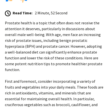
Read Time:
2 Minute, 52 Second
Prostate health is a topic that often does not receive the
attention it deserves, particularly in discussions about
overall male well-being. With age, men face an increasing
risk of prostate issues, including benign prostatic
hyperplasia (BPH) and prostate cancer. However, adopting
a well-balanced diet can significantly enhance prostate
function and lower the risk of these conditions. Here are
some potent nutrition tips to promote healthier prostate
function.
First and foremost, consider incorporating a variety of
fruits and vegetables into your daily meals. These foods are
rich in antioxidants, vitamins, and minerals that are
essential for maintaining overall health. In particular,
cruciferous vegetables such as broccoli, cauliflower, and