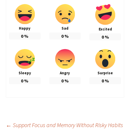
Happy
Sad
Excited
0
%
0
%
0
%
Sleepy
Angry
Surprise
0
%
0
%
0
%
Post
←
Support Focus and Memory Without Risky Habits