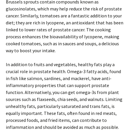
Brussels sprouts contain compounds known as
glucosinolates, which may help reduce the risk of prostate
cancer. Similarly, tomatoes are a fantastic addition to your
diet; they are rich in lycopene, an antioxidant that has been
linked to lower rates of prostate cancer. The cooking
process enhances the bioavailability of lycopene, making
cooked tomatoes, such as in sauces and soups, a delicious
way to boost your intake.
In addition to fruits and vegetables, healthy fats play a
crucial role in prostate health. Omega-3 fatty acids, found
in fish like salmon, sardines, and mackerel, have anti-
inflammatory properties that can support prostate
function. Alternatively, you can get omega-3s from plant
sources such as flaxseeds, chia seeds, and walnuts. Limiting
unhealthy fats, particularly saturated and trans fats, is
equally important. These fats, often found in red meats,
processed foods, and fried items, can contribute to
inflammation and should be avoided as much as possible.