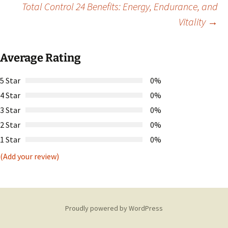
Total Control 24 Benefits: Energy, Endurance, and
Vitality
→
navigation
Average Rating
5 Star
0%
4 Star
0%
3 Star
0%
2 Star
0%
1 Star
0%
(Add your review)
Proudly powered by WordPress