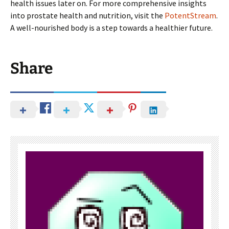
health issues later on. For more comprehensive insights
into prostate health and nutrition, visit the
PotentStream
.
A well-nourished body is a step towards a healthier future.
Share