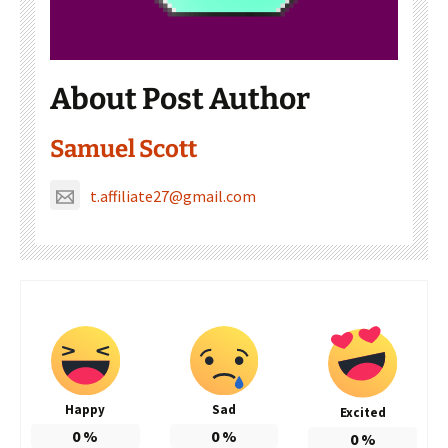
About Post Author
Samuel Scott
t.affiliate27@gmail.com
Happy
Sad
Excited
0
%
0
%
0
%