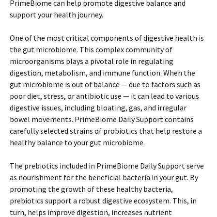
PrimeBiome can help promote digestive balance and
support your health journey.
One of the most critical components of digestive health is
the gut microbiome. This complex community of
microorganisms plays a pivotal role in regulating
digestion, metabolism, and immune function. When the
gut microbiome is out of balance — due to factors such as
poor diet, stress, or antibiotic use — it can lead to various
digestive issues, including bloating, gas, and irregular
bowel movements. PrimeBiome Daily Support contains
carefully selected strains of probiotics that help restore a
healthy balance to your gut microbiome.
The prebiotics included in PrimeBiome Daily Support serve
as nourishment for the beneficial bacteria in your gut. By
promoting the growth of these healthy bacteria,
prebiotics support a robust digestive ecosystem. This, in
turn, helps improve digestion, increases nutrient