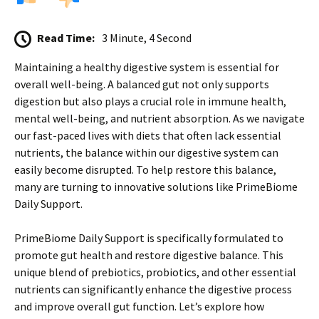
Read Time:
3 Minute, 4 Second
Maintaining a healthy digestive system is essential for
overall well-being. A balanced gut not only supports
digestion but also plays a crucial role in immune health,
mental well-being, and nutrient absorption. As we navigate
our fast-paced lives with diets that often lack essential
nutrients, the balance within our digestive system can
easily become disrupted. To help restore this balance,
many are turning to innovative solutions like PrimeBiome
Daily Support.
PrimeBiome Daily Support is specifically formulated to
promote gut health and restore digestive balance. This
unique blend of prebiotics, probiotics, and other essential
nutrients can significantly enhance the digestive process
and improve overall gut function. Let’s explore how