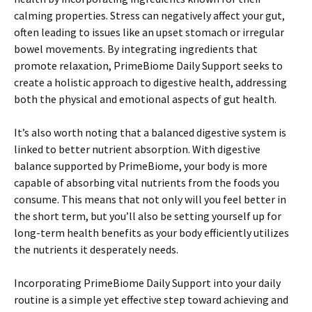
calming properties. Stress can negatively affect your gut,
often leading to issues like an upset stomach or irregular
bowel movements. By integrating ingredients that
promote relaxation, PrimeBiome Daily Support seeks to
create a holistic approach to digestive health, addressing
both the physical and emotional aspects of gut health.
It’s also worth noting that a balanced digestive system is
linked to better nutrient absorption. With digestive
balance supported by PrimeBiome, your body is more
capable of absorbing vital nutrients from the foods you
consume. This means that not only will you feel better in
the short term, but you’ll also be setting yourself up for
long-term health benefits as your body efficiently utilizes
the nutrients it desperately needs.
Incorporating PrimeBiome Daily Support into your daily
routine is a simple yet effective step toward achieving and