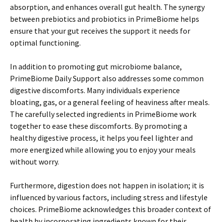
absorption, and enhances overall gut health. The synergy
between prebiotics and probiotics in PrimeBiome helps
ensure that your gut receives the support it needs for
optimal functioning.
In addition to promoting gut microbiome balance,
PrimeBiome Daily Support also addresses some common
digestive discomforts. Many individuals experience
bloating, gas, or a general feeling of heaviness after meals.
The carefully selected ingredients in PrimeBiome work
together to ease these discomforts. By promoting a
healthy digestive process, it helps you feel lighter and
more energized while allowing you to enjoy your meals
without worry.
Furthermore, digestion does not happen in isolation; it is
influenced by various factors, including stress and lifestyle
choices. PrimeBiome acknowledges this broader context of
health by incorporating ingredients known for their