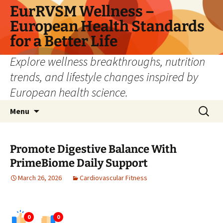
Skip
EurRVSM Wellness –
to
European Health Standards
content
for a Better Life
Explore wellness breakthroughs, nutrition
trends, and lifestyle changes inspired by
European health science.
Search
Menu
for:
Promote Digestive Balance With
PrimeBiome Daily Support
March 26, 2026
Cardiovascular Fitness
0
0