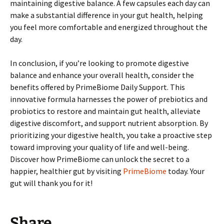
maintaining digestive balance. A few capsules each day can
make a substantial difference in your gut health, helping
you feel more comfortable and energized throughout the
day.
In conclusion, if you’re looking to promote digestive
balance and enhance your overall health, consider the
benefits offered by PrimeBiome Daily Support. This
innovative formula harnesses the power of prebiotics and
probiotics to restore and maintain gut health, alleviate
digestive discomfort, and support nutrient absorption. By
prioritizing your digestive health, you take a proactive step
toward improving your quality of life and well-being.
Discover how PrimeBiome can unlock the secret to a
happier, healthier gut by visiting
PrimeBiome
today. Your
gut will thank you for it!
Share