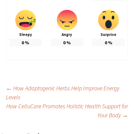
Sleepy
Angry
Surprise
0
%
0
%
0
%
Post
←
How Adaptogenic Herbs Help Improve Energy
Levels
How CelluCare Promotes Holistic Health Support for
navigation
Your Body
→