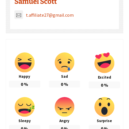
Samuel Scott
t.affiliate27@gmail.com
Happy
Sad
Excited
0
%
0
%
0
%
Sleepy
Angry
Surprise
0
%
0
%
0
%