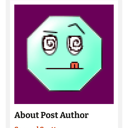
About Post Author