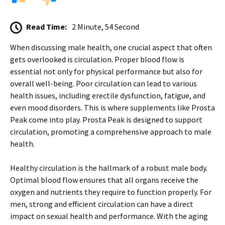
Read Time:
2 Minute, 54 Second
When discussing male health, one crucial aspect that often
gets overlooked is circulation. Proper blood flow is
essential not only for physical performance but also for
overall well-being. Poor circulation can lead to various
health issues, including erectile dysfunction, fatigue, and
even mood disorders. This is where supplements like Prosta
Peak come into play. Prosta Peak is designed to support
circulation, promoting a comprehensive approach to male
health.
Healthy circulation is the hallmark of a robust male body.
Optimal blood flow ensures that all organs receive the
oxygen and nutrients they require to function properly. For
men, strong and efficient circulation can have a direct
impact on sexual health and performance. With the aging