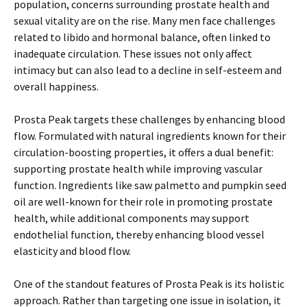
population, concerns surrounding prostate health and
sexual vitality are on the rise. Many men face challenges
related to libido and hormonal balance, often linked to
inadequate circulation. These issues not only affect
intimacy but can also lead to a decline in self-esteem and
overall happiness.
Prosta Peak targets these challenges by enhancing blood
flow. Formulated with natural ingredients known for their
circulation-boosting properties, it offers a dual benefit:
supporting prostate health while improving vascular
function. Ingredients like saw palmetto and pumpkin seed
oil are well-known for their role in promoting prostate
health, while additional components may support
endothelial function, thereby enhancing blood vessel
elasticity and blood flow.
One of the standout features of Prosta Peak is its holistic
approach. Rather than targeting one issue in isolation, it