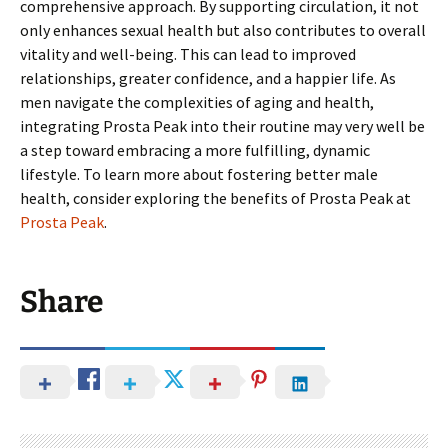
comprehensive approach. By supporting circulation, it not
only enhances sexual health but also contributes to overall
vitality and well-being. This can lead to improved
relationships, greater confidence, and a happier life. As
men navigate the complexities of aging and health,
integrating Prosta Peak into their routine may very well be
a step toward embracing a more fulfilling, dynamic
lifestyle. To learn more about fostering better male
health, consider exploring the benefits of Prosta Peak at
Prosta Peak
.
Share