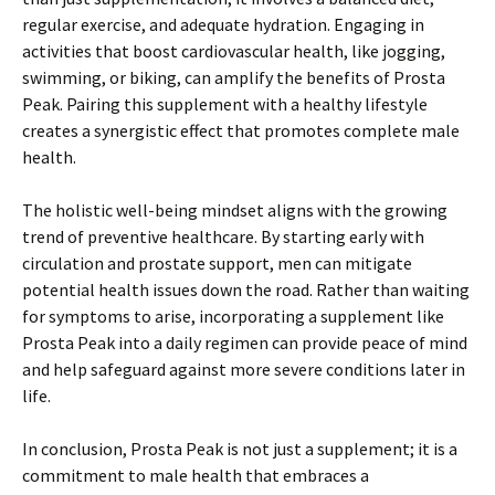
regular exercise, and adequate hydration. Engaging in
activities that boost cardiovascular health, like jogging,
swimming, or biking, can amplify the benefits of Prosta
Peak. Pairing this supplement with a healthy lifestyle
creates a synergistic effect that promotes complete male
health.
The holistic well-being mindset aligns with the growing
trend of preventive healthcare. By starting early with
circulation and prostate support, men can mitigate
potential health issues down the road. Rather than waiting
for symptoms to arise, incorporating a supplement like
Prosta Peak into a daily regimen can provide peace of mind
and help safeguard against more severe conditions later in
life.
In conclusion, Prosta Peak is not just a supplement; it is a
commitment to male health that embraces a