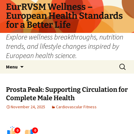
Skip
EurRVSM Wellness –
to
European Health Standards
content
for a Better Life
Explore wellness breakthroughs, nutrition
trends, and lifestyle changes inspired by
European health science.
Search
Menu
for:
Prosta Peak: Supporting Circulation for
Complete Male Health
November 24, 2025
Cardiovascular Fitness
0
0