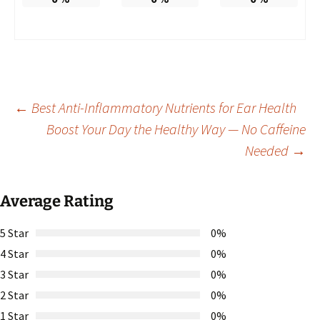
Post
←
Best Anti-Inflammatory Nutrients for Ear Health
Boost Your Day the Healthy Way — No Caffeine
Needed
→
navigation
Average Rating
5 Star
0%
4 Star
0%
3 Star
0%
2 Star
0%
1 Star
0%