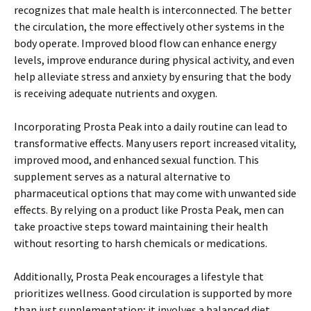
recognizes that male health is interconnected. The better
the circulation, the more effectively other systems in the
body operate. Improved blood flow can enhance energy
levels, improve endurance during physical activity, and even
help alleviate stress and anxiety by ensuring that the body
is receiving adequate nutrients and oxygen.
Incorporating Prosta Peak into a daily routine can lead to
transformative effects. Many users report increased vitality,
improved mood, and enhanced sexual function. This
supplement serves as a natural alternative to
pharmaceutical options that may come with unwanted side
effects. By relying on a product like Prosta Peak, men can
take proactive steps toward maintaining their health
without resorting to harsh chemicals or medications.
Additionally, Prosta Peak encourages a lifestyle that
prioritizes wellness. Good circulation is supported by more
than just supplementation; it involves a balanced diet,