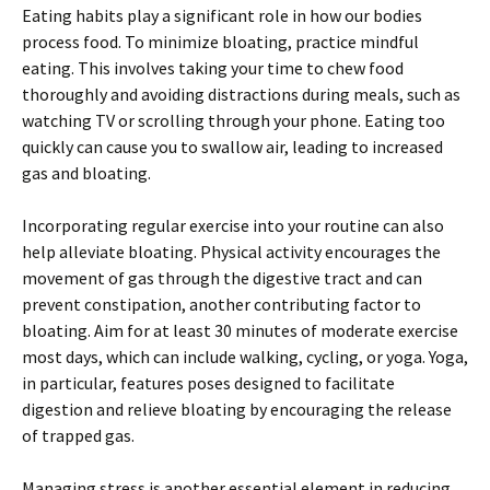
Eating habits play a significant role in how our bodies
process food. To minimize bloating, practice mindful
eating. This involves taking your time to chew food
thoroughly and avoiding distractions during meals, such as
watching TV or scrolling through your phone. Eating too
quickly can cause you to swallow air, leading to increased
gas and bloating.
Incorporating regular exercise into your routine can also
help alleviate bloating. Physical activity encourages the
movement of gas through the digestive tract and can
prevent constipation, another contributing factor to
bloating. Aim for at least 30 minutes of moderate exercise
most days, which can include walking, cycling, or yoga. Yoga,
in particular, features poses designed to facilitate
digestion and relieve bloating by encouraging the release
of trapped gas.
Managing stress is another essential element in reducing