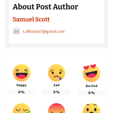
About Post Author
Samuel Scott
t.affiliate27@gmail.com
Happy
Sad
Excited
0
%
0
%
0
%