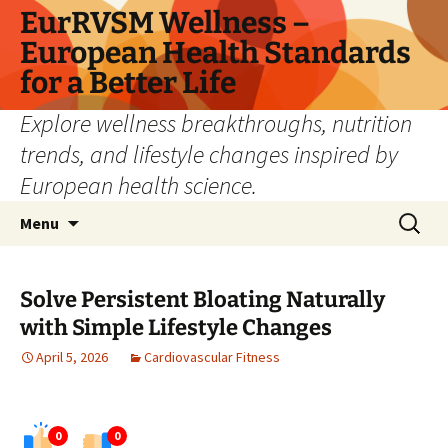
Skip
EurRVSM Wellness –
to
European Health Standards
content
for a Better Life
Explore wellness breakthroughs, nutrition
trends, and lifestyle changes inspired by
European health science.
Search
Menu
for:
Solve Persistent Bloating Naturally
with Simple Lifestyle Changes
April 5, 2026
Cardiovascular Fitness
0
0