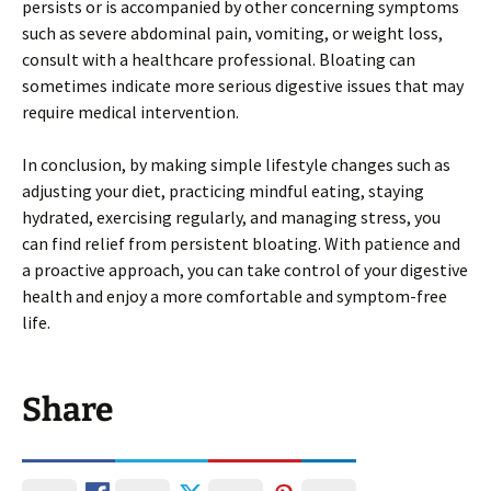
persists or is accompanied by other concerning symptoms
such as severe abdominal pain, vomiting, or weight loss,
consult with a healthcare professional. Bloating can
sometimes indicate more serious digestive issues that may
require medical intervention.
In conclusion, by making simple lifestyle changes such as
adjusting your diet, practicing mindful eating, staying
hydrated, exercising regularly, and managing stress, you
can find relief from persistent bloating. With patience and
a proactive approach, you can take control of your digestive
health and enjoy a more comfortable and symptom-free
life.
Share