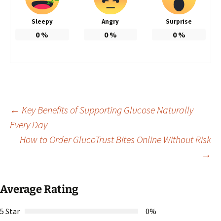
Sleepy
Angry
Surprise
0
%
0
%
0
%
Post
←
Key Benefits of Supporting Glucose Naturally
Every Day
How to Order GlucoTrust Bites Online Without Risk
navigation
→
Average Rating
5 Star
0%