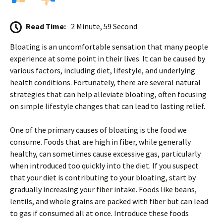
Read Time:
2 Minute, 59 Second
Bloating is an uncomfortable sensation that many people
experience at some point in their lives. It can be caused by
various factors, including diet, lifestyle, and underlying
health conditions. Fortunately, there are several natural
strategies that can help alleviate bloating, often focusing
on simple lifestyle changes that can lead to lasting relief.
One of the primary causes of bloating is the food we
consume. Foods that are high in fiber, while generally
healthy, can sometimes cause excessive gas, particularly
when introduced too quickly into the diet. If you suspect
that your diet is contributing to your bloating, start by
gradually increasing your fiber intake. Foods like beans,
lentils, and whole grains are packed with fiber but can lead
to gas if consumed all at once. Introduce these foods