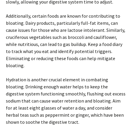
slowly, allowing your digestive system time to adjust.
Additionally, certain foods are known for contributing to
bloating. Dairy products, particularly full-fat items, can
cause issues for those who are lactose intolerant. Similarly,
cruciferous vegetables such as broccoli and cauliflower,
while nutritious, can lead to gas buildup. Keep a food diary
to track what you eat and identify potential triggers.
Eliminating or reducing these foods can help mitigate
bloating.
Hydration is another crucial element in combating
bloating. Drinking enough water helps to keep the
digestive system functioning smoothly, flushing out excess
sodium that can cause water retention and bloating. Aim
for at least eight glasses of water a day, and consider
herbal teas such as peppermint or ginger, which have been
shown to soothe the digestive tract.