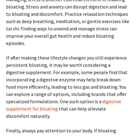
bloating. Stress and anxiety can disrupt digestion and lead
to bloating and discomfort. Practice relaxation techniques
such as deep breathing, meditation, or gentle exercises like
tai chi. Finding ways to unwind and manage stress can
improve your overall gut health and reduce bloating
episodes.
If after making these lifestyle changes you still experience
persistent bloating, it may be worth considering a
digestive supplement. For example, some people find that
incorporating a digestive enzyme may help break down
food more efficiently, leading to less gas and bloating. You
can explore a range of options, including brands that offer
specialized formulations. One such option is a
digestive
supplement for bloating
that can help alleviate
discomfort naturally.
Finally, always pay attention to your body. If bloating