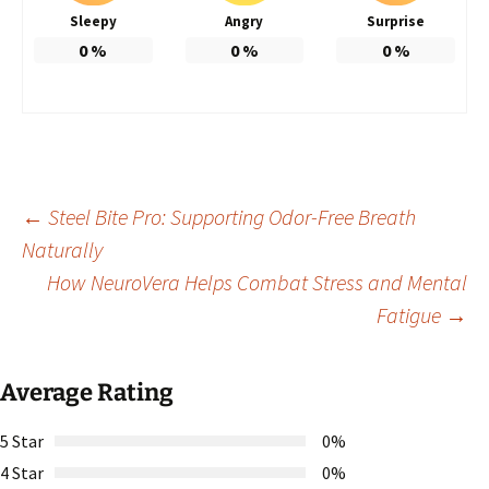
Sleepy
Angry
Surprise
0
%
0
%
0
%
Post
←
Steel Bite Pro: Supporting Odor-Free Breath
Naturally
How NeuroVera Helps Combat Stress and Mental
navigation
Fatigue
→
Average Rating
5 Star
0%
4 Star
0%