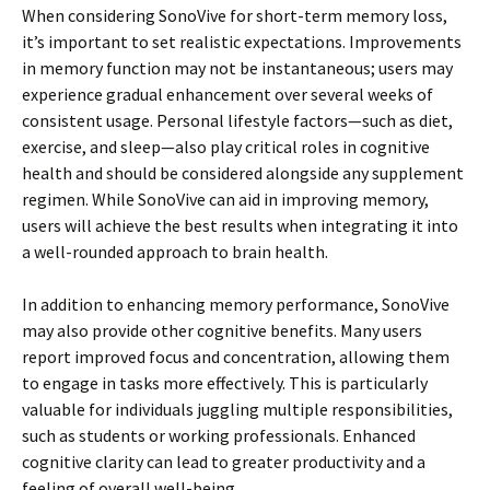
When considering SonoVive for short-term memory loss,
it’s important to set realistic expectations. Improvements
in memory function may not be instantaneous; users may
experience gradual enhancement over several weeks of
consistent usage. Personal lifestyle factors—such as diet,
exercise, and sleep—also play critical roles in cognitive
health and should be considered alongside any supplement
regimen. While SonoVive can aid in improving memory,
users will achieve the best results when integrating it into
a well-rounded approach to brain health.
In addition to enhancing memory performance, SonoVive
may also provide other cognitive benefits. Many users
report improved focus and concentration, allowing them
to engage in tasks more effectively. This is particularly
valuable for individuals juggling multiple responsibilities,
such as students or working professionals. Enhanced
cognitive clarity can lead to greater productivity and a
feeling of overall well-being.