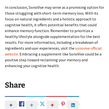
In conclusion, SonoVive may serve as a promising option for
those struggling with short-term memory loss. With its
focus on natural ingredients and a holistic approach to
cognitive health, it offers potential benefits that could
enhance memory function. Remember to prioritize a
healthy lifestyle alongside supplementation for the best
results. For more information, including a breakdown of
ingredients and user experiences, visit the
sonovive official
website
. Embracing a supplement like SonoVive could be a
positive step toward reclaiming your memory and
enhancing your cognitive health.
Share