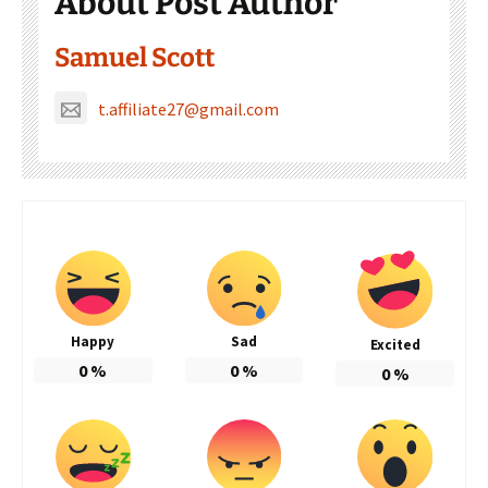
About Post Author
Samuel Scott
t.affiliate27@gmail.com
Happy
Sad
Excited
0
%
0
%
0
%