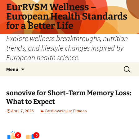
Skip
EurRVSM Wellness –
to
European Health Standards
content
for a Better Life
Explore wellness breakthroughs, nutrition
trends, and lifestyle changes inspired by
European health science.
Search
Menu
for:
sonovive for Short-Term Memory Loss:
What to Expect
April 7, 2026
Cardiovascular Fitness
0
0