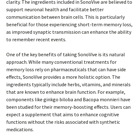
clarity. The ingredients included in SonoVive are believed to
support neuronal health and facilitate better
communication between brain cells. This is particularly
beneficial for those experiencing short-term memory loss,
as improved synaptic transmission can enhance the ability
to remember recent events.
One of the key benefits of taking SonoVive is its natural
approach. While many conventional treatments for
memory loss rely on pharmaceuticals that can have side
effects, SonoVive provides a more holistic option. The
ingredients typically include herbs, vitamins, and minerals
that are known to enhance brain function. For example,
components like ginkgo biloba and Bacopa monnieri have
been studied for their memory-boosting effects. Users can
expect a supplement that aims to enhance cognitive
functions without the risks associated with synthetic
medications.