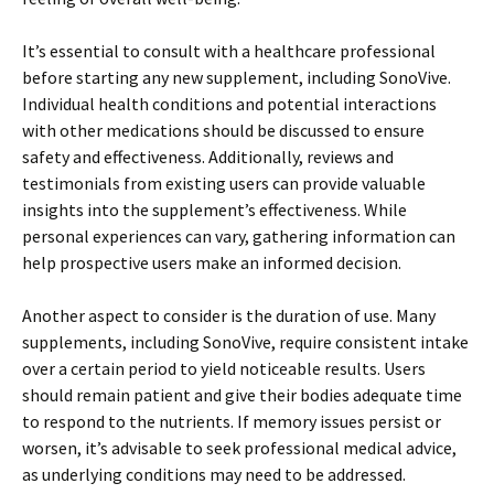
It’s essential to consult with a healthcare professional
before starting any new supplement, including SonoVive.
Individual health conditions and potential interactions
with other medications should be discussed to ensure
safety and effectiveness. Additionally, reviews and
testimonials from existing users can provide valuable
insights into the supplement’s effectiveness. While
personal experiences can vary, gathering information can
help prospective users make an informed decision.
Another aspect to consider is the duration of use. Many
supplements, including SonoVive, require consistent intake
over a certain period to yield noticeable results. Users
should remain patient and give their bodies adequate time
to respond to the nutrients. If memory issues persist or
worsen, it’s advisable to seek professional medical advice,
as underlying conditions may need to be addressed.