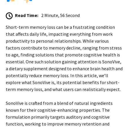
Read Time:
2 Minute, 56 Second
Short-term memory loss can be a frustrating condition
that affects daily life, impacting everything from work
productivity to personal relationships. While various
factors contribute to memory decline, ranging from stress
to age, finding solutions that promote cognitive health is
essential. One such solution gaining attention is SonoVive,
a dietary supplement designed to enhance brain health and
potentially reduce memory loss. In this article, we’ll
explore what SonoVive is, its potential benefits for short-
term memory loss, and what users can realistically expect.
SonoVive is crafted from a blend of natural ingredients
known for their cognitive-enhancing properties. The
formulation primarily targets auditory and cognitive
function, working to improve memory retention and