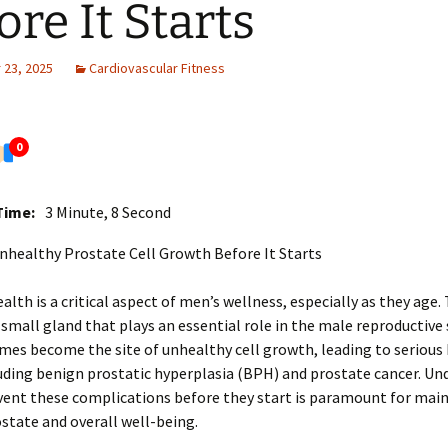
ore It Starts
23, 2025
Cardiovascular Fitness
0
Time:
3 Minute, 8 Second
nhealthy Prostate Cell Growth Before It Starts
alth is a critical aspect of men’s wellness, especially as they age.
 small gland that plays an essential role in the male reproductive
es become the site of unhealthy cell growth, leading to serious
luding benign prostatic hyperplasia (BPH) and prostate cancer. U
ent these complications before they start is paramount for main
state and overall well-being.