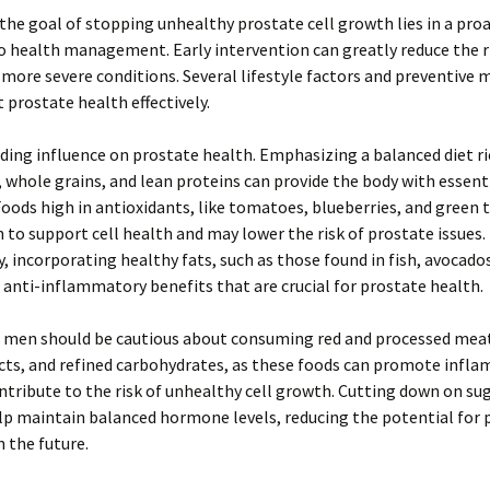
, the goal of stopping unhealthy prostate cell growth lies in a pro
 health management. Early intervention can greatly reduce the r
more severe conditions. Several lifestyle factors and preventive 
 prostate health effectively.
eading influence on prostate health. Emphasizing a balanced diet ric
 whole grains, and lean proteins can provide the body with essent
Foods high in antioxidants, like tomatoes, blueberries, and green 
to support cell health and may lower the risk of prostate issues.
y, incorporating healthy fats, such as those found in fish, avocados
 anti-inflammatory benefits that are crucial for prostate health.
, men should be cautious about consuming red and processed meat
cts, and refined carbohydrates, as these foods can promote infl
tribute to the risk of unhealthy cell growth. Cutting down on sug
lp maintain balanced hormone levels, reducing the potential for 
 the future.