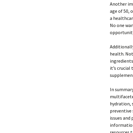
Another imp
age of 50, o
a healthcar
No one want
opportunit
Additional
health. Not
ingredients
it’s crucia
supplements
In summary,
multifacete
hydration,
preventive 
issues and 
information
resources t