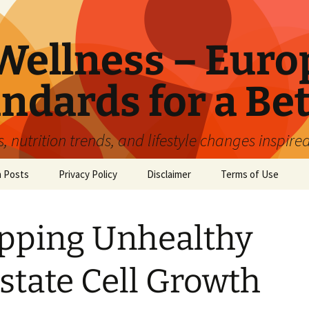
ellness – Euro
ndards for a Bet
 nutrition trends, and lifestyle changes inspire
n Posts
Privacy Policy
Disclaimer
Terms of Use
pping Unhealthy
state Cell Growth