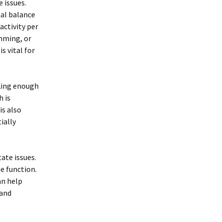
 issues.
al balance
activity per
imming, or
s vital for
nking enough
h is
is also
ially
ate issues.
e function.
an help
 and