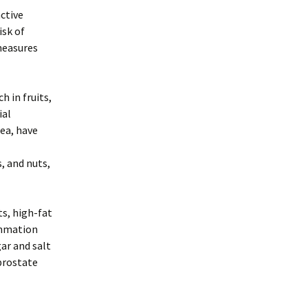
active
isk of
measures
h in fruits,
ial
tea, have
, and nuts,
s, high-fat
ammation
ar and salt
prostate