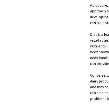
At its core
approach to
developing 
can support
Diet is a l
vegetables,
nutrients. 
been shown 
Additionall
can provide
Conversely
dairy produ
and may con
can also he
problems in