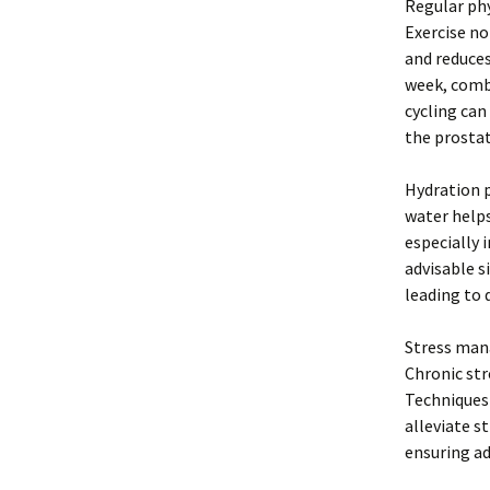
Regular phy
Exercise n
and reduces
week, combi
cycling can
the prostat
Hydration p
water helps
especially 
advisable s
leading to 
Stress mana
Chronic str
Techniques 
alleviate s
ensuring ad