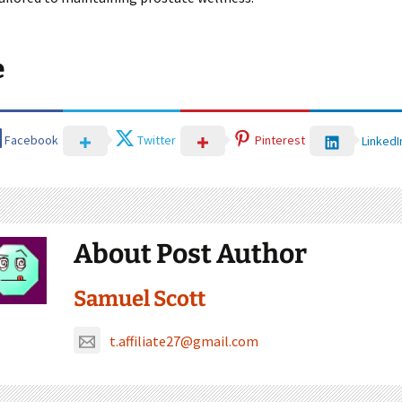
e
Facebook
Twitter
Pinterest
LinkedI
About Post Author
Samuel Scott
t.affiliate27@gmail.com