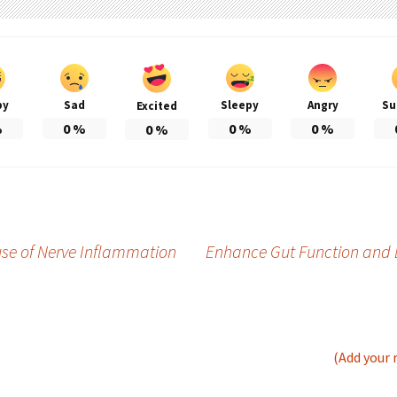
py
Sad
Sleepy
Angry
Su
Excited
%
0
%
0
%
0
%
0
%
se of Nerve Inflammation
Enhance Gut Function and 
(Add your 