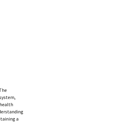
 The
 system,
 health
nderstanding
taining a