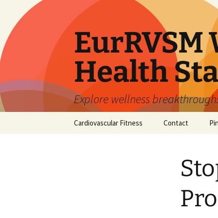
Skip
to
content
EurRVSM W
Health Sta
Explore wellness breakthroughs,
Cardiovascular Fitness
Contact
Pi
Sto
Pro