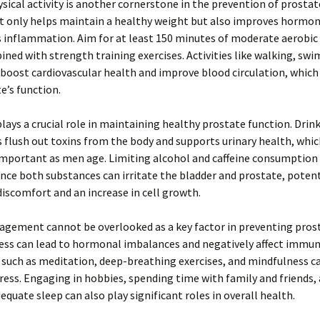
sical activity is another cornerstone in the prevention of prostate
ot only helps maintain a healthy weight but also improves hormon
 inflammation. Aim for at least 150 minutes of moderate aerobic 
ned with strength training exercises. Activities like walking, sw
 boost cardiovascular health and improve blood circulation, which i
e’s function.
lays a crucial role in maintaining healthy prostate function. Dri
 flush out toxins from the body and supports urinary health, whic
important as men age. Limiting alcohol and caffeine consumption 
ince both substances can irritate the bladder and prostate, potent
discomfort and an increase in cell growth.
gement cannot be overlooked as a key factor in preventing prost
ess can lead to hormonal imbalances and negatively affect immun
such as meditation, deep-breathing exercises, and mindfulness c
tress. Engaging in hobbies, spending time with family and friends,
equate sleep can also play significant roles in overall health.