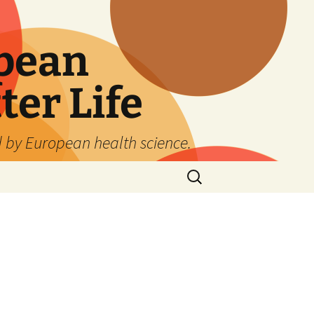
pean
ter Life
d by European health science.
Search
for: