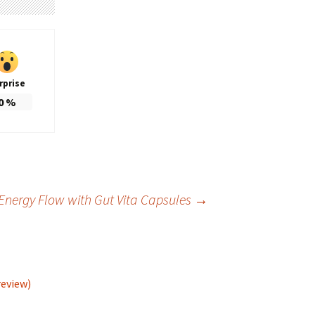
rprise
0
%
Energy Flow with Gut Vita Capsules
→
review)