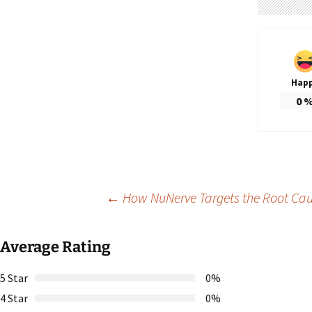
Hap
0
Post
←
How NuNerve Targets the Root Cau
navigation
Average Rating
5 Star
0%
4 Star
0%