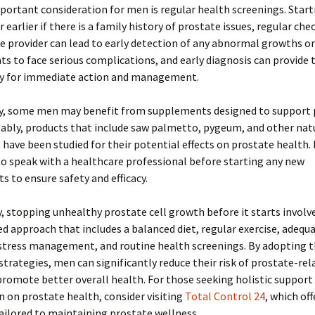
ortant consideration for men is regular health screenings. Start
r earlier if there is a family history of prostate issues, regular ch
e provider can lead to early detection of any abnormal growths o
s to face serious complications, and early diagnosis can provide 
y for immediate action and management.
ly, some men may benefit from supplements designed to support 
ably, products that include saw palmetto, pygeum, and other nat
 have been studied for their potential effects on prostate health.
l to speak with a healthcare professional before starting any new
 to ensure safety and efficacy.
 stopping unhealthy prostate cell growth before it starts involv
d approach that includes a balanced diet, regular exercise, adequ
 stress management, and routine health screenings. By adopting 
strategies, men can significantly reduce their risk of prostate-re
promote better overall health. For those seeking holistic support
 on prostate health, consider visiting
Total Control 24
, which off
ailored to maintaining prostate wellness.