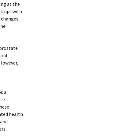
ing at the
eck-ups with
r changes.
the
prostate
ural
 However,
es a
ate
these
lated health
 and
ers