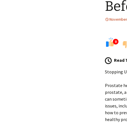
Bef
November 
0
Read 
Stopping U
Prostate he
prostate, a
can sometim
issues, inc
how to prev
healthy pro