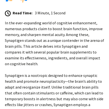
Read Time:
3 Minute, 1 Second
In the ever-expanding world of cognitive enhancement,
numerous products claim to boost brain function, improve
memory, and sharpen mental acuity. Among these,
Synaptigen stands out as a unique contender in the arena of
brain pills. This article delves into Synaptigen and
compares it with several popular brain supplements to
examine its effectiveness, ingredients, and overall impact
on cognitive health.
Synaptigen is a nootropic designed to enhance synaptic
health and promote neuroplasticity—the brain’s ability to
adapt and reorganize itself. Unlike traditional brain pills
that often contain stimulants or caffeine, which can lead to
temporary boosts in alertness but may also come with side
effects like jitters or crashes, Synaptigen employs a