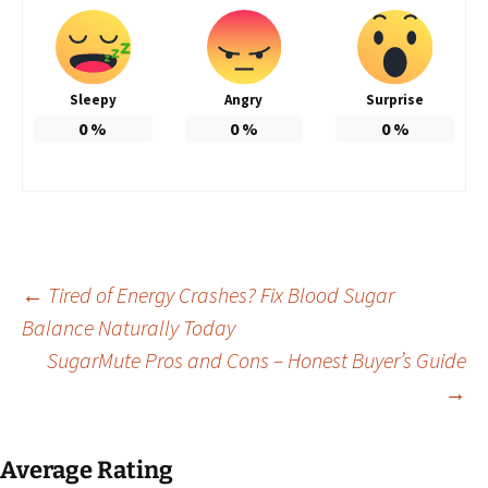
Sleepy
Angry
Surprise
0
%
0
%
0
%
Post
←
Tired of Energy Crashes? Fix Blood Sugar
Balance Naturally Today
SugarMute Pros and Cons – Honest Buyer’s Guide
navigation
→
Average Rating