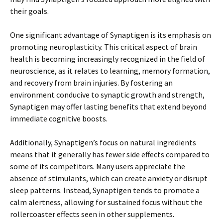
their goals.
One significant advantage of Synaptigen is its emphasis on
promoting neuroplasticity. This critical aspect of brain
health is becoming increasingly recognized in the field of
neuroscience, as it relates to learning, memory formation,
and recovery from brain injuries. By fostering an
environment conducive to synaptic growth and strength,
Synaptigen may offer lasting benefits that extend beyond
immediate cognitive boosts.
Additionally, Synaptigen’s focus on natural ingredients
means that it generally has fewer side effects compared to
some of its competitors. Many users appreciate the
absence of stimulants, which can create anxiety or disrupt
sleep patterns. Instead, Synaptigen tends to promote a
calm alertness, allowing for sustained focus without the
rollercoaster effects seen in other supplements.