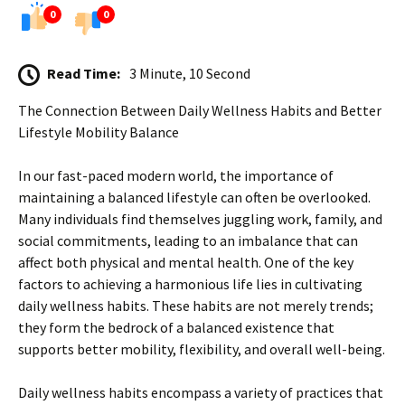
0
0
Read Time:
3 Minute, 10 Second
The Connection Between Daily Wellness Habits and Better
Lifestyle Mobility Balance
In our fast-paced modern world, the importance of
maintaining a balanced lifestyle can often be overlooked.
Many individuals find themselves juggling work, family, and
social commitments, leading to an imbalance that can
affect both physical and mental health. One of the key
factors to achieving a harmonious life lies in cultivating
daily wellness habits. These habits are not merely trends;
they form the bedrock of a balanced existence that
supports better mobility, flexibility, and overall well-being.
Daily wellness habits encompass a variety of practices that