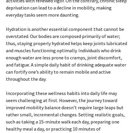
activities with renewed vigor. On the contrary, chronic sleep
deprivation can lead to a decline in mobility, making
everyday tasks seem more daunting.
Hydration is another essential component that cannot be
overstated. Our bodies are composed primarily of water;
thus, staying properly hydrated helps keep joints lubricated
and muscles functioning optimally. Individuals who drink
enough water are less prone to cramps, joint discomfort,
and fatigue. A simple daily habit of drinking adequate water
can fortify one’s ability to remain mobile and active
throughout the day.
Incorporating these wellness habits into daily life may
seem challenging at first. However, the journey toward
improved mobility balance doesn’t require large leaps but
rather small, incremental changes. Setting realistic goals,
such as taking a 15-minute walk each day, preparing one
healthy meal a day, or practicing 10 minutes of