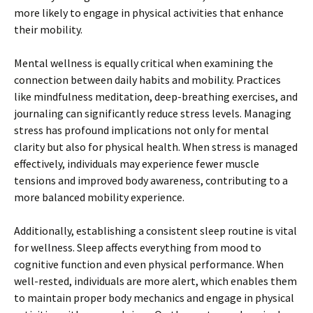
more likely to engage in physical activities that enhance
their mobility.
Mental wellness is equally critical when examining the
connection between daily habits and mobility. Practices
like mindfulness meditation, deep-breathing exercises, and
journaling can significantly reduce stress levels. Managing
stress has profound implications not only for mental
clarity but also for physical health. When stress is managed
effectively, individuals may experience fewer muscle
tensions and improved body awareness, contributing to a
more balanced mobility experience.
Additionally, establishing a consistent sleep routine is vital
for wellness. Sleep affects everything from mood to
cognitive function and even physical performance. When
well-rested, individuals are more alert, which enables them
to maintain proper body mechanics and engage in physical