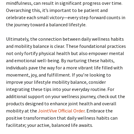
mindfulness, can result in significant progress over time.
Overarching this, it’s important to be patient and
celebrate each small victory—every step forward counts in
the journey toward a balanced lifestyle.
Ultimately, the connection between daily wellness habits
and mobility balance is clear. These foundational practices
not only fortify physical health but also empower mental
and emotional well-being. By nurturing these habits,
individuals pave the way for a more vibrant life filled with
movement, joy, and fulfillment. If you’re looking to
improve your lifestyle mobility balance, consider
integrating these tips into your everyday routine. For
additional support on your wellness journey, check out the
products designed to enhance joint health and overall
mobility at the
JointVive Official Order
. Embrace the
positive transformation that daily wellness habits can
facilitate; your active, balanced life awaits.