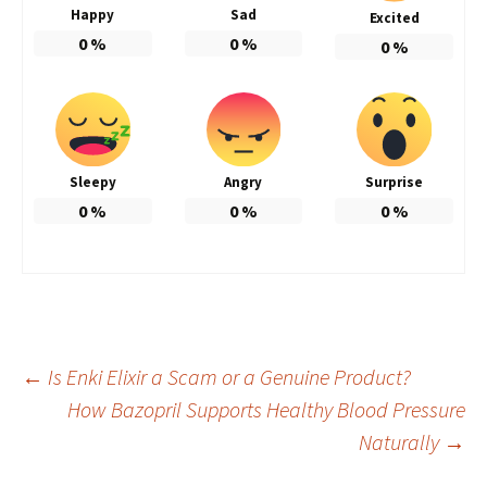
Happy
Sad
Excited
0
%
0
%
0
%
Sleepy
Angry
Surprise
0
%
0
%
0
%
Post
←
Is Enki Elixir a Scam or a Genuine Product?
How Bazopril Supports Healthy Blood Pressure
Naturally
→
navigation