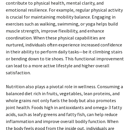
contribute to physical health, mental clarity, and
emotional resilience. For example, regular physical activity
is crucial for maintaining mobility balance. Engaging in
exercises such as walking, swimming, or yoga helps build
muscle strength, improve flexibility, and enhance
coordination. When these physical capabilities are
nurtured, individuals often experience increased confidence
in their ability to perform daily tasks—be it climbing stairs
or bending down to tie shoes. This functional improvement
can lead to a more active lifestyle and higher overall
satisfaction.
Nutrition also plays a pivotal role in wellness. Consuming a
balanced diet rich in fruits, vegetables, lean proteins, and
whole grains not only fuels the body but also promotes
joint health. Foods high in antioxidants and omega-3 fatty
acids, such as leafy greens and fatty fish, can help reduce
inflammation and improve overall bodily function. When
the body feels good from the inside out, individuals are