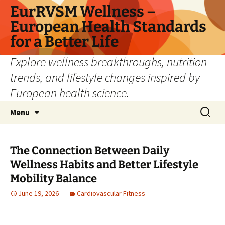
Skip
EurRVSM Wellness –
to
European Health Standards
content
for a Better Life
Explore wellness breakthroughs, nutrition
trends, and lifestyle changes inspired by
European health science.
Search
Menu
for:
The Connection Between Daily
Wellness Habits and Better Lifestyle
Mobility Balance
June 19, 2026
Cardiovascular Fitness