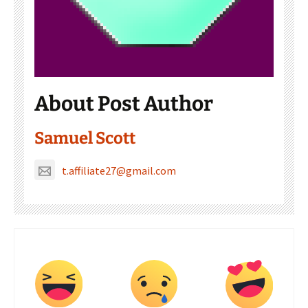
About Post Author
Samuel Scott
t.affiliate27@gmail.com