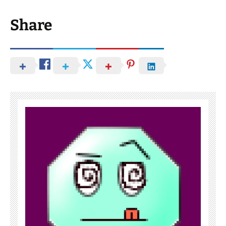
Share