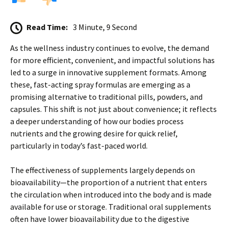
Read Time:
3 Minute, 9 Second
As the wellness industry continues to evolve, the demand
for more efficient, convenient, and impactful solutions has
led to a surge in innovative supplement formats. Among
these, fast-acting spray formulas are emerging as a
promising alternative to traditional pills, powders, and
capsules. This shift is not just about convenience; it reflects
a deeper understanding of how our bodies process
nutrients and the growing desire for quick relief,
particularly in today’s fast-paced world.
The effectiveness of supplements largely depends on
bioavailability—the proportion of a nutrient that enters
the circulation when introduced into the body and is made
available for use or storage. Traditional oral supplements
often have lower bioavailability due to the digestive