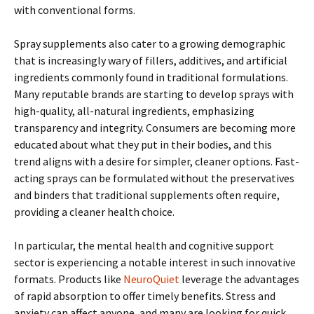
with conventional forms.
Spray supplements also cater to a growing demographic
that is increasingly wary of fillers, additives, and artificial
ingredients commonly found in traditional formulations.
Many reputable brands are starting to develop sprays with
high-quality, all-natural ingredients, emphasizing
transparency and integrity. Consumers are becoming more
educated about what they put in their bodies, and this
trend aligns with a desire for simpler, cleaner options. Fast-
acting sprays can be formulated without the preservatives
and binders that traditional supplements often require,
providing a cleaner health choice.
In particular, the mental health and cognitive support
sector is experiencing a notable interest in such innovative
formats. Products like
NeuroQuiet
leverage the advantages
of rapid absorption to offer timely benefits. Stress and
anxiety can affect anyone, and many are looking for quick