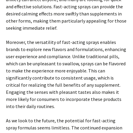
and effective solutions. Fast-acting sprays can provide the
desired calming effects more swiftly than supplements in
other forms, making them particularly appealing for those
seeking immediate relief.
Moreover, the versatility of fast-acting sprays enables
brands to explore new flavors and formulations, enhancing
user experience and compliance. Unlike traditional pills,
which can be unpleasant to swallow, sprays can be flavored
to make the experience more enjoyable. This can
significantly contribute to consistent usage, which is
critical for realizing the full benefits of any supplement.
Engaging the senses with pleasant tastes also makes it
more likely for consumers to incorporate these products
into their daily routines.
As we look to the future, the potential for fast-acting
spray formulas seems limitless. The continued expansion