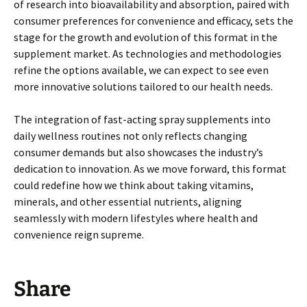
of research into bioavailability and absorption, paired with
consumer preferences for convenience and efficacy, sets the
stage for the growth and evolution of this format in the
supplement market. As technologies and methodologies
refine the options available, we can expect to see even
more innovative solutions tailored to our health needs.
The integration of fast-acting spray supplements into
daily wellness routines not only reflects changing
consumer demands but also showcases the industry’s
dedication to innovation. As we move forward, this format
could redefine how we think about taking vitamins,
minerals, and other essential nutrients, aligning
seamlessly with modern lifestyles where health and
convenience reign supreme.
Share