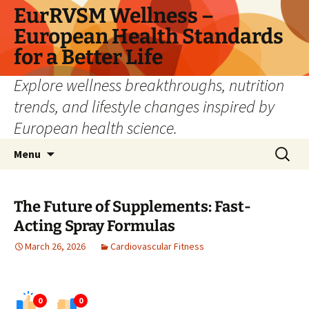
Skip
EurRVSM Wellness –
to
European Health Standards
content
for a Better Life
Explore wellness breakthroughs, nutrition
trends, and lifestyle changes inspired by
European health science.
Search
Menu
for:
The Future of Supplements: Fast-
Acting Spray Formulas
March 26, 2026
Cardiovascular Fitness
0
0