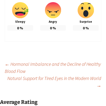
Sleepy
Angry
Surprise
0
%
0
%
0
%
Post
←
Hormonal Imbalance and the Decline of Healthy
Blood Flow
Natural Support for Tired Eyes in the Modern World
navigation
→
Average Rating