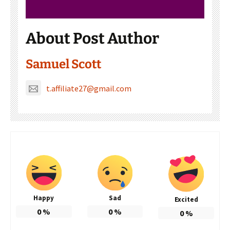
About Post Author
Samuel Scott
t.affiliate27@gmail.com
Happy
Sad
Excited
0
%
0
%
0
%