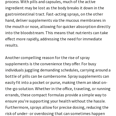
process. With pills and capsules, much of the active
ingredient may be lost as the body breaks it down in the
gastrointestinal tract. Fast-acting sprays, on the other
hand, deliver supplements via the mucous membranes in
the mouth or nose, allowing for quicker absorption directly
into the bloodstream. This means that nutrients can take
effect more rapidly, addressing the need for immediate
results.
Another compelling reason for the rise of spray
supplements is the convenience they offer. For busy
individuals juggling demanding schedules, carrying around a
bottle of pills can be cumbersome. Spray supplements can
easily fit into a pocket or purse, making them an ideal on-
the-go solution. Whether in the office, traveling, or running
errands, these compact formulas provide a simple way to
ensure you’re supporting your health without the hassle.
Furthermore, sprays allow for precise dosing, reducing the
risk of under- or overdosing that can sometimes happen