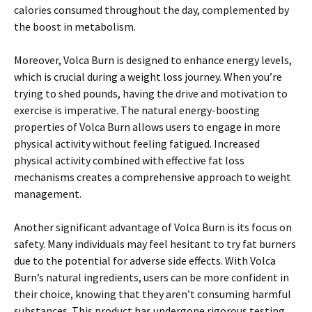
calories consumed throughout the day, complemented by
the boost in metabolism.
Moreover, Volca Burn is designed to enhance energy levels,
which is crucial during a weight loss journey. When you’re
trying to shed pounds, having the drive and motivation to
exercise is imperative. The natural energy-boosting
properties of Volca Burn allows users to engage in more
physical activity without feeling fatigued. Increased
physical activity combined with effective fat loss
mechanisms creates a comprehensive approach to weight
management.
Another significant advantage of Volca Burn is its focus on
safety. Many individuals may feel hesitant to try fat burners
due to the potential for adverse side effects. With Volca
Burn’s natural ingredients, users can be more confident in
their choice, knowing that they aren’t consuming harmful
substances. This product has undergone rigorous testing