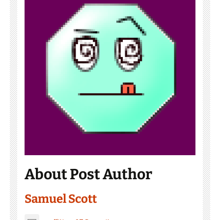
About Post Author
Samuel Scott