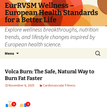
Skip
EurRVSM Wellness –
to
European Health Standards
content
for a Better Life
Explore wellness breakthroughs, nutrition
trends, and lifestyle changes inspired by
European health science.
Search
Menu
for:
Volca Burn: The Safe, Natural Way to
Burn Fat Faster
November 6, 2025
Cardiovascular Fitness
0
0