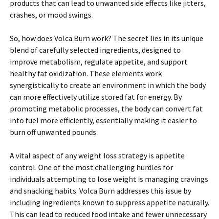
products that can lead to unwanted side effects like jitters,
crashes, or mood swings.
So, how does Volca Burn work? The secret lies in its unique
blend of carefully selected ingredients, designed to
improve metabolism, regulate appetite, and support
healthy fat oxidization. These elements work
synergistically to create an environment in which the body
can more effectively utilize stored fat for energy. By
promoting metabolic processes, the body can convert fat
into fuel more efficiently, essentially making it easier to
burn off unwanted pounds.
A vital aspect of any weight loss strategy is appetite
control. One of the most challenging hurdles for
individuals attempting to lose weight is managing cravings
and snacking habits. Volca Burn addresses this issue by
including ingredients known to suppress appetite naturally.
This can lead to reduced food intake and fewer unnecessary