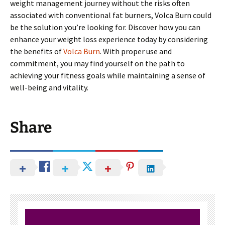
weight management journey without the risks often
associated with conventional fat burners, Volca Burn could
be the solution you’re looking for. Discover how you can
enhance your weight loss experience today by considering
the benefits of
Volca Burn
. With proper use and
commitment, you may find yourself on the path to
achieving your fitness goals while maintaining a sense of
well-being and vitality.
Share