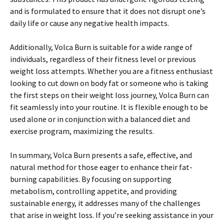
and is formulated to ensure that it does not disrupt one’s
daily life or cause any negative health impacts.
Additionally, Volca Burn is suitable for a wide range of
individuals, regardless of their fitness level or previous
weight loss attempts. Whether you are a fitness enthusiast
looking to cut down on body fat or someone who is taking
the first steps on their weight loss journey, Volca Burn can
fit seamlessly into your routine. It is flexible enough to be
used alone or in conjunction with a balanced diet and
exercise program, maximizing the results.
In summary, Volca Burn presents a safe, effective, and
natural method for those eager to enhance their fat-
burning capabilities. By focusing on supporting
metabolism, controlling appetite, and providing
sustainable energy, it addresses many of the challenges
that arise in weight loss. If you’re seeking assistance in your