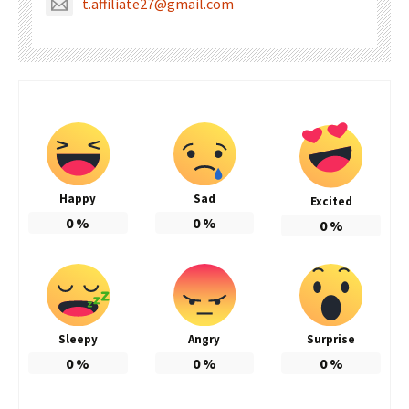
t.affiliate27@gmail.com
Happy
Sad
Excited
0
%
0
%
0
%
Sleepy
Angry
Surprise
0
%
0
%
0
%