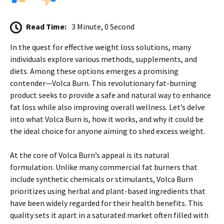
Read Time:
3 Minute, 0 Second
In the quest for effective weight loss solutions, many
individuals explore various methods, supplements, and
diets. Among these options emerges a promising
contender—Volca Burn. This revolutionary fat-burning
product seeks to provide a safe and natural way to enhance
fat loss while also improving overall wellness. Let’s delve
into what Volca Burn is, how it works, and why it could be
the ideal choice for anyone aiming to shed excess weight.
At the core of Volca Burn’s appeal is its natural
formulation. Unlike many commercial fat burners that
include synthetic chemicals or stimulants, Volca Burn
prioritizes using herbal and plant-based ingredients that
have been widely regarded for their health benefits. This
quality sets it apart in a saturated market often filled with