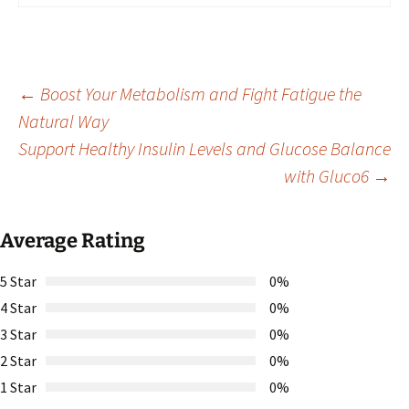
Post
←
Boost Your Metabolism and Fight Fatigue the
Natural Way
Support Healthy Insulin Levels and Glucose Balance
navigation
with Gluco6
→
Average Rating
5 Star
0%
4 Star
0%
3 Star
0%
2 Star
0%
1 Star
0%