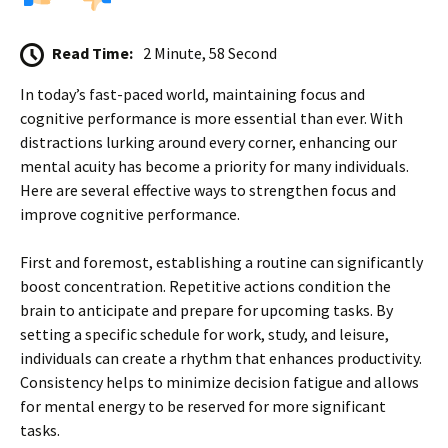
Read Time:
2 Minute, 58 Second
In today’s fast-paced world, maintaining focus and
cognitive performance is more essential than ever. With
distractions lurking around every corner, enhancing our
mental acuity has become a priority for many individuals.
Here are several effective ways to strengthen focus and
improve cognitive performance.
First and foremost, establishing a routine can significantly
boost concentration. Repetitive actions condition the
brain to anticipate and prepare for upcoming tasks. By
setting a specific schedule for work, study, and leisure,
individuals can create a rhythm that enhances productivity.
Consistency helps to minimize decision fatigue and allows
for mental energy to be reserved for more significant
tasks.