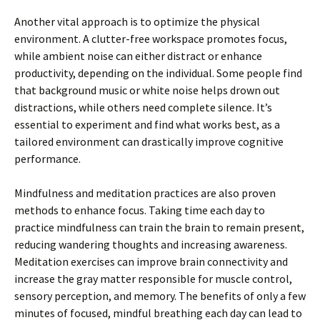
Another vital approach is to optimize the physical
environment. A clutter-free workspace promotes focus,
while ambient noise can either distract or enhance
productivity, depending on the individual. Some people find
that background music or white noise helps drown out
distractions, while others need complete silence. It’s
essential to experiment and find what works best, as a
tailored environment can drastically improve cognitive
performance.
Mindfulness and meditation practices are also proven
methods to enhance focus. Taking time each day to
practice mindfulness can train the brain to remain present,
reducing wandering thoughts and increasing awareness.
Meditation exercises can improve brain connectivity and
increase the gray matter responsible for muscle control,
sensory perception, and memory. The benefits of only a few
minutes of focused, mindful breathing each day can lead to