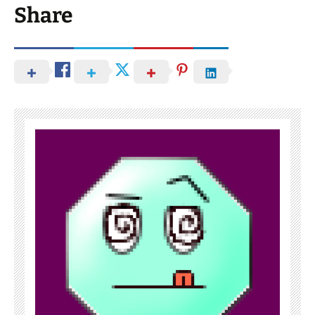
Share