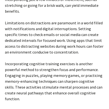
stretching or going for a brisk walk, can yield immediate
benefits.
Limitations on distractions are paramount in a world filled
with notifications and digital interruptions. Setting
specific times to check emails or social media can create
dedicated intervals for focused work. Using apps that limit
access to distracting websites during work hours can foster
an environment conducive to concentration.
Incorporating cognitive training exercises is another
powerful method to strengthen focus and performance.
Engaging in puzzles, playing memory games, or practicing
memory-enhancing techniques can sharpen cognitive
skills. These activities stimulate mental processes and can
create neural pathways that enhance overall cognitive
function.