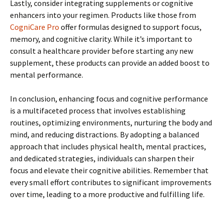
Lastly, consider integrating supplements or cognitive
enhancers into your regimen. Products like those from
CogniCare Pro
offer formulas designed to support focus,
memory, and cognitive clarity. While it’s important to
consult a healthcare provider before starting any new
supplement, these products can provide an added boost to
mental performance.
In conclusion, enhancing focus and cognitive performance
is a multifaceted process that involves establishing
routines, optimizing environments, nurturing the body and
mind, and reducing distractions. By adopting a balanced
approach that includes physical health, mental practices,
and dedicated strategies, individuals can sharpen their
focus and elevate their cognitive abilities. Remember that
every small effort contributes to significant improvements
over time, leading to a more productive and fulfilling life.