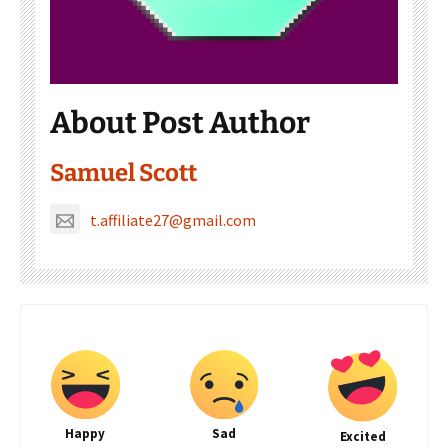
About Post Author
Samuel Scott
t.affiliate27@gmail.com
Happy
Sad
Excited