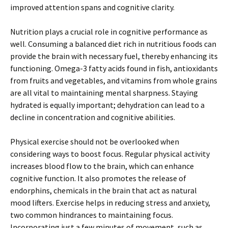
improved attention spans and cognitive clarity.
Nutrition plays a crucial role in cognitive performance as
well. Consuming a balanced diet rich in nutritious foods can
provide the brain with necessary fuel, thereby enhancing its
functioning. Omega-3 fatty acids found in fish, antioxidants
from fruits and vegetables, and vitamins from whole grains
are all vital to maintaining mental sharpness. Staying
hydrated is equally important; dehydration can lead to a
decline in concentration and cognitive abilities.
Physical exercise should not be overlooked when
considering ways to boost focus. Regular physical activity
increases blood flow to the brain, which can enhance
cognitive function. It also promotes the release of
endorphins, chemicals in the brain that act as natural
mood lifters. Exercise helps in reducing stress and anxiety,
two common hindrances to maintaining focus.
Incorporating just a few minutes of movement, such as