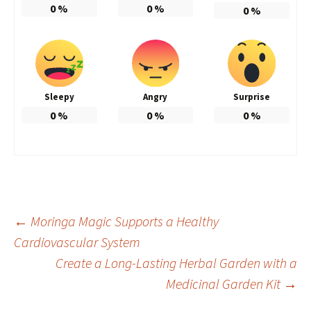
0
%
0
%
0
%
Sleepy
Angry
Surprise
0
%
0
%
0
%
Post
←
Moringa Magic Supports a Healthy
Cardiovascular System
Create a Long-Lasting Herbal Garden with a
navigation
Medicinal Garden Kit
→