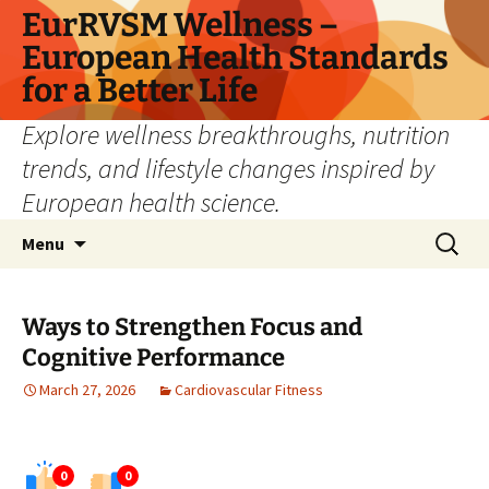
Skip
EurRVSM Wellness –
to
European Health Standards
content
for a Better Life
Explore wellness breakthroughs, nutrition
trends, and lifestyle changes inspired by
European health science.
Search
Menu
for:
Ways to Strengthen Focus and
Cognitive Performance
March 27, 2026
Cardiovascular Fitness
0
0