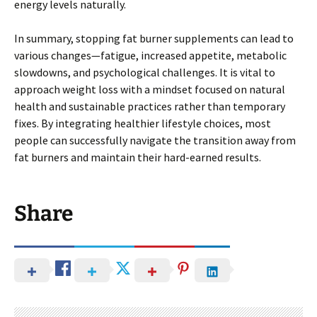
energy levels naturally.
In summary, stopping fat burner supplements can lead to
various changes—fatigue, increased appetite, metabolic
slowdowns, and psychological challenges. It is vital to
approach weight loss with a mindset focused on natural
health and sustainable practices rather than temporary
fixes. By integrating healthier lifestyle choices, most
people can successfully navigate the transition away from
fat burners and maintain their hard-earned results.
Share