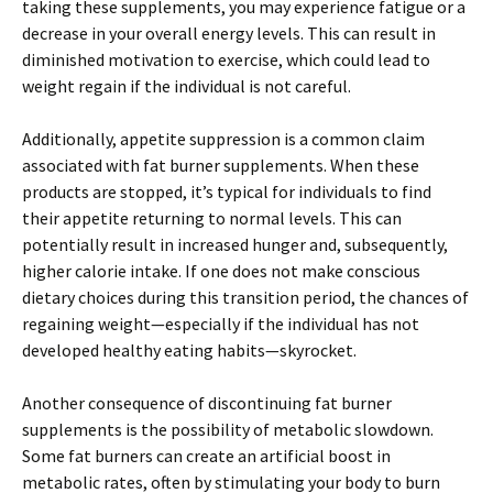
taking these supplements, you may experience fatigue or a
decrease in your overall energy levels. This can result in
diminished motivation to exercise, which could lead to
weight regain if the individual is not careful.
Additionally, appetite suppression is a common claim
associated with fat burner supplements. When these
products are stopped, it’s typical for individuals to find
their appetite returning to normal levels. This can
potentially result in increased hunger and, subsequently,
higher calorie intake. If one does not make conscious
dietary choices during this transition period, the chances of
regaining weight—especially if the individual has not
developed healthy eating habits—skyrocket.
Another consequence of discontinuing fat burner
supplements is the possibility of metabolic slowdown.
Some fat burners can create an artificial boost in
metabolic rates, often by stimulating your body to burn