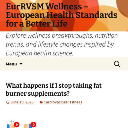
Skip
EurRVSM Wellness –
to
European Health Standards
content
for a Better Life
Explore wellness breakthroughs, nutrition
trends, and lifestyle changes inspired by
European health science.
Search
Menu
for:
What happens if I stop taking fat
burner supplements?
June 19, 2026
Cardiovascular Fitness
0
0