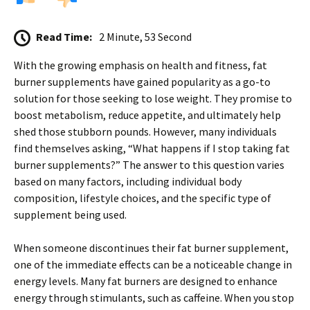
Read Time:
2 Minute, 53 Second
With the growing emphasis on health and fitness, fat
burner supplements have gained popularity as a go-to
solution for those seeking to lose weight. They promise to
boost metabolism, reduce appetite, and ultimately help
shed those stubborn pounds. However, many individuals
find themselves asking, “What happens if I stop taking fat
burner supplements?” The answer to this question varies
based on many factors, including individual body
composition, lifestyle choices, and the specific type of
supplement being used.
When someone discontinues their fat burner supplement,
one of the immediate effects can be a noticeable change in
energy levels. Many fat burners are designed to enhance
energy through stimulants, such as caffeine. When you stop