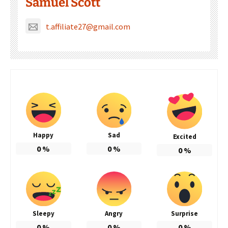
Samuel Scott
t.affiliate27@gmail.com
Happy
Sad
Excited
0
%
0
%
0
%
Sleepy
Angry
Surprise
0
%
0
%
0
%