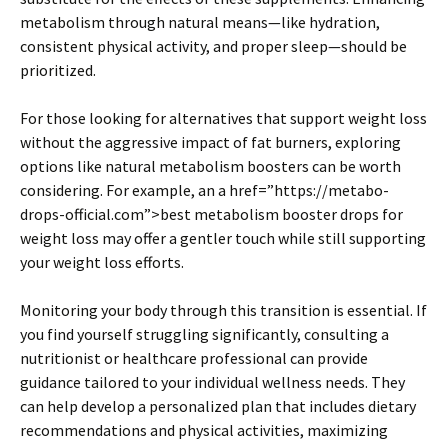
metabolism through natural means—like hydration,
consistent physical activity, and proper sleep—should be
prioritized.
For those looking for alternatives that support weight loss
without the aggressive impact of fat burners, exploring
options like natural metabolism boosters can be worth
considering. For example, an a href=”https://metabo-
drops-official.com”>best metabolism booster drops for
weight loss may offer a gentler touch while still supporting
your weight loss efforts.
Monitoring your body through this transition is essential. If
you find yourself struggling significantly, consulting a
nutritionist or healthcare professional can provide
guidance tailored to your individual wellness needs. They
can help develop a personalized plan that includes dietary
recommendations and physical activities, maximizing