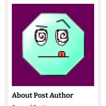
About Post Author