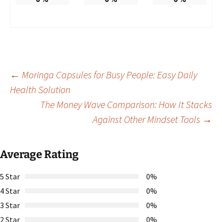
Post
←
Moringa Capsules for Busy People: Easy Daily
Health Solution
The Money Wave Comparison: How It Stacks
navigation
Against Other Mindset Tools
→
Average Rating
5 Star
0%
4 Star
0%
3 Star
0%
2 Star
0%