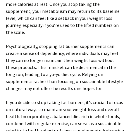
more calories at rest. Once you stop taking the
supplement, your metabolism may return to its baseline
level, which can feel like a setback in your weight loss
journey, especially if you’re used to the lifted numbers on
the scale.
Psychologically, stopping fat burner supplements can
create a sense of dependency, where individuals may feel
they can no longer maintain their weight loss without
these products. This mindset can be detrimental in the
long run, leading to a yo-yo diet cycle. Relying on
supplements rather than focusing on sustainable lifestyle
changes may not offer the results one hopes for.
If you decide to stop taking fat burners, it’s crucial to focus
on natural ways to maintain your weight loss and overall
health. Incorporating a balanced diet rich in whole foods,
combined with regular exercise, can serve as a sustainable
substitute for the effects of these supplements. Enhancing