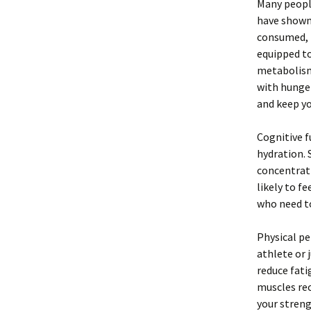
Many peopl
have shown 
consumed, l
equipped to
metabolism.
with hunger
and keep yo
Cognitive 
hydration. 
concentrati
likely to fe
who need to
Physical pe
athlete or 
reduce fati
muscles rec
your streng