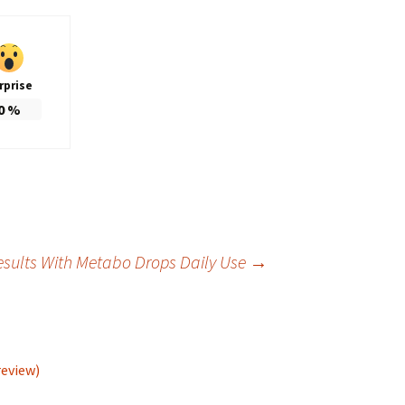
rprise
0
%
esults With Metabo Drops Daily Use
→
review)