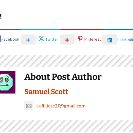
e
Facebook
Twitter
Pinterest
LinkedI
About Post Author
Samuel Scott
t.affiliate27@gmail.com