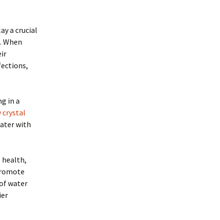
y a crucial
m. When
ir
fections,
ng in a
 crystal
water with
 health,
promote
 of water
ier