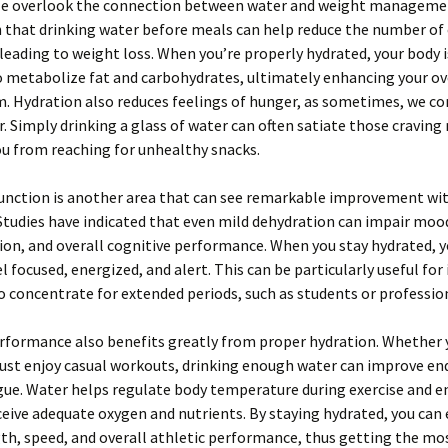
e overlook the connection between water and weight managemen
that drinking water before meals can help reduce the number of 
eading to weight loss. When you’re properly hydrated, your body i
 metabolize fat and carbohydrates, ultimately enhancing your ov
 Hydration also reduces feelings of hunger, as sometimes, we co
. Simply drinking a glass of water can often satiate those cravi
u from reaching for unhealthy snacks.
function is another area that can see remarkable improvement wit
Studies have indicated that even mild dehydration can impair moo
on, and overall cognitive performance. When you stay hydrated, 
el focused, energized, and alert. This can be particularly useful for 
 concentrate for extended periods, such as students or professio
rformance also benefits greatly from proper hydration. Whether 
just enjoy casual workouts, drinking enough water can improve e
gue. Water helps regulate body temperature during exercise and e
eive adequate oxygen and nutrients. By staying hydrated, you can
th, speed, and overall athletic performance, thus getting the mo