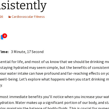
sistently
26
Cardiovascular Fitness
0
Time:
3 Minute, 17 Second
sential for life, and most of us know that we should be drinking mo
 staying hydrated may seem simple, but the benefits of consisten
your water intake can have profound and far-reaching effects on yo
well-being. Let’s explore what happens when you start drinking 
y.
most immediate benefits you’ll notice when you increase your wat
dration. Water makes up a significant portion of our body, and st
lps maintain the balance of bodily fluids. This is crucial for nume