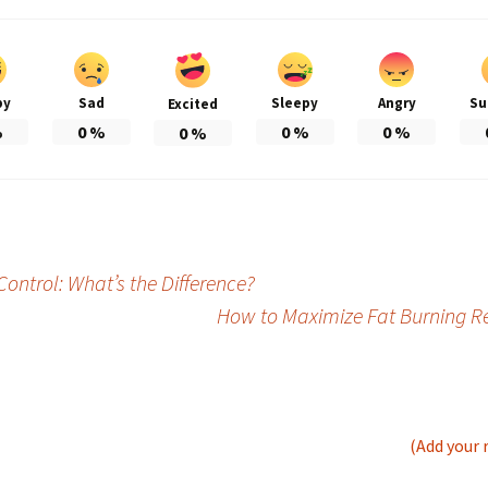
py
Sad
Sleepy
Angry
Su
Excited
%
0
%
0
%
0
%
0
%
Control: What’s the Difference?
How to Maximize Fat Burning R
(Add your 