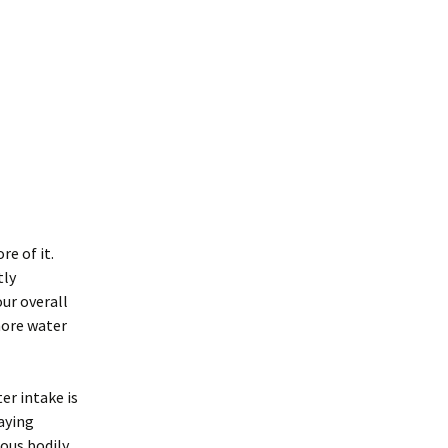
re of it.
tly
ur overall
more water
er intake is
aying
rous bodily