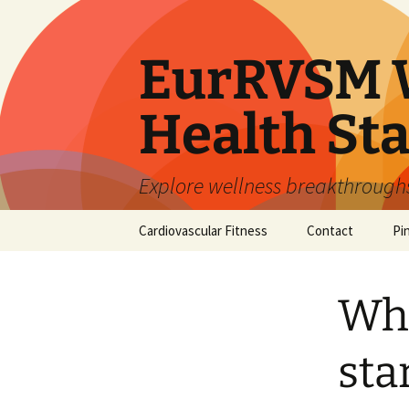
Skip
to
content
EurRVSM W
Health Sta
Explore wellness breakthroughs,
Cardiovascular Fitness
Contact
Pi
Wh
sta