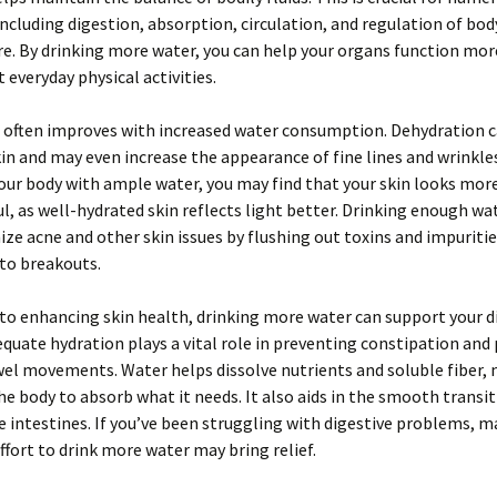
including digestion, absorption, circulation, and regulation of bod
. By drinking more water, you can help your organs function more
 everyday physical activities.
 often improves with increased water consumption. Dehydration c
skin and may even increase the appearance of fine lines and wrinkl
our body with ample water, you may find that your skin looks mor
l, as well-hydrated skin reflects light better. Drinking enough wa
ze acne and other skin issues by flushing out toxins and impuritie
to breakouts.
 to enhancing skin health, drinking more water can support your d
quate hydration plays a vital role in preventing constipation an
el movements. Water helps dissolve nutrients and soluble fiber, 
the body to absorb what it needs. It also aids in the smooth transi
 intestines. If you’ve been struggling with digestive problems, m
ffort to drink more water may bring relief.