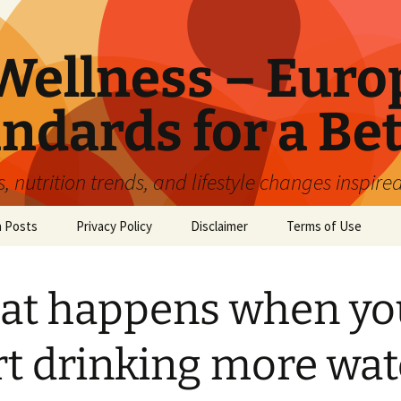
ellness – Euro
ndards for a Bet
 nutrition trends, and lifestyle changes inspire
n Posts
Privacy Policy
Disclaimer
Terms of Use
at happens when yo
rt drinking more wat