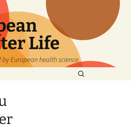
pean
ter Life
d by European health science.
Search
for:
u
er