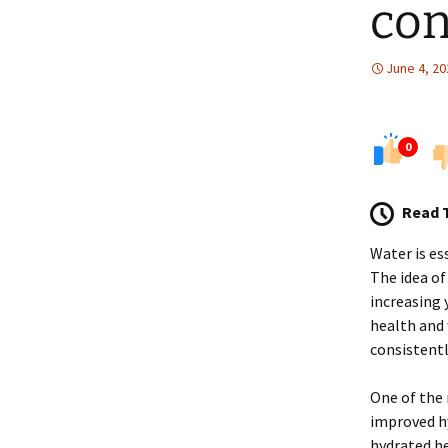
con
June 4, 20
0
Read 
Water is es
The idea of
increasing 
health and 
consistentl
One of the 
improved hy
hydrated he