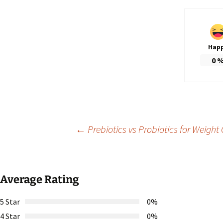
Hap
0
Post
←
Prebiotics vs Probiotics for Weight 
navigation
Average Rating
5 Star
0%
4 Star
0%