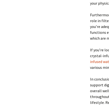
your physica
Furthermore
role in fil
you’re adeq
functions e
which are 
If you’re l
crystal-in
infused wat
various min
In conclusi
support di
overall wel
throughout 
lifestyle. 