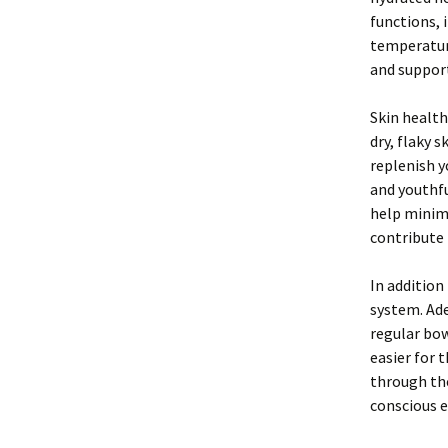
functions, 
temperature
and support
Skin health
dry, flaky 
replenish y
and youthfu
help minimi
contribute 
In addition
system. Ade
regular bow
easier for 
through the
conscious e