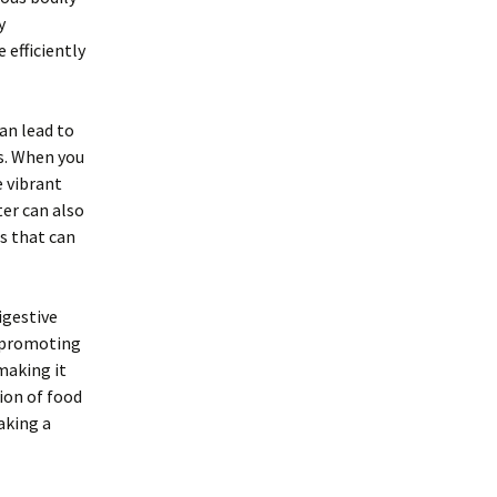
y
 efficiently
an lead to
es. When you
e vibrant
ter can also
s that can
igestive
d promoting
making it
tion of food
aking a