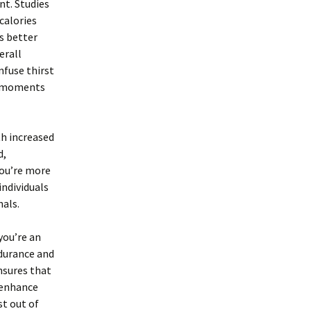
t. Studies
calories
s better
erall
nfuse thirst
ng moments
h increased
d,
you’re more
individuals
nals.
you’re an
ndurance and
nsures that
 enhance
st out of