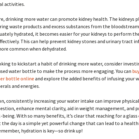
l activities.
, drinking more water can promote kidney health. The kidneys pla
tering waste products and excess substances from the bloodstrea
uately hydrated, it becomes easier for your kidneys to perform the
ffectively. This can help prevent kidney stones and urinary tract in
more common when dehydrated.
ooking to kickstart a habit of drinking more water, consider investi
fused water bottle to make the process more engaging. You can
buy
er bottle online
and explore the added benefits of infusing your 
erals and energies.
on, consistently increasing your water intake can improve physical
gestion, enhance mental clarity, aid in weight management, and 
l-being. With so many benefits, it’s clear that reaching for a glass
the day is a simple yet powerful change that can lead to a health
Remember, hydration is key—so drink up!