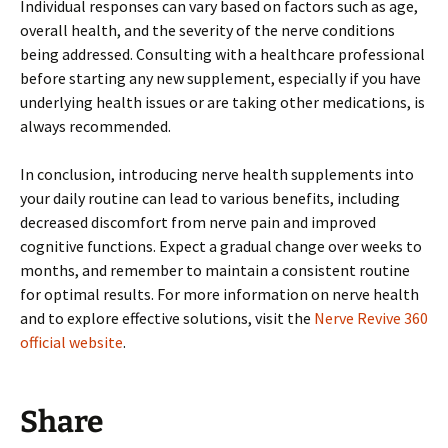
Individual responses can vary based on factors such as age,
overall health, and the severity of the nerve conditions
being addressed. Consulting with a healthcare professional
before starting any new supplement, especially if you have
underlying health issues or are taking other medications, is
always recommended.
In conclusion, introducing nerve health supplements into
your daily routine can lead to various benefits, including
decreased discomfort from nerve pain and improved
cognitive functions. Expect a gradual change over weeks to
months, and remember to maintain a consistent routine
for optimal results. For more information on nerve health
and to explore effective solutions, visit the
Nerve Revive 360
official website
.
Share