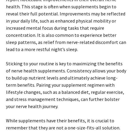
health. This stage is often when supplements begin to
reveal their full potential. Improvements may be reflected
in your daily life, such as enhanced physical mobility or
increased mental focus during tasks that require
concentration. It is also common to experience better
sleep patterns, as relief from nerve-related discomfort can
lead to a more restful night’s sleep.
Sticking to your routine is key to maximizing the benefits
of nerve health supplements. Consistency allows your body
to build up nutrient levels and ultimately achieve long-
term benefits. Pairing your supplement regimen with
lifestyle changes, such as a balanced diet, regular exercise,
and stress management techniques, can further bolster
your nerve health journey.
While supplements have their benefits, it is crucial to
remember that they are not a one-size-fits-all solution.