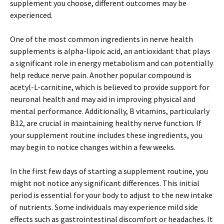
supplement you choose, different outcomes may be
experienced.
One of the most common ingredients in nerve health
supplements is alpha-lipoic acid, an antioxidant that plays
a significant role in energy metabolism and can potentially
help reduce nerve pain. Another popular compound is
acetyl-L-carnitine, which is believed to provide support for
neuronal health and may aid in improving physical and
mental performance. Additionally, B vitamins, particularly
B12, are crucial in maintaining healthy nerve function. If
your supplement routine includes these ingredients, you
may begin to notice changes within a few weeks.
In the first few days of starting a supplement routine, you
might not notice any significant differences. This initial
period is essential for your body to adjust to the new intake
of nutrients. Some individuals may experience mild side
effects such as gastrointestinal discomfort or headaches. It