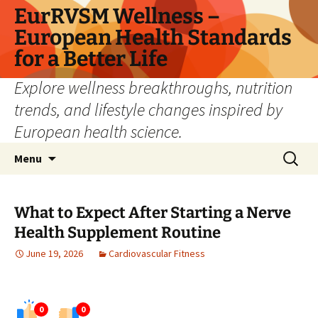
Skip
EurRVSM Wellness –
to
European Health Standards
content
for a Better Life
Explore wellness breakthroughs, nutrition
trends, and lifestyle changes inspired by
European health science.
Search
Menu
for:
What to Expect After Starting a Nerve
Health Supplement Routine
June 19, 2026
Cardiovascular Fitness
0
0