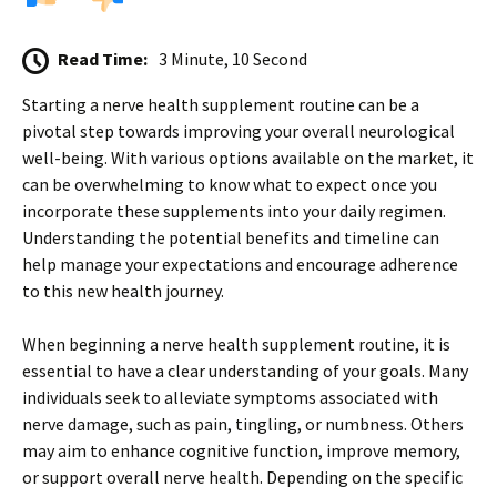
Read Time:
3 Minute, 10 Second
Starting a nerve health supplement routine can be a
pivotal step towards improving your overall neurological
well-being. With various options available on the market, it
can be overwhelming to know what to expect once you
incorporate these supplements into your daily regimen.
Understanding the potential benefits and timeline can
help manage your expectations and encourage adherence
to this new health journey.
When beginning a nerve health supplement routine, it is
essential to have a clear understanding of your goals. Many
individuals seek to alleviate symptoms associated with
nerve damage, such as pain, tingling, or numbness. Others
may aim to enhance cognitive function, improve memory,
or support overall nerve health. Depending on the specific