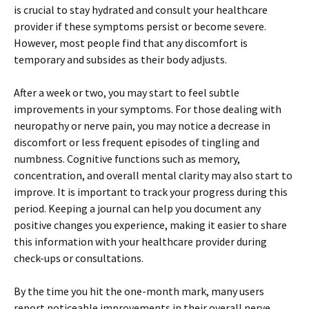
is crucial to stay hydrated and consult your healthcare
provider if these symptoms persist or become severe.
However, most people find that any discomfort is
temporary and subsides as their body adjusts.
After a week or two, you may start to feel subtle
improvements in your symptoms. For those dealing with
neuropathy or nerve pain, you may notice a decrease in
discomfort or less frequent episodes of tingling and
numbness. Cognitive functions such as memory,
concentration, and overall mental clarity may also start to
improve. It is important to track your progress during this
period. Keeping a journal can help you document any
positive changes you experience, making it easier to share
this information with your healthcare provider during
check-ups or consultations.
By the time you hit the one-month mark, many users
report noticeable improvements in their overall nerve