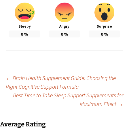
Sleepy
Angry
Surprise
0
%
0
%
0
%
Post
←
Brain Health Supplement Guide: Choosing the
Right Cognitive Support Formula
Best Time to Take Sleep Support Supplements for
navigation
Maximum Effect
→
Average Rating