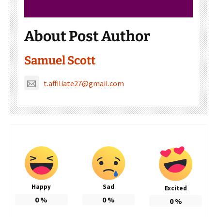
About Post Author
Samuel Scott
t.affiliate27@gmail.com
Happy
Sad
Excited
0
%
0
%
0
%