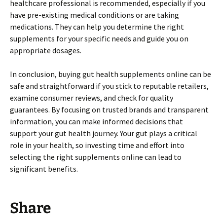
healthcare professional is recommended, especially if you
have pre-existing medical conditions or are taking
medications. They can help you determine the right
supplements for your specific needs and guide you on
appropriate dosages.
In conclusion, buying gut health supplements online can be
safe and straightforward if you stick to reputable retailers,
examine consumer reviews, and check for quality
guarantees. By focusing on trusted brands and transparent
information, you can make informed decisions that
support your gut health journey. Your gut plays a critical
role in your health, so investing time and effort into
selecting the right supplements online can lead to
significant benefits.
Share