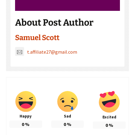
About Post Author
Samuel Scott
t.affiliate27@gmail.com
Happy
Sad
Excited
0
%
0
%
0
%