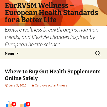
Skip
EurRVSM Wellness –
to
European Health Standards
content
for a Better Life
Explore wellness breakthroughs, nutrition
trends, and lifestyle changes inspired by
European health science.
Search
Menu
for:
Where to Buy Gut Health Supplements
Online Safely
June 3, 2026
Cardiovascular Fitness
0
0