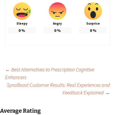
Sleepy
Angry
Surprise
0
%
0
%
0
%
Post
←
Best Alternatives to Prescription Cognitive
Enhancers
SynaBoost Customer Results: Real Experiences and
navigation
Feedback Explained
→
Average Rating