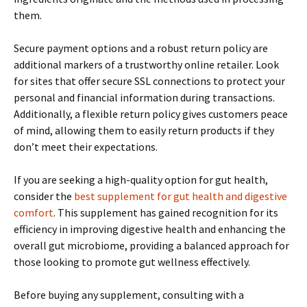
them.
Secure payment options and a robust return policy are
additional markers of a trustworthy online retailer. Look
for sites that offer secure SSL connections to protect your
personal and financial information during transactions.
Additionally, a flexible return policy gives customers peace
of mind, allowing them to easily return products if they
don’t meet their expectations.
If you are seeking a high-quality option for gut health,
consider the
best supplement for gut health and digestive
comfort
. This supplement has gained recognition for its
efficiency in improving digestive health and enhancing the
overall gut microbiome, providing a balanced approach for
those looking to promote gut wellness effectively.
Before buying any supplement, consulting with a