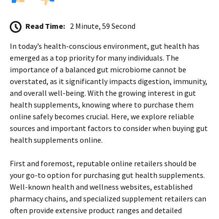
Read Time:
2 Minute, 59 Second
In today’s health-conscious environment, gut health has
emerged as a top priority for many individuals. The
importance of a balanced gut microbiome cannot be
overstated, as it significantly impacts digestion, immunity,
and overall well-being. With the growing interest in gut
health supplements, knowing where to purchase them
online safely becomes crucial. Here, we explore reliable
sources and important factors to consider when buying gut
health supplements online.
First and foremost, reputable online retailers should be
your go-to option for purchasing gut health supplements.
Well-known health and wellness websites, established
pharmacy chains, and specialized supplement retailers can
often provide extensive product ranges and detailed