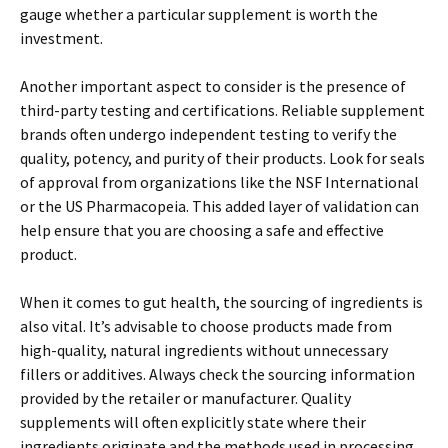
gauge whether a particular supplement is worth the
investment.
Another important aspect to consider is the presence of
third-party testing and certifications. Reliable supplement
brands often undergo independent testing to verify the
quality, potency, and purity of their products. Look for seals
of approval from organizations like the NSF International
or the US Pharmacopeia. This added layer of validation can
help ensure that you are choosing a safe and effective
product.
When it comes to gut health, the sourcing of ingredients is
also vital. It’s advisable to choose products made from
high-quality, natural ingredients without unnecessary
fillers or additives. Always check the sourcing information
provided by the retailer or manufacturer. Quality
supplements will often explicitly state where their
ingredients originate and the methods used in processing