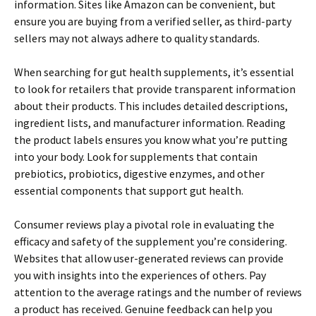
information. Sites like Amazon can be convenient, but
ensure you are buying from a verified seller, as third-party
sellers may not always adhere to quality standards.
When searching for gut health supplements, it’s essential
to look for retailers that provide transparent information
about their products. This includes detailed descriptions,
ingredient lists, and manufacturer information. Reading
the product labels ensures you know what you’re putting
into your body. Look for supplements that contain
prebiotics, probiotics, digestive enzymes, and other
essential components that support gut health.
Consumer reviews play a pivotal role in evaluating the
efficacy and safety of the supplement you’re considering.
Websites that allow user-generated reviews can provide
you with insights into the experiences of others. Pay
attention to the average ratings and the number of reviews
a product has received. Genuine feedback can help you