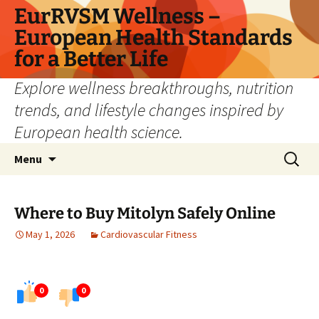
Skip
EurRVSM Wellness –
to
European Health Standards
content
for a Better Life
Explore wellness breakthroughs, nutrition
trends, and lifestyle changes inspired by
European health science.
Search
Menu
for:
Where to Buy Mitolyn Safely Online
May 1, 2026
Cardiovascular Fitness
0
0