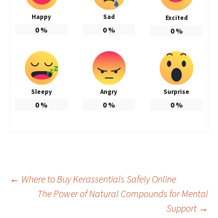
Happy
Sad
Excited
0
%
0
%
0
%
Sleepy
Angry
Surprise
0
%
0
%
0
%
Post
←
Where to Buy Kerassentials Safely Online
The Power of Natural Compounds for Mental
Support
→
navigation