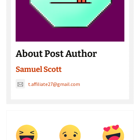
About Post Author
Samuel Scott
t.affiliate27@gmail.com