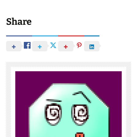
Share