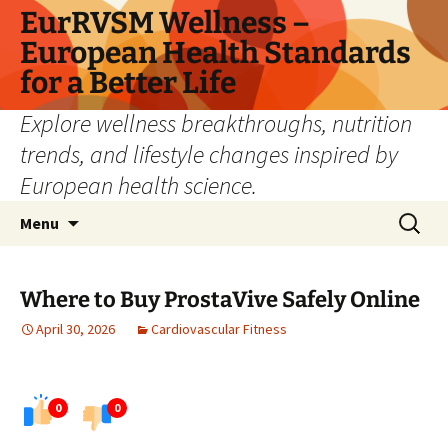
Skip
EurRVSM Wellness –
to
European Health Standards
content
for a Better Life
Explore wellness breakthroughs, nutrition
trends, and lifestyle changes inspired by
European health science.
Search
Menu
for:
Where to Buy ProstaVive Safely Online
April 30, 2026
Cardiovascular Fitness
0
0