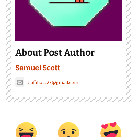
About Post Author
Samuel Scott
t.affiliate27@gmail.com