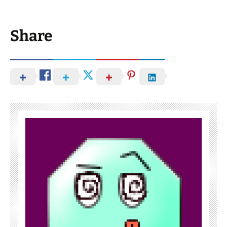
Share