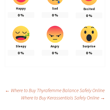
Happy
Sad
Excited
0
%
0
%
0
%
Sleepy
Angry
Surprise
0
%
0
%
0
%
Post
←
Where to Buy Thyrafemme Balance Safely Online
Where to Buy Kerassentials Safely Online
→
navigation