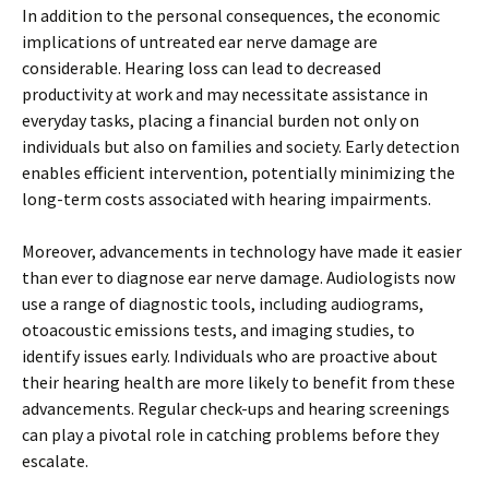
In addition to the personal consequences, the economic
implications of untreated ear nerve damage are
considerable. Hearing loss can lead to decreased
productivity at work and may necessitate assistance in
everyday tasks, placing a financial burden not only on
individuals but also on families and society. Early detection
enables efficient intervention, potentially minimizing the
long-term costs associated with hearing impairments.
Moreover, advancements in technology have made it easier
than ever to diagnose ear nerve damage. Audiologists now
use a range of diagnostic tools, including audiograms,
otoacoustic emissions tests, and imaging studies, to
identify issues early. Individuals who are proactive about
their hearing health are more likely to benefit from these
advancements. Regular check-ups and hearing screenings
can play a pivotal role in catching problems before they
escalate.