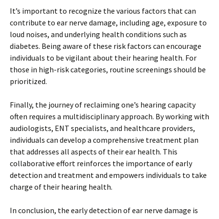
It’s important to recognize the various factors that can
contribute to ear nerve damage, including age, exposure to
loud noises, and underlying health conditions such as
diabetes. Being aware of these risk factors can encourage
individuals to be vigilant about their hearing health. For
those in high-risk categories, routine screenings should be
prioritized.
Finally, the journey of reclaiming one’s hearing capacity
often requires a multidisciplinary approach. By working with
audiologists, ENT specialists, and healthcare providers,
individuals can develop a comprehensive treatment plan
that addresses all aspects of their ear health. This
collaborative effort reinforces the importance of early
detection and treatment and empowers individuals to take
charge of their hearing health.
In conclusion, the early detection of ear nerve damage is