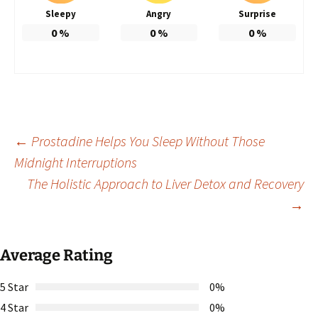
Sleepy
Angry
Surprise
0
%
0
%
0
%
Post
←
Prostadine Helps You Sleep Without Those
Midnight Interruptions
The Holistic Approach to Liver Detox and Recovery
navigation
→
Average Rating
5 Star
0%
4 Star
0%