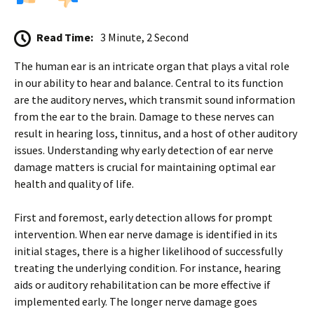
Read Time:
3 Minute, 2 Second
The human ear is an intricate organ that plays a vital role
in our ability to hear and balance. Central to its function
are the auditory nerves, which transmit sound information
from the ear to the brain. Damage to these nerves can
result in hearing loss, tinnitus, and a host of other auditory
issues. Understanding why early detection of ear nerve
damage matters is crucial for maintaining optimal ear
health and quality of life.
First and foremost, early detection allows for prompt
intervention. When ear nerve damage is identified in its
initial stages, there is a higher likelihood of successfully
treating the underlying condition. For instance, hearing
aids or auditory rehabilitation can be more effective if
implemented early. The longer nerve damage goes