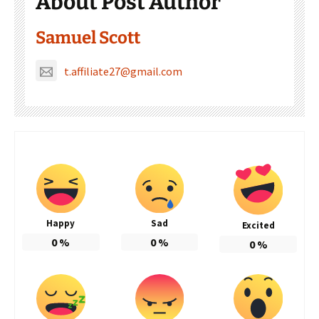
About Post Author
Samuel Scott
t.affiliate27@gmail.com
Happy
Sad
Excited
0
%
0
%
0
%