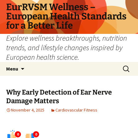
Skip
EurRVSM Wellness –
to
European Health Standards
content
for a Better Life
Explore wellness breakthroughs, nutrition
trends, and lifestyle changes inspired by
European health science.
Search
Menu
for:
Why Early Detection of Ear Nerve
Damage Matters
November 4, 2025
Cardiovascular Fitness
0
0