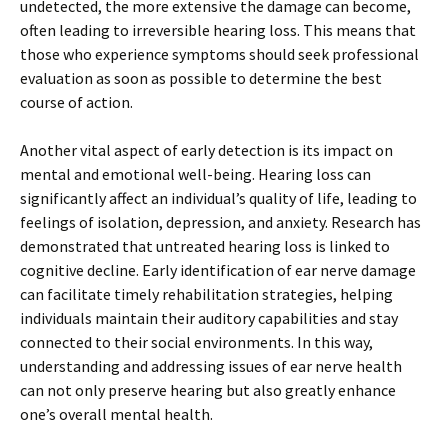
undetected, the more extensive the damage can become,
often leading to irreversible hearing loss. This means that
those who experience symptoms should seek professional
evaluation as soon as possible to determine the best
course of action.
Another vital aspect of early detection is its impact on
mental and emotional well-being. Hearing loss can
significantly affect an individual’s quality of life, leading to
feelings of isolation, depression, and anxiety. Research has
demonstrated that untreated hearing loss is linked to
cognitive decline. Early identification of ear nerve damage
can facilitate timely rehabilitation strategies, helping
individuals maintain their auditory capabilities and stay
connected to their social environments. In this way,
understanding and addressing issues of ear nerve health
can not only preserve hearing but also greatly enhance
one’s overall mental health.