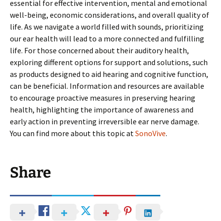
essential for effective intervention, mental and emotional
well-being, economic considerations, and overall quality of
life. As we navigate a world filled with sounds, prioritizing
our ear health will lead to a more connected and fulfilling
life. For those concerned about their auditory health,
exploring different options for support and solutions, such
as products designed to aid hearing and cognitive function,
can be beneficial. Information and resources are available
to encourage proactive measures in preserving hearing
health, highlighting the importance of awareness and
early action in preventing irreversible ear nerve damage.
You can find more about this topic at
SonoVive
.
Share