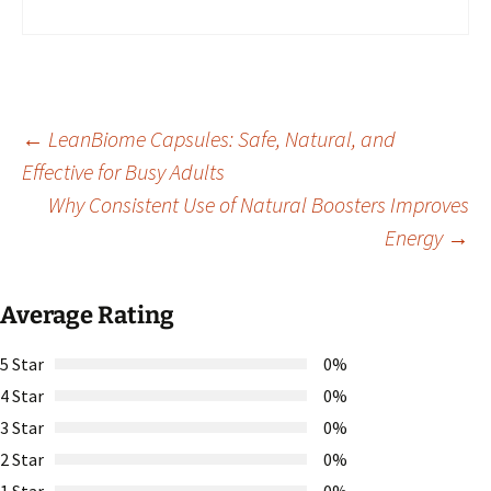
Post
←
LeanBiome Capsules: Safe, Natural, and
Effective for Busy Adults
Why Consistent Use of Natural Boosters Improves
navigation
Energy
→
Average Rating
5 Star
0%
4 Star
0%
3 Star
0%
2 Star
0%