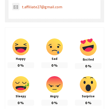
t.affiliate27@gmail.com
Happy
Sad
Excited
0
%
0
%
0
%
Sleepy
Angry
Surprise
0
%
0
%
0
%