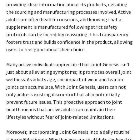
providing clear information about its products, detailing
the sourcing and manufacturing processes involved. Active
adults are often health-conscious, and knowing that a
supplement is manufactured following strict safety
protocols can be incredibly reassuring. This transparency
fosters trust and builds confidence in the product, allowing
users to feel good about their choice.
Many active individuals appreciate that Joint Genesis isn’t
just about alleviating symptoms; it promotes overall joint
wellness. As adults age, the impact of wear and tear on
joints can accumulate. With Joint Genesis, users can not
only address existing discomfort but also potentially
prevent future issues. This proactive approach to joint
health means that active adults can maintain their
lifestyles without fear of joint-related limitations.
Moreover, incorporating Joint Genesis into a daily routine
is incredibly simple. Whether you are an athlete seeking to