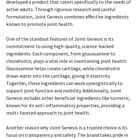
developed a product that caters specifically to the needs of
active adults. Through rigorous research and careful
formulation, Joint Genesis combines effective ingredients
known to promote joint health.
One of the standout features of Joint Genesis is its
commitment to using high-quality, science-backed
ingredients. Each component, from glucosamine to
chondroitin, plays a vital role in maintaining joint health.
Glucosamine helps create cartilage, while chondroitin
draws water into the cartilage, giving it elasticity.
Together, these ingredients can work synergistically to
support joint function and mobility. Additionally, Joint
Genesis includes other beneficial ingredients like turmeric,
known for its anti-inflammatory properties, providing a
multi-faceted approach to joint health.
Another reason why Joint Genesis is a trusted choice is its
focus on transparency and safety. The brand takes pride in