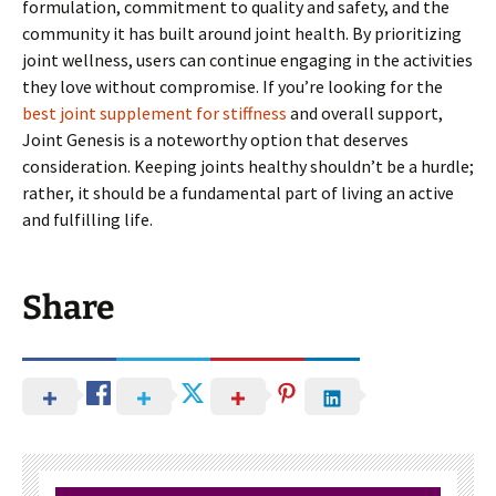
formulation, commitment to quality and safety, and the
community it has built around joint health. By prioritizing
joint wellness, users can continue engaging in the activities
they love without compromise. If you’re looking for the
best joint supplement for stiffness
and overall support,
Joint Genesis is a noteworthy option that deserves
consideration. Keeping joints healthy shouldn’t be a hurdle;
rather, it should be a fundamental part of living an active
and fulfilling life.
Share