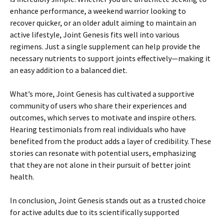
enhance performance, a weekend warrior looking to
recover quicker, or an older adult aiming to maintain an
active lifestyle, Joint Genesis fits well into various
regimens. Just a single supplement can help provide the
necessary nutrients to support joints effectively—making it
an easy addition to a balanced diet.
What’s more, Joint Genesis has cultivated a supportive
community of users who share their experiences and
outcomes, which serves to motivate and inspire others.
Hearing testimonials from real individuals who have
benefited from the product adds a layer of credibility. These
stories can resonate with potential users, emphasizing
that they are not alone in their pursuit of better joint
health.
In conclusion, Joint Genesis stands out as a trusted choice
for active adults due to its scientifically supported