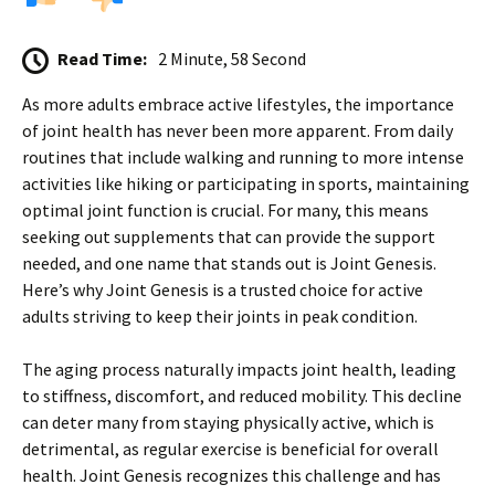
Read Time:
2 Minute, 58 Second
As more adults embrace active lifestyles, the importance
of joint health has never been more apparent. From daily
routines that include walking and running to more intense
activities like hiking or participating in sports, maintaining
optimal joint function is crucial. For many, this means
seeking out supplements that can provide the support
needed, and one name that stands out is Joint Genesis.
Here’s why Joint Genesis is a trusted choice for active
adults striving to keep their joints in peak condition.
The aging process naturally impacts joint health, leading
to stiffness, discomfort, and reduced mobility. This decline
can deter many from staying physically active, which is
detrimental, as regular exercise is beneficial for overall
health. Joint Genesis recognizes this challenge and has