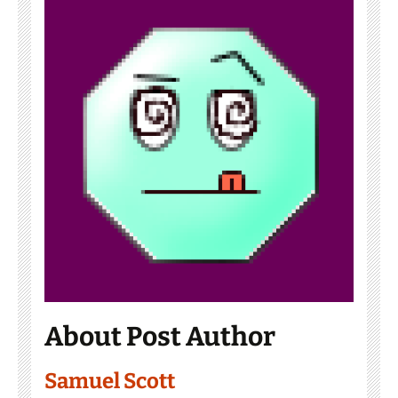
About Post Author
Samuel Scott