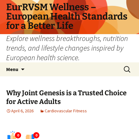
Skip
EurRVSM Wellness –
to
European Health Standards
content
for a Better Life
Explore wellness breakthroughs, nutrition
trends, and lifestyle changes inspired by
European health science.
Search
Menu
for:
Why Joint Genesis is a Trusted Choice
for Active Adults
April 6, 2026
Cardiovascular Fitness
0
0