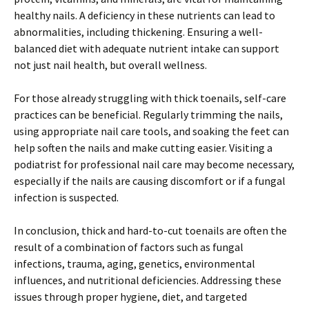
healthy nails. A deficiency in these nutrients can lead to
abnormalities, including thickening. Ensuring a well-
balanced diet with adequate nutrient intake can support
not just nail health, but overall wellness.
For those already struggling with thick toenails, self-care
practices can be beneficial. Regularly trimming the nails,
using appropriate nail care tools, and soaking the feet can
help soften the nails and make cutting easier. Visiting a
podiatrist for professional nail care may become necessary,
especially if the nails are causing discomfort or if a fungal
infection is suspected.
In conclusion, thick and hard-to-cut toenails are often the
result of a combination of factors such as fungal
infections, trauma, aging, genetics, environmental
influences, and nutritional deficiencies. Addressing these
issues through proper hygiene, diet, and targeted