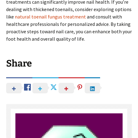
treatments can significantly improve nail health. If you’re
dealing with thickened toenails, consider exploring options
like
natural toenail fungus treatment
and consult with
healthcare professionals for personalized advice. By taking
proactive steps toward nail care, you can enhance both your
foot health and overall quality of life.
Share