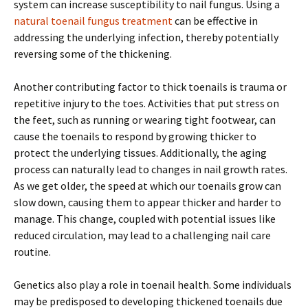
system can increase susceptibility to nail fungus. Using a
natural toenail fungus treatment
can be effective in
addressing the underlying infection, thereby potentially
reversing some of the thickening.
Another contributing factor to thick toenails is trauma or
repetitive injury to the toes. Activities that put stress on
the feet, such as running or wearing tight footwear, can
cause the toenails to respond by growing thicker to
protect the underlying tissues. Additionally, the aging
process can naturally lead to changes in nail growth rates.
As we get older, the speed at which our toenails grow can
slow down, causing them to appear thicker and harder to
manage. This change, coupled with potential issues like
reduced circulation, may lead to a challenging nail care
routine.
Genetics also play a role in toenail health. Some individuals
may be predisposed to developing thickened toenails due