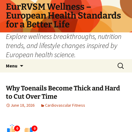
Skip
EurRVSM Wellness –
to
European Health Standards
content
for a Better Life
Explore wellness breakthroughs, nutrition
trends, and lifestyle changes inspired by
European health science.
Search
Menu
for:
Why Toenails Become Thick and Hard
to Cut Over Time
June 18, 2026
Cardiovascular Fitness
0
0