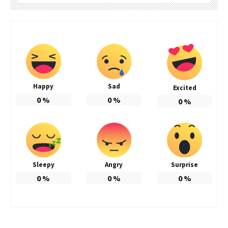
Happy
Sad
Excited
0
%
0
%
0
%
Sleepy
Angry
Surprise
0
%
0
%
0
%