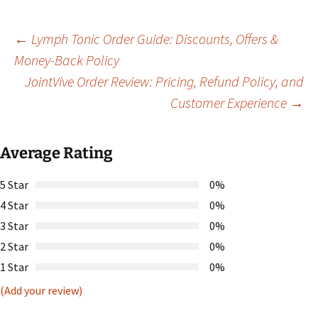
Post
←
Lymph Tonic Order Guide: Discounts, Offers &
Money-Back Policy
JointVive Order Review: Pricing, Refund Policy, and
navigation
Customer Experience
→
Average Rating
5 Star
0%
4 Star
0%
3 Star
0%
2 Star
0%
1 Star
0%
(Add your review)