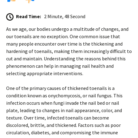
Read Time:
2 Minute, 48 Second
As we age, our bodies undergo a multitude of changes, and
our toenails are no exception. One common issue that
many people encounter over time is the thickening and
hardening of toenails, making them increasingly difficult to
cut and maintain. Understanding the reasons behind this
phenomenon can help in managing nail health and
selecting appropriate interventions.
One of the primary causes of thickened toenails is a
condition known as onychomycosis, or nail fungus. This
infection occurs when fungi invade the nail bed or nail
plate, leading to changes in nail appearance, color, and
texture. Over time, infected toenails can become
discolored, brittle, and thickened. Factors such as poor
circulation, diabetes, and compromising the immune