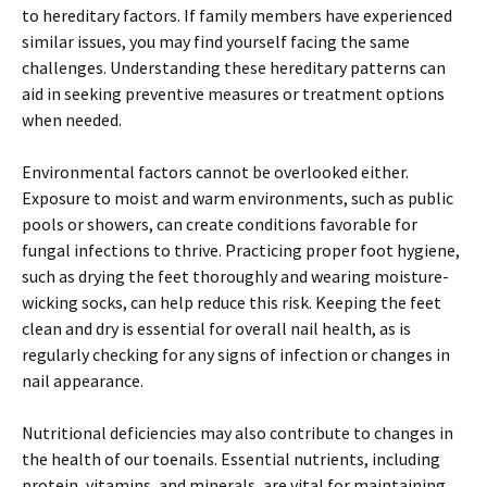
to hereditary factors. If family members have experienced
similar issues, you may find yourself facing the same
challenges. Understanding these hereditary patterns can
aid in seeking preventive measures or treatment options
when needed.
Environmental factors cannot be overlooked either.
Exposure to moist and warm environments, such as public
pools or showers, can create conditions favorable for
fungal infections to thrive. Practicing proper foot hygiene,
such as drying the feet thoroughly and wearing moisture-
wicking socks, can help reduce this risk. Keeping the feet
clean and dry is essential for overall nail health, as is
regularly checking for any signs of infection or changes in
nail appearance.
Nutritional deficiencies may also contribute to changes in
the health of our toenails. Essential nutrients, including
protein, vitamins, and minerals, are vital for maintaining