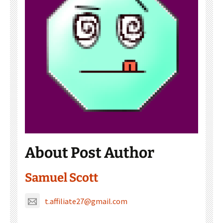
About Post Author
Samuel Scott
t.affiliate27@gmail.com