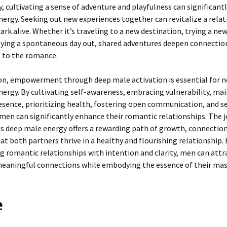
y, cultivating a sense of adventure and playfulness can significant
ergy. Seeking out new experiences together can revitalize a rela
ark alive. Whether it’s traveling to a new destination, trying a ne
oying a spontaneous day out, shared adventures deepen connectio
 to the romance.
ion, empowerment through deep male activation is essential for n
ergy. By cultivating self-awareness, embracing vulnerability, ma
esence, prioritizing health, fostering open communication, and s
men can significantly enhance their romantic relationships. The 
is deep male energy offers a rewarding path of growth, connection
at both partners thrive in a healthy and flourishing relationship. 
 romantic relationships with intention and clarity, men can attr
eaningful connections while embodying the essence of their masc
e