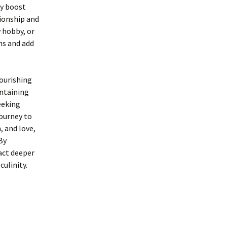
ly boost
tionship and
w hobby, or
ns and add
ourishing
intaining
eeking
journey to
, and love,
By
act deeper
ulinity.