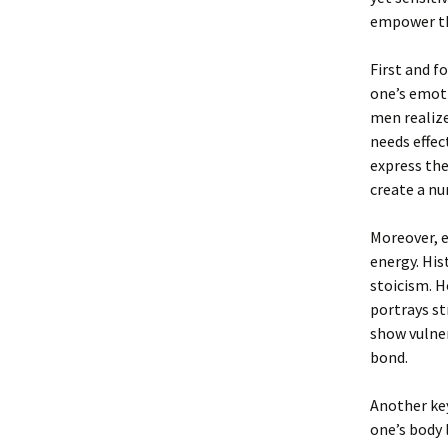
empower th
First and f
one’s emoti
men realiz
needs effec
express the
create a nu
Moreover, e
energy. His
stoicism. H
portrays s
show vulner
bond.
Another key
one’s body 