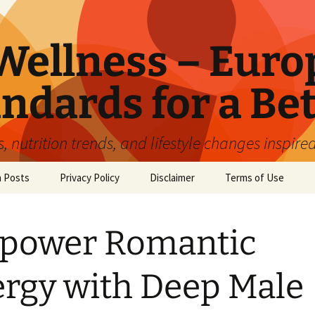
ellness – Euro
ndards for a Bet
 nutrition trends, and lifestyle changes inspire
n Posts
Privacy Policy
Disclaimer
Terms of Use
power Romantic
rgy with Deep Male