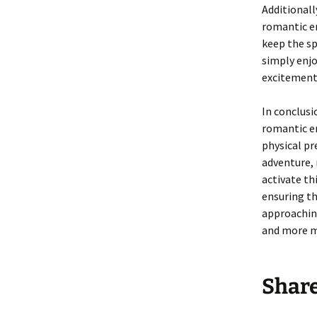
Additionall
romantic en
keep the sp
simply enj
excitement
In conclus
romantic en
physical pr
adventure, 
activate th
ensuring th
approaching
and more m
Shar