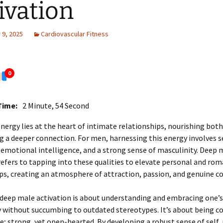
ivation
9, 2025
Cardiovascular Fitness
0
Time:
2 Minute, 54 Second
ergy lies at the heart of intimate relationships, nourishing bot
g a deeper connection. For men, harnessing this energy involves s
emotional intelligence, and a strong sense of masculinity. Deep 
refers to tapping into these qualities to elevate personal and rom
ps, creating an atmosphere of attraction, passion, and genuine c
, deep male activation is about understanding and embracing one’s
 without succumbing to outdated stereotypes. It’s about being co
ve; strong, yet open-hearted. By developing a robust sense of self