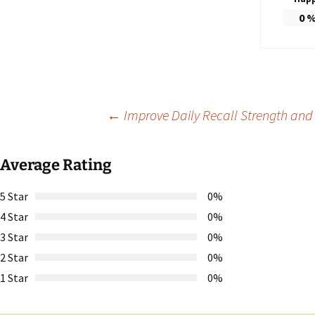
0
Post
←
Improve Daily Recall Strength and 
navigation
Average Rating
5 Star
0%
4 Star
0%
3 Star
0%
2 Star
0%
1 Star
0%