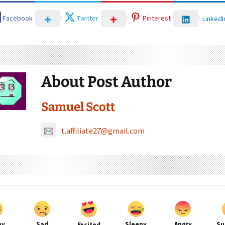
Facebook
Twitter
Pinterest
LinkedI
About Post Author
Samuel Scott
t.affiliate27@gmail.com
py
Sad
Sleepy
Angry
Su
Excited