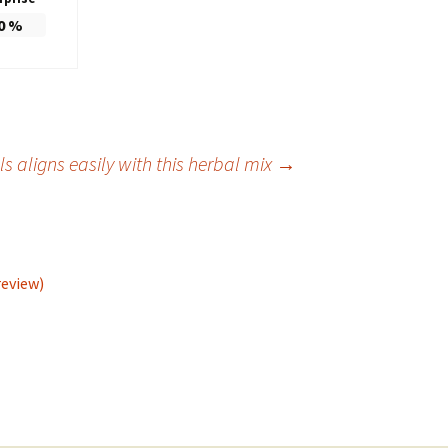
0
%
s aligns easily with this herbal mix
→
review)