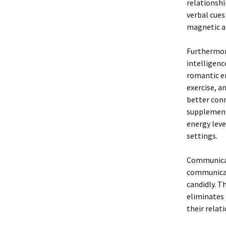
relationshi
verbal cues
magnetic a
Furthermor
intelligenc
romantic en
exercise, a
better conn
supplement
energy leve
settings.
Communicati
communicati
candidly. T
eliminates 
their relat