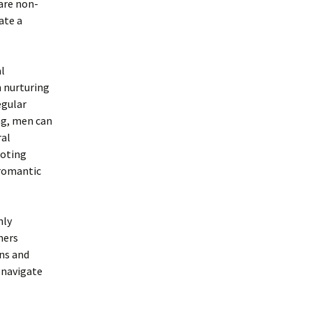
 are non-
ate a
l
n nurturing
egular
ing, men can
ral
moting
 romantic
nly
ners
ons and
 navigate