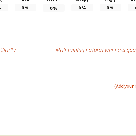
%
0
%
0
%
0
%
0
%
Clarity
Maintaining natural wellness goal
(Add your 