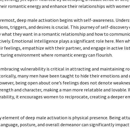
eir romantic energy and enhance their relationships with women
oremost, deep male activation begins with self-awareness. Under
ons, triggers, and desires is crucial. This journey of self-discovery
e what they want in a romantic relationship and how to communi
tively. Emotional intelligence plays a significant role here. Men w
ir feelings, empathize with their partner, and engage in active li
rturing environment where romantic energy can flourish.
mbracing vulnerability is critical in attracting and maintaining 
torically, many men have been taught to hide their emotions and 
owever, being open about one’s feelings does not denote weakness.
trength and character, making a man more relatable and lovable
ability, it encourages women to reciprocate, creating a deeper e
 element of deep male activation is physical presence. Being att
language, posture, and overall demeanor can significantly impac