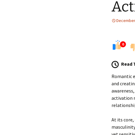
Act
December 
0
Read 
Romantic en
and creatin
awareness, 
activation 
relationshi
At its core
masculinity
yet sensiti