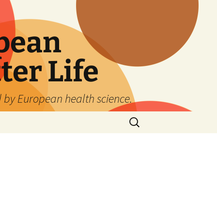
pean
ter Life
d by European health science.
Search
for: