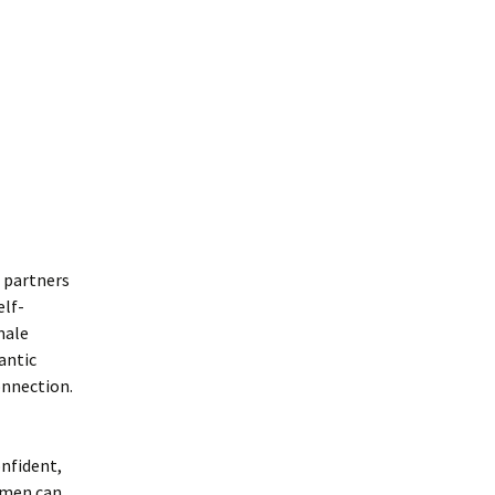
h partners
elf-
male
antic
onnection.
nfident,
, men can