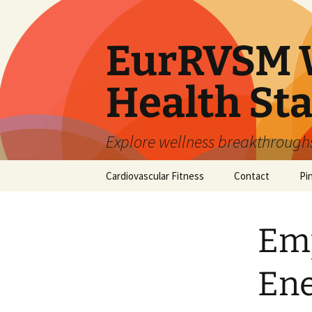
Skip
to
content
EurRVSM W
Health Sta
Explore wellness breakthroughs,
Cardiovascular Fitness
Contact
Pi
Em
Ene