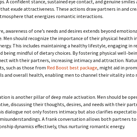
ps. A confident stance, sustained eye contact, and genuine smiles
 that exude attractiveness. These actions draw partners in and cre
tmosphere that energizes romantic interactions.
e, awareness of one’s needs and desires extends beyond emotiona
e. Men should recognize the importance of their physical health i
ergy. This includes maintaining a healthy lifestyle, engaging in r
nd being mindful of dietary choices. By fostering physical well-be
ect with their partners, increasing intimacy and attraction. Natu
s, such as those from
Red Boost best package
, might aid in pro
ls and overall health, enabling men to channel their vitality into
on is another pillar of deep male activation. Men should be ope
ve, discussing their thoughts, desires, and needs with their part
his dialogue not only fosters intimacy but also clarifies expectati
misunderstandings. A frank conversation allows both partners to
ionship dynamics effectively, thus nurturing romantic energy.