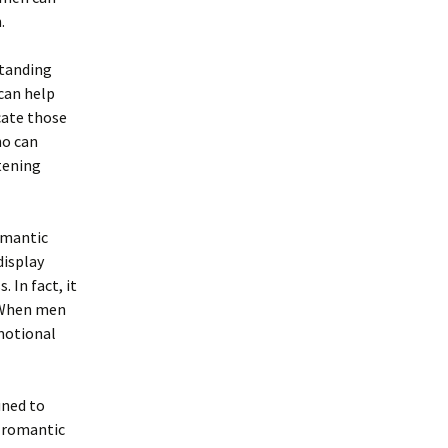
.
standing
 can help
cate those
ho can
stening
romantic
display
 In fact, it
. When men
motional
uned to
t romantic