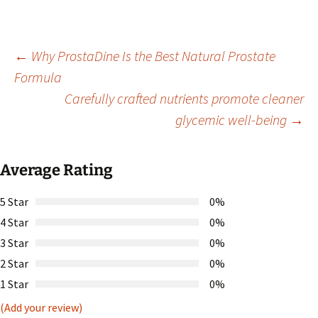
Post
←
Why ProstaDine Is the Best Natural Prostate
Formula
Carefully crafted nutrients promote cleaner
navigation
glycemic well-being
→
Average Rating
5 Star
0%
4 Star
0%
3 Star
0%
2 Star
0%
1 Star
0%
(Add your review)