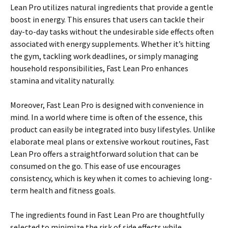
Lean Pro utilizes natural ingredients that provide a gentle
boost in energy. This ensures that users can tackle their
day-to-day tasks without the undesirable side effects often
associated with energy supplements. Whether it’s hitting
the gym, tackling work deadlines, or simply managing
household responsibilities, Fast Lean Pro enhances
stamina and vitality naturally.
Moreover, Fast Lean Pro is designed with convenience in
mind. In a world where time is often of the essence, this
product can easily be integrated into busy lifestyles. Unlike
elaborate meal plans or extensive workout routines, Fast
Lean Pro offers a straightforward solution that can be
consumed on the go. This ease of use encourages
consistency, which is key when it comes to achieving long-
term health and fitness goals.
The ingredients found in Fast Lean Pro are thoughtfully
selected to minimize the risk of side effects while