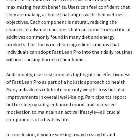
maximizing health benefits. Users can feel confident that
they are making a choice that aligns with their wellness
objectives. Each component is natural, reducing the
chances of adverse reactions that can come from artificial
additives commonly found in many diet and energy
products. This focus on clean ingredients means that
individuals can adopt Fast Lean Pro into their daily routines
without causing harm to their bodies.
Additionally, user testimonials highlight the effectiveness
of Fast Lean Pro as part of a holistic approach to health.
Many individuals celebrate not only weight loss but also
improvements in overall well-being. Participants report
better sleep quality, enhanced mood, and increased
motivation to maintain an active lifestyle—all crucial
components of a healthy life.
In conclusion, if you’re seeking a way to stay fit and