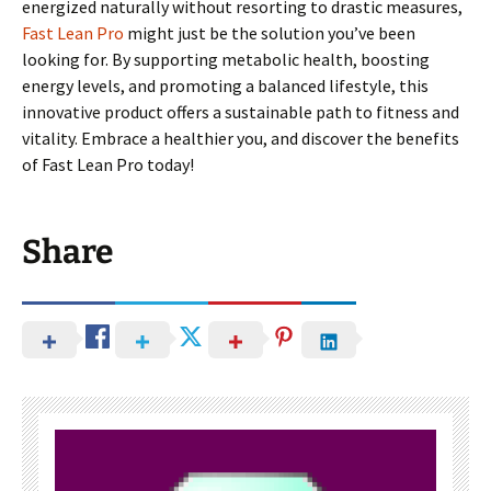
energized naturally without resorting to drastic measures,
Fast Lean Pro
might just be the solution you’ve been
looking for. By supporting metabolic health, boosting
energy levels, and promoting a balanced lifestyle, this
innovative product offers a sustainable path to fitness and
vitality. Embrace a healthier you, and discover the benefits
of Fast Lean Pro today!
Share