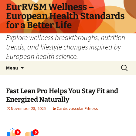
Skip
EurRVSM Wellness –
to
European Health Standards
content
for a Better Life
Explore wellness breakthroughs, nutrition
trends, and lifestyle changes inspired by
European health science.
Search
Menu
for:
Fast Lean Pro Helps You Stay Fit and
Energized Naturally
November 28, 2025
Cardiovascular Fitness
0
0