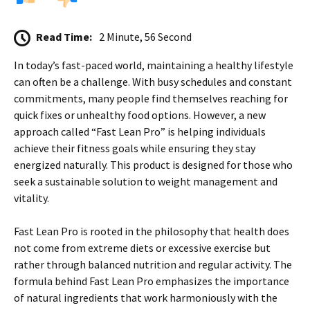
Read Time:
2 Minute, 56 Second
In today’s fast-paced world, maintaining a healthy lifestyle
can often be a challenge. With busy schedules and constant
commitments, many people find themselves reaching for
quick fixes or unhealthy food options. However, a new
approach called “Fast Lean Pro” is helping individuals
achieve their fitness goals while ensuring they stay
energized naturally. This product is designed for those who
seek a sustainable solution to weight management and
vitality.
Fast Lean Pro is rooted in the philosophy that health does
not come from extreme diets or excessive exercise but
rather through balanced nutrition and regular activity. The
formula behind Fast Lean Pro emphasizes the importance
of natural ingredients that work harmoniously with the