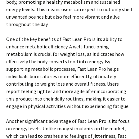
body, promoting a healthy metabolism and sustained
energy levels. This means users can expect to not only shed
unwanted pounds but also feel more vibrant and alive
throughout the day.
One of the key benefits of Fast Lean Pro is its ability to
enhance metabolic efficiency. A well-functioning
metabolism is crucial for weight loss, as it dictates how
effectively the body converts food into energy. By
supporting metabolic processes, Fast Lean Pro helps
individuals burn calories more efficiently, ultimately
contributing to weight loss and overall fitness. Users
report feeling lighter and more agile after incorporating
this product into their daily routines, making it easier to
engage in physical activities without experiencing fatigue.
Another significant advantage of Fast Lean Pro is its focus
on energy levels. Unlike many stimulants on the market,
which can lead to crashes and feelings of jitteriness, Fast