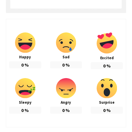
Happy
Sad
Excited
0
%
0
%
0
%
Sleepy
Angry
Surprise
0
%
0
%
0
%