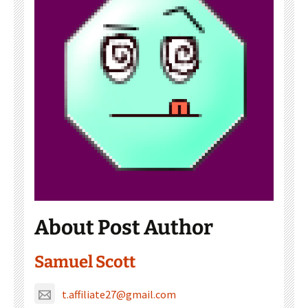
About Post Author
Samuel Scott
t.affiliate27@gmail.com