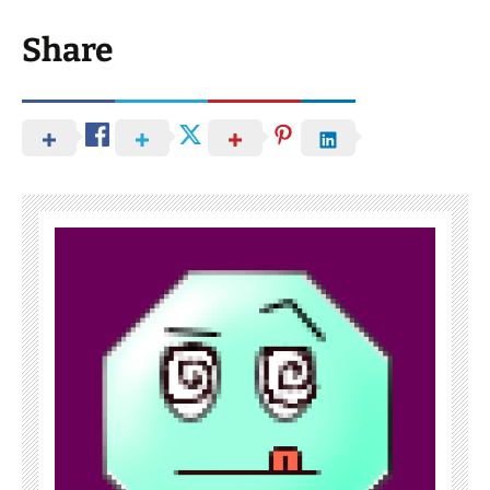
Share