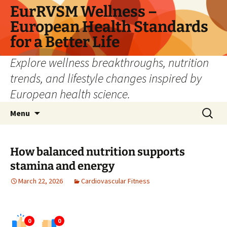
Skip
EurRVSM Wellness –
to
European Health Standards
content
for a Better Life
Explore wellness breakthroughs, nutrition
trends, and lifestyle changes inspired by
European health science.
Search
Menu
for:
How balanced nutrition supports
stamina and energy
March 22, 2026
Cardiovascular Fitness
0
0