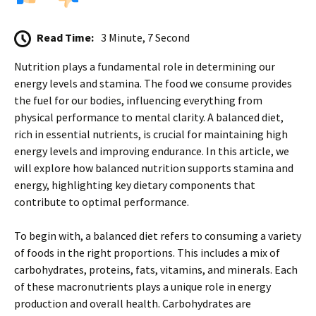
Read Time:
3 Minute, 7 Second
Nutrition plays a fundamental role in determining our
energy levels and stamina. The food we consume provides
the fuel for our bodies, influencing everything from
physical performance to mental clarity. A balanced diet,
rich in essential nutrients, is crucial for maintaining high
energy levels and improving endurance. In this article, we
will explore how balanced nutrition supports stamina and
energy, highlighting key dietary components that
contribute to optimal performance.
To begin with, a balanced diet refers to consuming a variety
of foods in the right proportions. This includes a mix of
carbohydrates, proteins, fats, vitamins, and minerals. Each
of these macronutrients plays a unique role in energy
production and overall health. Carbohydrates are