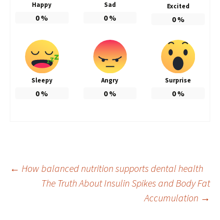
Happy
Sad
Excited
0
%
0
%
0
%
Sleepy
Angry
Surprise
0
%
0
%
0
%
Post
←
How balanced nutrition supports dental health
The Truth About Insulin Spikes and Body Fat
Accumulation
→
navigation