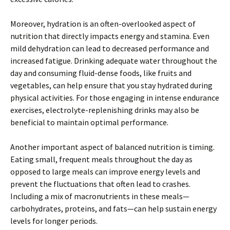
Moreover, hydration is an often-overlooked aspect of
nutrition that directly impacts energy and stamina. Even
mild dehydration can lead to decreased performance and
increased fatigue. Drinking adequate water throughout the
day and consuming fluid-dense foods, like fruits and
vegetables, can help ensure that you stay hydrated during
physical activities. For those engaging in intense endurance
exercises, electrolyte-replenishing drinks may also be
beneficial to maintain optimal performance.
Another important aspect of balanced nutrition is timing.
Eating small, frequent meals throughout the day as
opposed to large meals can improve energy levels and
prevent the fluctuations that often lead to crashes.
Including a mix of macronutrients in these meals—
carbohydrates, proteins, and fats—can help sustain energy
levels for longer periods.