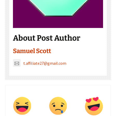
About Post Author
Samuel Scott
t.affiliate27@gmail.com