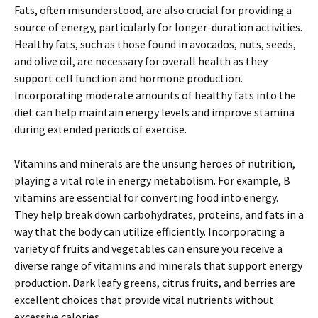
Fats, often misunderstood, are also crucial for providing a
source of energy, particularly for longer-duration activities.
Healthy fats, such as those found in avocados, nuts, seeds,
and olive oil, are necessary for overall health as they
support cell function and hormone production.
Incorporating moderate amounts of healthy fats into the
diet can help maintain energy levels and improve stamina
during extended periods of exercise.
Vitamins and minerals are the unsung heroes of nutrition,
playing a vital role in energy metabolism. For example, B
vitamins are essential for converting food into energy.
They help break down carbohydrates, proteins, and fats in a
way that the body can utilize efficiently. Incorporating a
variety of fruits and vegetables can ensure you receive a
diverse range of vitamins and minerals that support energy
production. Dark leafy greens, citrus fruits, and berries are
excellent choices that provide vital nutrients without
excessive calories.