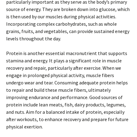
particularly important as they serve as the body’s primary
source of energy. They are broken down into glucose, which
is then used by our muscles during physical activities.
Incorporating complex carbohydrates, such as whole
grains, fruits, and vegetables, can provide sustained energy
levels throughout the day.
Protein is another essential macronutrient that supports
stamina and energy. It plays a significant role in muscle
recovery and repair, particularly after exercise. When we
engage in prolonged physical activity, muscle fibers
undergo wear and tear. Consuming adequate protein helps
to repair and build these muscle fibers, ultimately
improving endurance and performance. Good sources of
protein include lean meats, fish, dairy products, legumes,
and nuts. Aim for a balanced intake of protein, especially
after workouts, to enhance recovery and prepare for future
physical exertion.