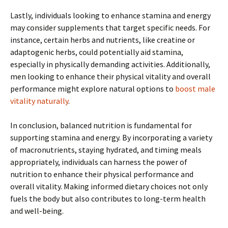
Lastly, individuals looking to enhance stamina and energy
may consider supplements that target specific needs. For
instance, certain herbs and nutrients, like creatine or
adaptogenic herbs, could potentially aid stamina,
especially in physically demanding activities. Additionally,
men looking to enhance their physical vitality and overall
performance might explore natural options to
boost male
vitality naturally
.
In conclusion, balanced nutrition is fundamental for
supporting stamina and energy. By incorporating a variety
of macronutrients, staying hydrated, and timing meals
appropriately, individuals can harness the power of
nutrition to enhance their physical performance and
overall vitality. Making informed dietary choices not only
fuels the body but also contributes to long-term health
and well-being.