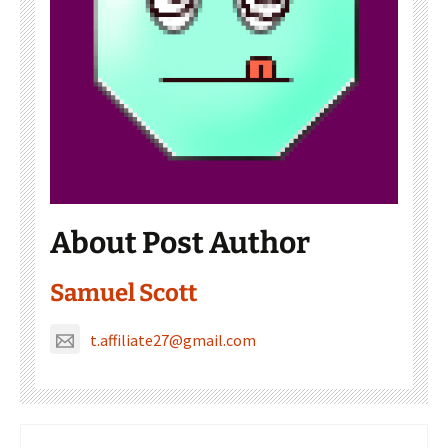
About Post Author
Samuel Scott
t.affiliate27@gmail.com