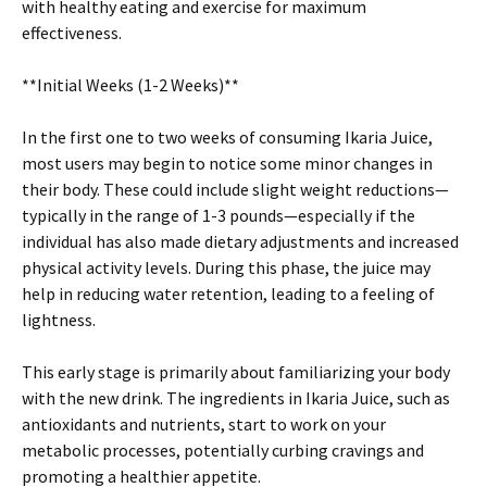
with healthy eating and exercise for maximum
effectiveness.
**Initial Weeks (1-2 Weeks)**
In the first one to two weeks of consuming Ikaria Juice,
most users may begin to notice some minor changes in
their body. These could include slight weight reductions—
typically in the range of 1-3 pounds—especially if the
individual has also made dietary adjustments and increased
physical activity levels. During this phase, the juice may
help in reducing water retention, leading to a feeling of
lightness.
This early stage is primarily about familiarizing your body
with the new drink. The ingredients in Ikaria Juice, such as
antioxidants and nutrients, start to work on your
metabolic processes, potentially curbing cravings and
promoting a healthier appetite.