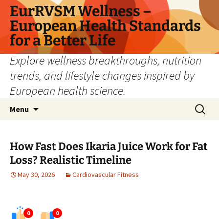
Skip
EurRVSM Wellness –
to
European Health Standards
content
for a Better Life
Explore wellness breakthroughs, nutrition
trends, and lifestyle changes inspired by
European health science.
Search
Menu
for:
How Fast Does Ikaria Juice Work for Fat
Loss? Realistic Timeline
May 30, 2026
Cardiovascular Fitness
0
0