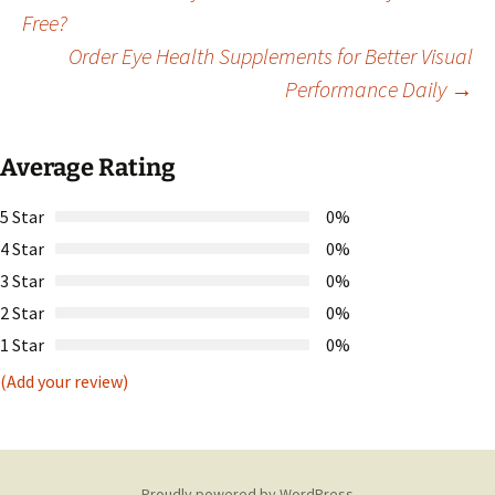
Post
Free?
Order Eye Health Supplements for Better Visual
navigation
Performance Daily
→
Average Rating
5 Star
0%
4 Star
0%
3 Star
0%
2 Star
0%
1 Star
0%
(Add your review)
Proudly powered by WordPress