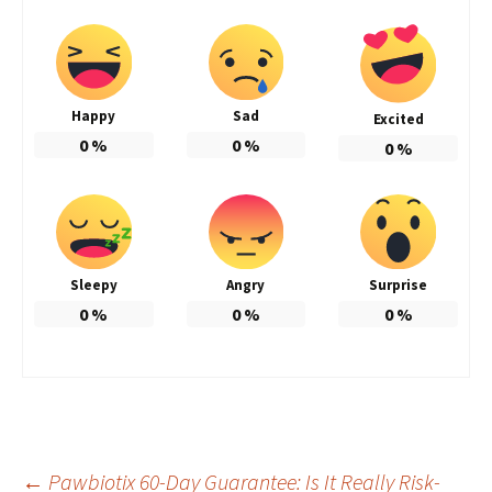
Happy
Sad
Excited
0
%
0
%
0
%
Sleepy
Angry
Surprise
0
%
0
%
0
%
←
Pawbiotix 60-Day Guarantee: Is It Really Risk-