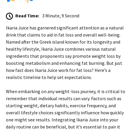
Read Time:
3 Minute, 9 Second
Ikaria Juice has garnered significant attention as a natural
drink that claims to aid in fat loss and overall well-being.
Named after the Greek island known for its longevity and
healthy lifestyle, Ikaria Juice combines various natural
ingredients that proponents say promote weight loss by
boosting metabolism and enhancing fat burning. But just
how fast does Ikaria Juice work for fat loss? Here’s a
realistic timeline to help set expectations.
When embarking on any weight-loss journey, it is critical to
remember that individual results can vary. Factors such as
starting weight, dietary habits, exercise frequency, and
overall lifestyle choices significantly influence how quickly
one might see results. Integrating Ikaria Juice into your
daily routine can be beneficial, but it’s essential to pair it