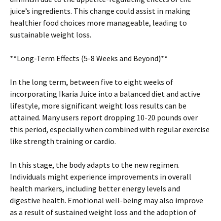
juice’s ingredients. This change could assist in making
healthier food choices more manageable, leading to
sustainable weight loss.
**Long-Term Effects (5-8 Weeks and Beyond)**
In the long term, between five to eight weeks of
incorporating Ikaria Juice into a balanced diet and active
lifestyle, more significant weight loss results can be
attained. Many users report dropping 10-20 pounds over
this period, especially when combined with regular exercise
like strength training or cardio.
In this stage, the body adapts to the new regimen.
Individuals might experience improvements in overall
health markers, including better energy levels and
digestive health. Emotional well-being may also improve
as a result of sustained weight loss and the adoption of