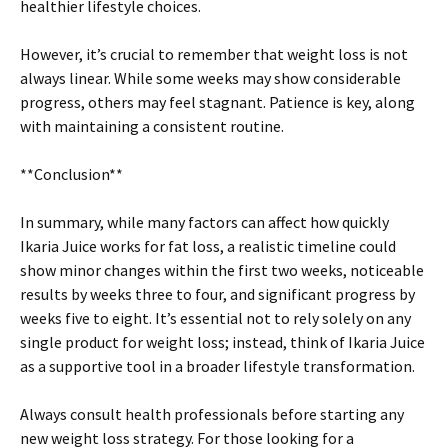
healthier lifestyle choices.
However, it’s crucial to remember that weight loss is not
always linear. While some weeks may show considerable
progress, others may feel stagnant. Patience is key, along
with maintaining a consistent routine.
**Conclusion**
In summary, while many factors can affect how quickly
Ikaria Juice works for fat loss, a realistic timeline could
show minor changes within the first two weeks, noticeable
results by weeks three to four, and significant progress by
weeks five to eight. It’s essential not to rely solely on any
single product for weight loss; instead, think of Ikaria Juice
as a supportive tool in a broader lifestyle transformation.
Always consult health professionals before starting any
new weight loss strategy. For those looking for a