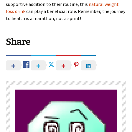
supportive addition to their routine, this
natural weight
loss drink
can play a beneficial role. Remember, the journey
to health is a marathon, not a sprint!
Share