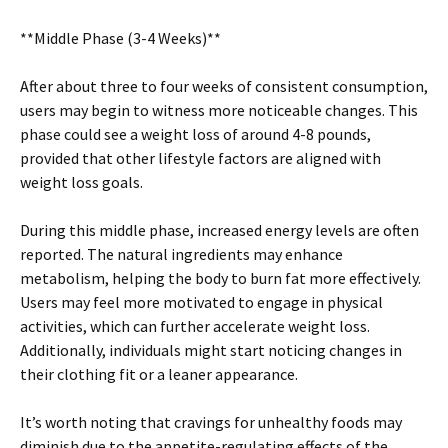
**Middle Phase (3-4 Weeks)**
After about three to four weeks of consistent consumption,
users may begin to witness more noticeable changes. This
phase could see a weight loss of around 4-8 pounds,
provided that other lifestyle factors are aligned with
weight loss goals.
During this middle phase, increased energy levels are often
reported. The natural ingredients may enhance
metabolism, helping the body to burn fat more effectively.
Users may feel more motivated to engage in physical
activities, which can further accelerate weight loss.
Additionally, individuals might start noticing changes in
their clothing fit or a leaner appearance.
It’s worth noting that cravings for unhealthy foods may
diminish due to the appetite-regulating effects of the