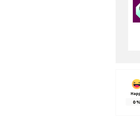
Hap
0