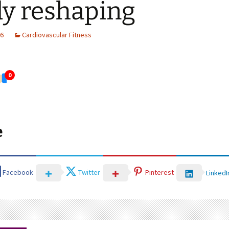
y reshaping
26
Cardiovascular Fitness
0
e
Facebook
Twitter
Pinterest
LinkedI