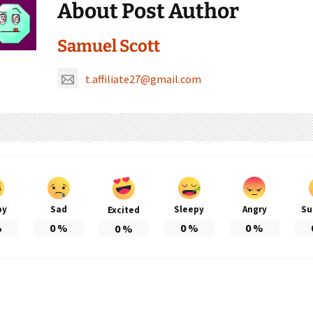
About Post Author
Samuel Scott
t.affiliate27@gmail.com
py
Sad
Sleepy
Angry
Su
Excited
%
0
%
0
%
0
%
0
%