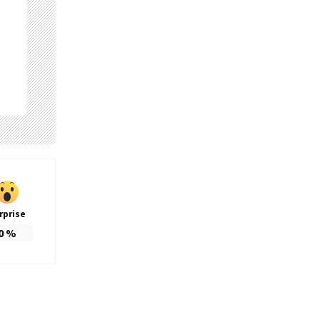
rprise
0
%