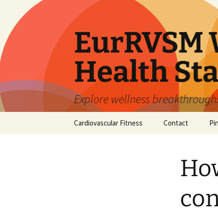
Skip
to
content
EurRVSM W
Health Sta
Explore wellness breakthroughs,
Cardiovascular Fitness
Contact
Pi
How
con