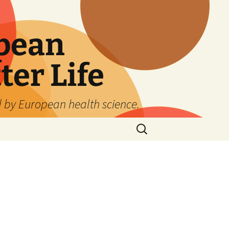
pean
ter Life
d by European health science.
Search
for: