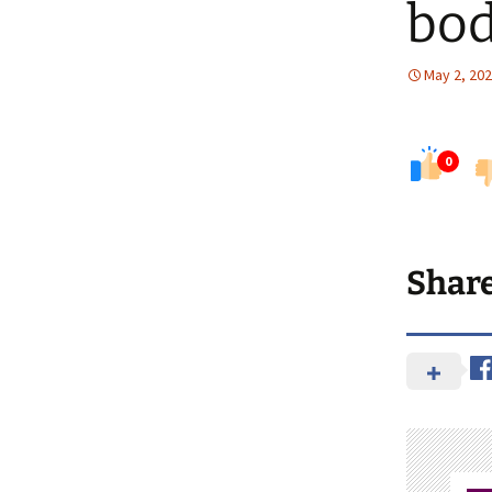
bod
May 2, 20
0
Shar