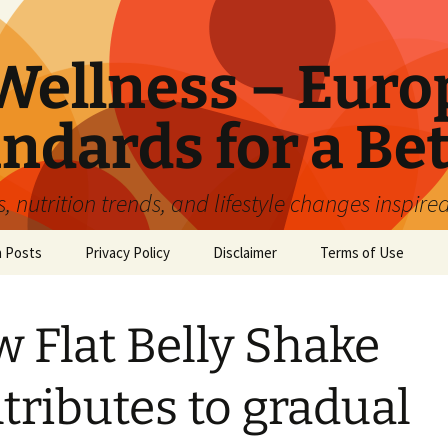
ellness – Euro
ndards for a Bet
 nutrition trends, and lifestyle changes inspire
n Posts
Privacy Policy
Disclaimer
Terms of Use
 Flat Belly Shake
tributes to gradual