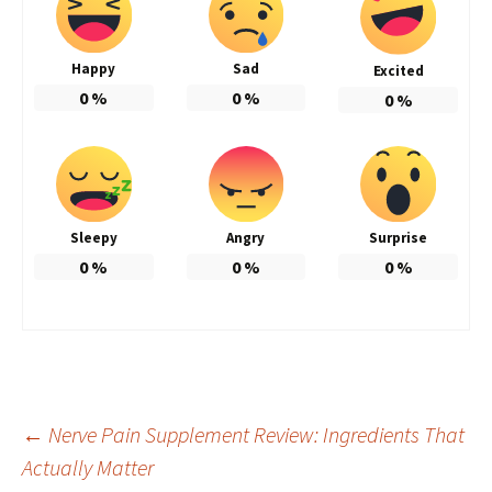
Happy
Sad
Excited
0
%
0
%
0
%
Sleepy
Angry
Surprise
0
%
0
%
0
%
Post
←
Nerve Pain Supplement Review: Ingredients That
Actually Matter