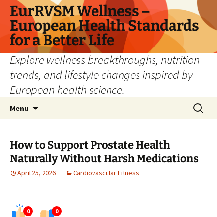
Skip
EurRVSM Wellness –
to
European Health Standards
content
for a Better Life
Explore wellness breakthroughs, nutrition
trends, and lifestyle changes inspired by
European health science.
Search
Menu
for:
How to Support Prostate Health
Naturally Without Harsh Medications
April 25, 2026
Cardiovascular Fitness
0
0