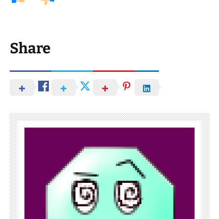
Share