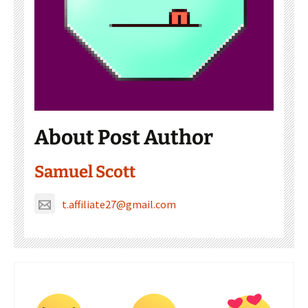
About Post Author
Samuel Scott
t.affiliate27@gmail.com