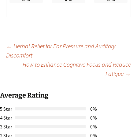
Post
←
Herbal Relief for Ear Pressure and Auditory
Discomfort
How to Enhance Cognitive Focus and Reduce
navigation
Fatigue
→
Average Rating
5 Star
0%
4 Star
0%
3 Star
0%
2 Star
0%