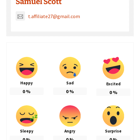
Samuel Scott
t.affiliate27@gmail.com
Happy
Sad
Excited
0
%
0
%
0
%
Sleepy
Angry
Surprise
0
%
0
%
0
%