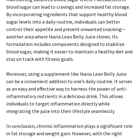
blood sugar can lead to cravings and increased fat storage.
By incorporating ingredients that support healthy blood
sugar levels into a daily routine, individuals can better
control their appetite and prevent unwanted snacking—
another area where Ikaria Lean Belly Juice shines. Its
formulation includes components designed to stabilize
blood sugar, making it easier to maintain a healthy diet and
stay on track with fitness goals.
Moreover, using a supplement like Ikaria Lean Belly Juice
can be a convenient addition to one’s daily routine. It serves
as an easy and effective way to harness the power of anti-
inflammatory nutrients in a delicious drink. This allows
individuals to target inflammation directly while
integrating the juice into their lifestyle seamlessly.
In conclusion, chronic inflammation plays a significant role
in fat storage and weight gain. However, with the right