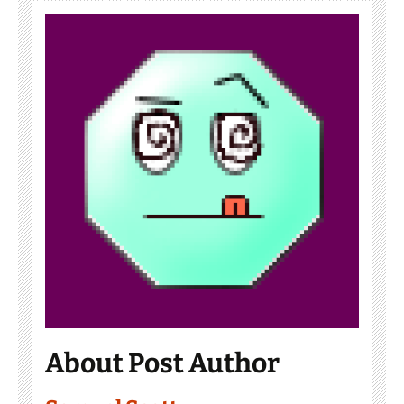
About Post Author