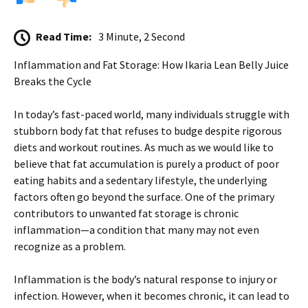
Read Time:
3 Minute, 2 Second
Inflammation and Fat Storage: How Ikaria Lean Belly Juice
Breaks the Cycle
In today’s fast-paced world, many individuals struggle with
stubborn body fat that refuses to budge despite rigorous
diets and workout routines. As much as we would like to
believe that fat accumulation is purely a product of poor
eating habits and a sedentary lifestyle, the underlying
factors often go beyond the surface. One of the primary
contributors to unwanted fat storage is chronic
inflammation—a condition that many may not even
recognize as a problem.
Inflammation is the body’s natural response to injury or
infection. However, when it becomes chronic, it can lead to