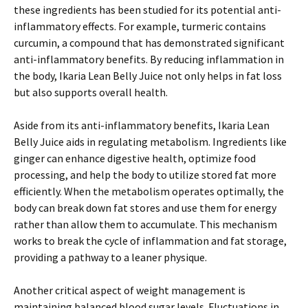
these ingredients has been studied for its potential anti-
inflammatory effects. For example, turmeric contains
curcumin, a compound that has demonstrated significant
anti-inflammatory benefits. By reducing inflammation in
the body, Ikaria Lean Belly Juice not only helps in fat loss
but also supports overall health.
Aside from its anti-inflammatory benefits, Ikaria Lean
Belly Juice aids in regulating metabolism. Ingredients like
ginger can enhance digestive health, optimize food
processing, and help the body to utilize stored fat more
efficiently. When the metabolism operates optimally, the
body can break down fat stores and use them for energy
rather than allow them to accumulate. This mechanism
works to break the cycle of inflammation and fat storage,
providing a pathway to a leaner physique.
Another critical aspect of weight management is
maintaining balanced blood sugar levels. Fluctuations in