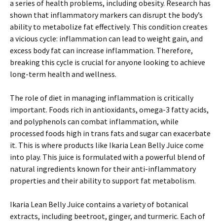
a series of health problems, including obesity. Research has
shown that inflammatory markers can disrupt the body’s
ability to metabolize fat effectively. This condition creates
a vicious cycle: inflammation can lead to weight gain, and
excess body fat can increase inflammation. Therefore,
breaking this cycle is crucial for anyone looking to achieve
long-term health and wellness.
The role of diet in managing inflammation is critically
important. Foods rich in antioxidants, omega-3 fatty acids,
and polyphenols can combat inflammation, while
processed foods high in trans fats and sugar can exacerbate
it. This is where products like Ikaria Lean Belly Juice come
into play. This juice is formulated with a powerful blend of
natural ingredients known for their anti-inflammatory
properties and their ability to support fat metabolism.
Ikaria Lean Belly Juice contains a variety of botanical
extracts, including beetroot, ginger, and turmeric. Each of