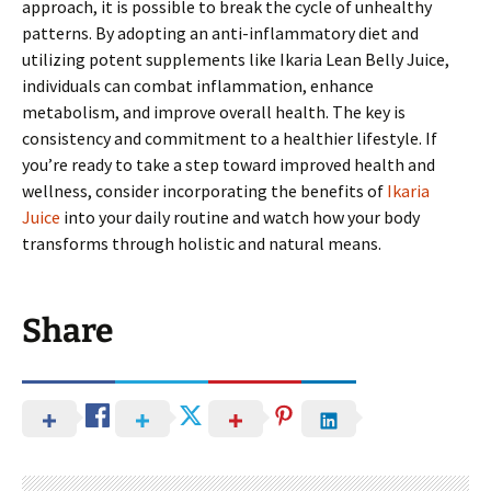
approach, it is possible to break the cycle of unhealthy
patterns. By adopting an anti-inflammatory diet and
utilizing potent supplements like Ikaria Lean Belly Juice,
individuals can combat inflammation, enhance
metabolism, and improve overall health. The key is
consistency and commitment to a healthier lifestyle. If
you’re ready to take a step toward improved health and
wellness, consider incorporating the benefits of
Ikaria
Juice
into your daily routine and watch how your body
transforms through holistic and natural means.
Share