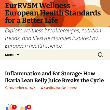
Skip
EurRVSM Wellness –
to
European Health Standards
content
for a Better Life
Explore wellness breakthroughs, nutrition
trends, and lifestyle changes inspired by
European health science.
Search
Menu
for:
Inflammation and Fat Storage: How
Ikaria Lean Belly Juice Breaks the Cycle
November 6, 2025
Cardiovascular Fitness
0
0