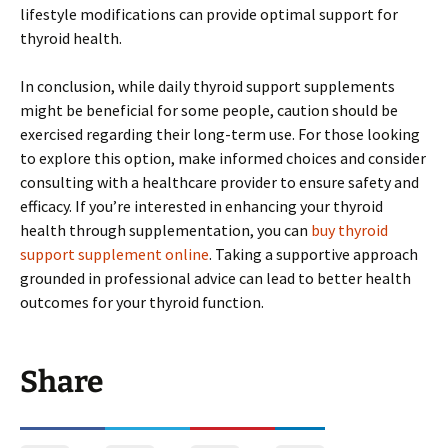
lifestyle modifications can provide optimal support for
thyroid health.
In conclusion, while daily thyroid support supplements
might be beneficial for some people, caution should be
exercised regarding their long-term use. For those looking
to explore this option, make informed choices and consider
consulting with a healthcare provider to ensure safety and
efficacy. If you’re interested in enhancing your thyroid
health through supplementation, you can
buy thyroid
support supplement online
. Taking a supportive approach
grounded in professional advice can lead to better health
outcomes for your thyroid function.
Share