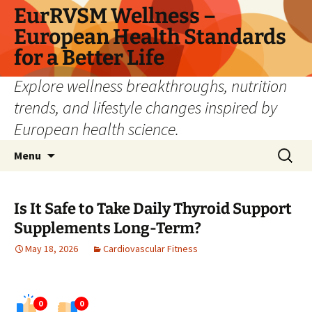
Skip
EurRVSM Wellness –
to
European Health Standards
content
for a Better Life
Explore wellness breakthroughs, nutrition
trends, and lifestyle changes inspired by
European health science.
Search
Menu
for:
Is It Safe to Take Daily Thyroid Support
Supplements Long-Term?
May 18, 2026
Cardiovascular Fitness
0
0