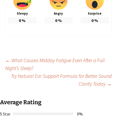
Sleepy
Angry
Surprise
0
%
0
%
0
%
Post
←
What Causes Midday Fatigue Even After a Full
Night’s Sleep?
Try Natural Ear Support Formula for Better Sound
navigation
Clarity Today
→
Average Rating
5 Star
0%