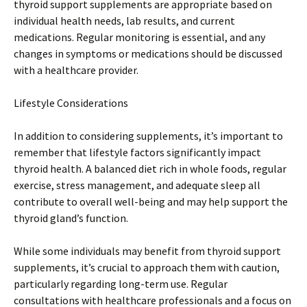
thyroid support supplements are appropriate based on
individual health needs, lab results, and current
medications. Regular monitoring is essential, and any
changes in symptoms or medications should be discussed
with a healthcare provider.
Lifestyle Considerations
In addition to considering supplements, it’s important to
remember that lifestyle factors significantly impact
thyroid health. A balanced diet rich in whole foods, regular
exercise, stress management, and adequate sleep all
contribute to overall well-being and may help support the
thyroid gland’s function.
While some individuals may benefit from thyroid support
supplements, it’s crucial to approach them with caution,
particularly regarding long-term use. Regular
consultations with healthcare professionals and a focus on