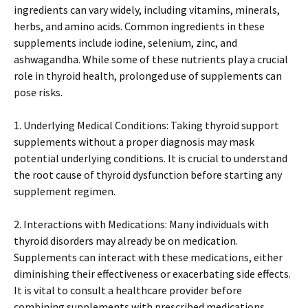
ingredients can vary widely, including vitamins, minerals,
herbs, and amino acids. Common ingredients in these
supplements include iodine, selenium, zinc, and
ashwagandha. While some of these nutrients play a crucial
role in thyroid health, prolonged use of supplements can
pose risks.
1. Underlying Medical Conditions: Taking thyroid support
supplements without a proper diagnosis may mask
potential underlying conditions. It is crucial to understand
the root cause of thyroid dysfunction before starting any
supplement regimen.
2. Interactions with Medications: Many individuals with
thyroid disorders may already be on medication.
Supplements can interact with these medications, either
diminishing their effectiveness or exacerbating side effects.
It is vital to consult a healthcare provider before
combining supplements with prescribed medications.