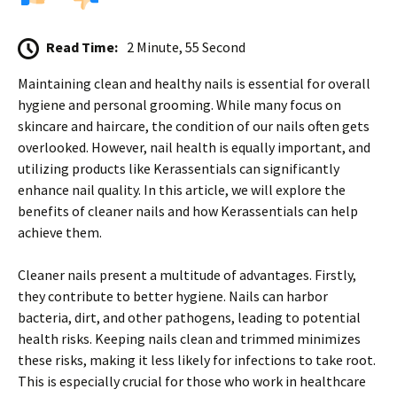
Read Time:
2 Minute, 55 Second
Maintaining clean and healthy nails is essential for overall
hygiene and personal grooming. While many focus on
skincare and haircare, the condition of our nails often gets
overlooked. However, nail health is equally important, and
utilizing products like Kerassentials can significantly
enhance nail quality. In this article, we will explore the
benefits of cleaner nails and how Kerassentials can help
achieve them.
Cleaner nails present a multitude of advantages. Firstly,
they contribute to better hygiene. Nails can harbor
bacteria, dirt, and other pathogens, leading to potential
health risks. Keeping nails clean and trimmed minimizes
these risks, making it less likely for infections to take root.
This is especially crucial for those who work in healthcare