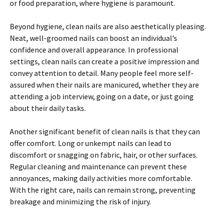
or food preparation, where hygiene is paramount.
Beyond hygiene, clean nails are also aesthetically pleasing.
Neat, well-groomed nails can boost an individual’s
confidence and overall appearance. In professional
settings, clean nails can create a positive impression and
convey attention to detail. Many people feel more self-
assured when their nails are manicured, whether they are
attending a job interview, going on a date, or just going
about their daily tasks.
Another significant benefit of clean nails is that they can
offer comfort. Long or unkempt nails can lead to
discomfort or snagging on fabric, hair, or other surfaces.
Regular cleaning and maintenance can prevent these
annoyances, making daily activities more comfortable.
With the right care, nails can remain strong, preventing
breakage and minimizing the risk of injury.