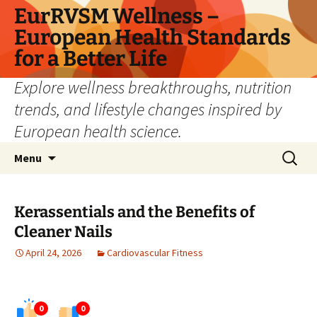
Skip
EurRVSM Wellness –
to
European Health Standards
content
for a Better Life
Explore wellness breakthroughs, nutrition
trends, and lifestyle changes inspired by
European health science.
Search
Menu
for:
Kerassentials and the Benefits of
Cleaner Nails
April 24, 2026
Cardiovascular Fitness
0
0