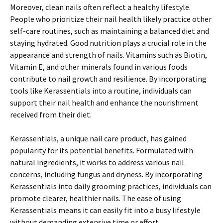
Moreover, clean nails often reflect a healthy lifestyle.
People who prioritize their nail health likely practice other
self-care routines, such as maintaining a balanced diet and
staying hydrated. Good nutrition plays a crucial role in the
appearance and strength of nails. Vitamins such as Biotin,
Vitamin E, and other minerals found in various foods
contribute to nail growth and resilience. By incorporating
tools like Kerassentials into a routine, individuals can
support their nail health and enhance the nourishment
received from their diet.
Kerassentials, a unique nail care product, has gained
popularity for its potential benefits. Formulated with
natural ingredients, it works to address various nail
concerns, including fungus and dryness. By incorporating
Kerassentials into daily grooming practices, individuals can
promote clearer, healthier nails. The ease of using
Kerassentials means it can easily fit into a busy lifestyle
without demanding extensive time or effort.