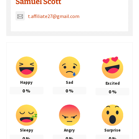
Samuel Scott
t.affiliate27@gmail.com
Happy
Sad
Excited
0
%
0
%
0
%
Sleepy
Angry
Surprise
0
%
0
%
0
%