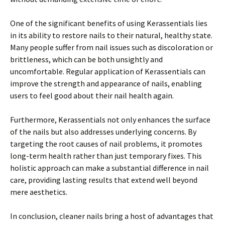
One of the significant benefits of using Kerassentials lies
in its ability to restore nails to their natural, healthy state.
Many people suffer from nail issues such as discoloration or
brittleness, which can be both unsightly and
uncomfortable. Regular application of Kerassentials can
improve the strength and appearance of nails, enabling
users to feel good about their nail health again.
Furthermore, Kerassentials not only enhances the surface
of the nails but also addresses underlying concerns. By
targeting the root causes of nail problems, it promotes
long-term health rather than just temporary fixes. This
holistic approach can make a substantial difference in nail
care, providing lasting results that extend well beyond
mere aesthetics.
In conclusion, cleaner nails bring a host of advantages that