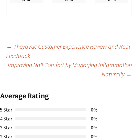
Post
←
TheyaVue Customer Experience Review and Real
Feedback
Improving Nail Comfort by Managing Inflammation
navigation
Naturally
→
Average Rating
5 Star
0%
4 Star
0%
3 Star
0%
2 Star
0%