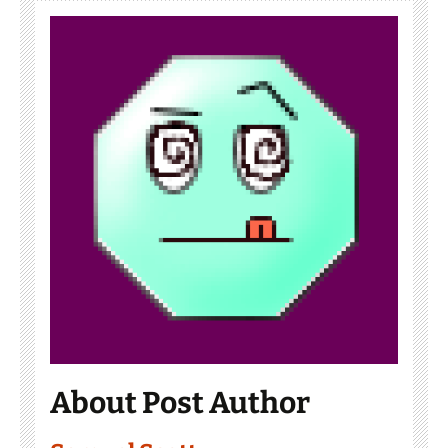
About Post Author