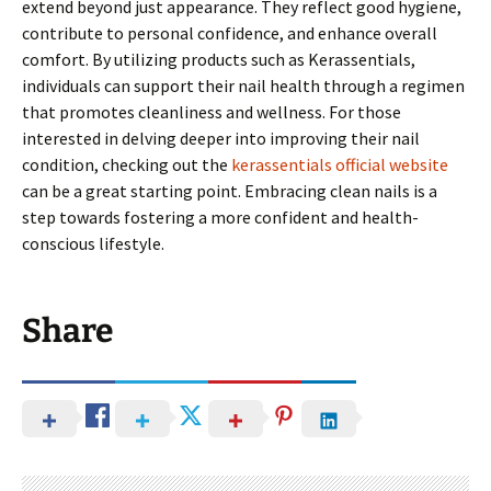
extend beyond just appearance. They reflect good hygiene,
contribute to personal confidence, and enhance overall
comfort. By utilizing products such as Kerassentials,
individuals can support their nail health through a regimen
that promotes cleanliness and wellness. For those
interested in delving deeper into improving their nail
condition, checking out the
kerassentials official website
can be a great starting point. Embracing clean nails is a
step towards fostering a more confident and health-
conscious lifestyle.
Share