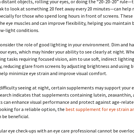
 distant objects, rolling your eyes, or doing the “20-20-20” rule—t
ak to look at something 20 feet away every 20 minutes—can help 
pecially for those who spend long hours in front of screens. These
he eye muscles and can improve flexibility, helping you maintain 
low-light conditions.
onsider the role of good lighting in your environment. Dim and ha
your eyes, which may hinder your ability to see clearly at night. W
ng tasks requiring focused vision, aim to use soft, indirect lighting
y, reducing glare from screens by adjusting brightness and using b
 help minimize eye strain and improve visual comfort.
 difficulty seeing at night, certain supplements may support your 
search indicates that supplements containing lutein, zeaxanthin,
ts can enhance visual performance and protect against age-relat
ooking for a reliable option, the
best supplement for eye strain an
 be beneficial.
gular eye check-ups with an eye care professional cannot be overlo