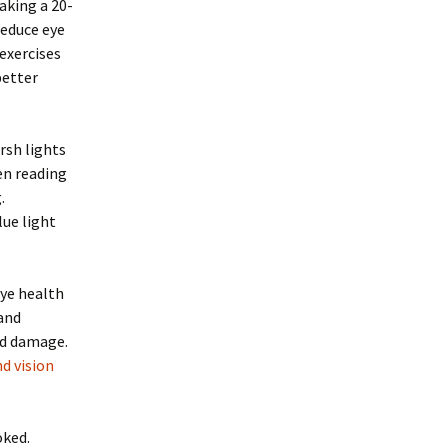
aking a 20-
reduce eye
 exercises
better
rsh lights
hen reading
.
lue light
eye health
 and
ed damage.
d vision
oked.