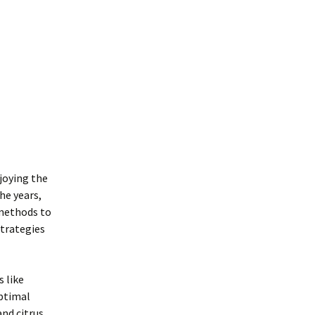
njoying the
he years,
 methods to
strategies
s like
optimal
and citrus