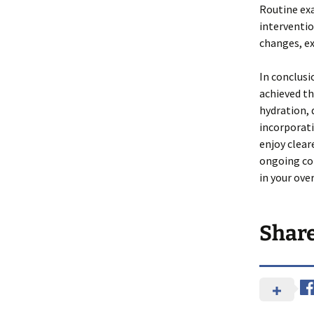
Routine exa
interventio
changes, ex
In conclusi
achieved th
hydration, 
incorporati
enjoy clear
ongoing co
in your over
Shar