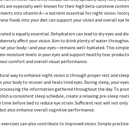
rots are especially well-known for their high beta-carotene conten
nverts into vitamin A—a nutrient essential for night vision. Incor
these foods into your diet can support your vision and overall eye h
rated is equally essential. Dehydration can lead to dry eyes and di
dversely affect your vision. Aim to drink plenty of water througho
that your body—and your eyes—remains well-hydrated. This simple
in moisture levels in your eyes and support healthy tear producti
our comfort and overall visual performance.
ural way to enhance night vision is through proper rest and sleep
s your body to recover and heals tired eyes. During sleep, your eye
 processing the information gathered throughout the day. To pro
blish a consistent sleep schedule, create a relaxing pre-sleep rout
n time before bed to reduce eye strain. Sufficient rest will not onl
 but also enhance overall cognitive performance.
 exercises can also contribute to improved vision. Simple practices