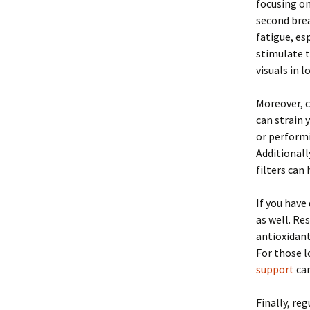
focusing on
second bre
fatigue, es
stimulate t
visuals in 
Moreover, c
can strain 
or performi
Additionall
filters can
If you have
as well. Re
antioxidan
For those l
support
can
Finally, re