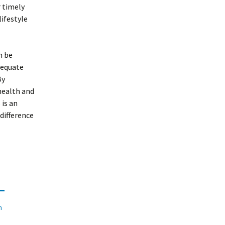
r timely
ifestyle
n be
dequate
By
health and
 is an
difference
n