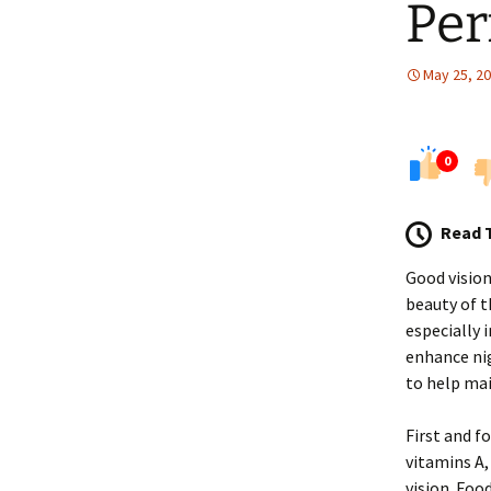
Pe
May 25, 2
0
Read 
Good vision
beauty of t
especially 
enhance nig
to help mai
First and f
vitamins A,
vision. Food