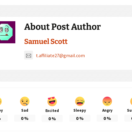
About Post Author
Samuel Scott
t.affiliate27@gmail.com
py
Sad
Sleepy
Angry
Su
Excited
%
0
%
0
%
0
%
0
%