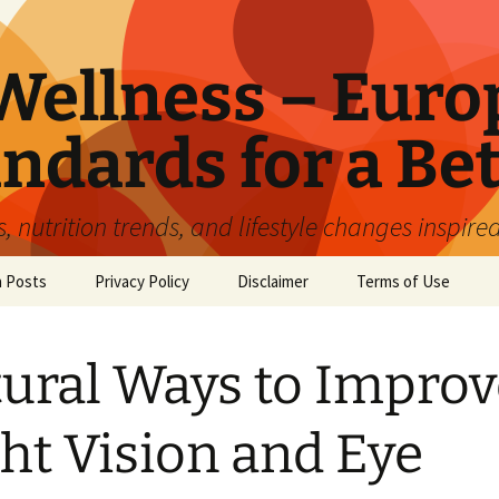
ellness – Euro
ndards for a Bet
 nutrition trends, and lifestyle changes inspire
n Posts
Privacy Policy
Disclaimer
Terms of Use
ural Ways to Improv
ht Vision and Eye