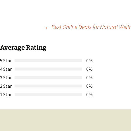
Post
←
Best Online Deals for Natural Well
navigation
Average Rating
5 Star
0%
4 Star
0%
3 Star
0%
2 Star
0%
1 Star
0%