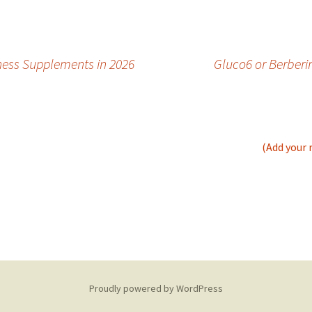
ness Supplements in 2026
Gluco6 or Berberi
(Add your 
Proudly powered by WordPress