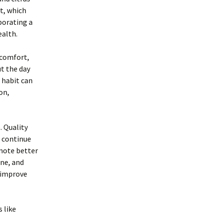
t, which
porating a
ealth.
scomfort,
ut the day
 habit can
on,
. Quality
s continue
mote better
ine, and
y improve
 like