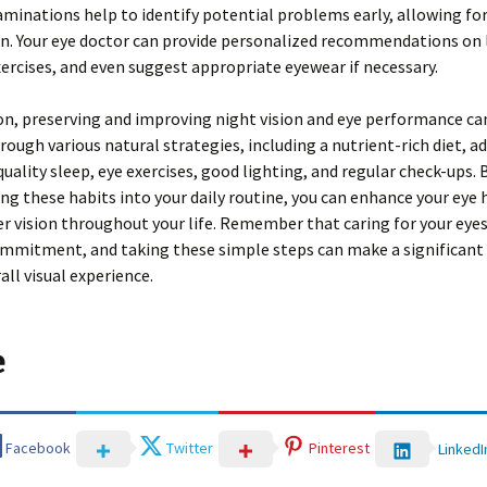
minations help to identify potential problems early, allowing fo
n. Your eye doctor can provide personalized recommendations on l
ercises, and even suggest appropriate eyewear if necessary.
on, preserving and improving night vision and eye performance ca
rough various natural strategies, including a nutrient-rich diet, a
quality sleep, eye exercises, good lighting, and regular check-ups. 
ng these habits into your daily routine, you can enhance your eye 
er vision throughout your life. Remember that caring for your eyes
mmitment, and taking these simple steps can make a significant 
all visual experience.
e
Facebook
Twitter
Pinterest
LinkedI