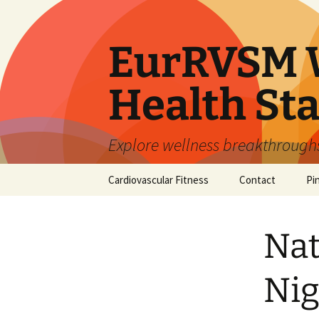
Skip
to
content
EurRVSM W
Health Sta
Explore wellness breakthroughs,
Cardiovascular Fitness
Contact
Pi
Nat
Nig