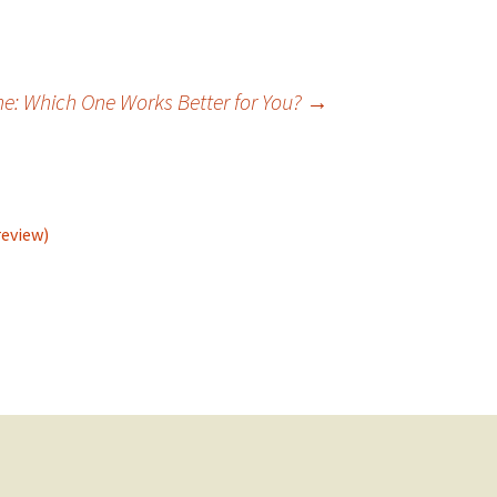
ne: Which One Works Better for You?
→
review)