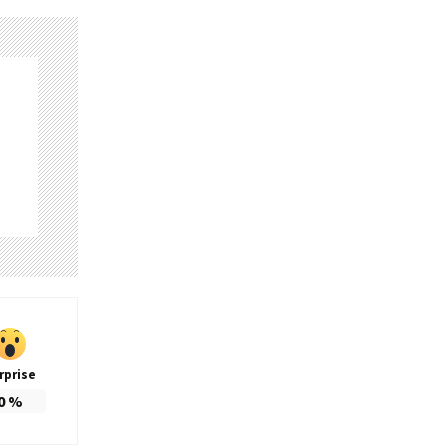
rprise
0
%