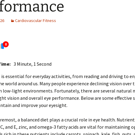
rformance
026
Cardiovascular Fitness
0
Time:
3 Minute, 1 Second
 is essential for everyday activities, from reading and driving to e
he world around us. Many people experience declining vision over t
in low-light environments. Fortunately, there are several natural
ht vision and overall eye performance. Below are some effective 
ntain and improve your eyesight.
oremost, a balanced diet plays a crucial role in eye health. Nutrient
 C, and E, zinc, and omega-3 fatty acids are vital for maintaining 
s rich in these nutrients include carrots, spinach, kale, fish, nuts, 