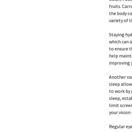
fruits. Car
the body co
variety of 
Staying hyd
which can a
to ensure 
help mainta
improving y
Another nat
sleep allow
to work by
sleep, esta
limit scree
your vision
Regular eye