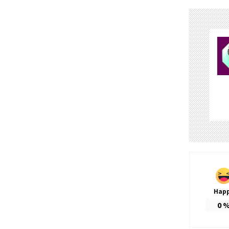
Hap
0