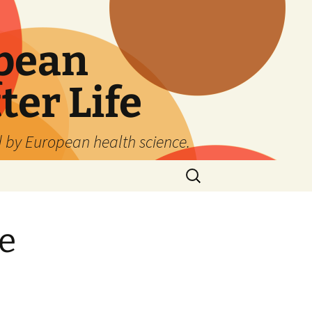
pean
ter Life
d by European health science.
Search
for:
e