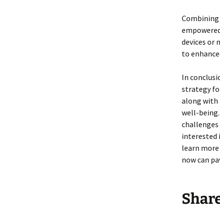
Combining 
empowered 
devices or 
to enhanced
In conclusi
strategy fo
along with 
well-being.
challenges 
interested 
learn more 
now can pav
Shar