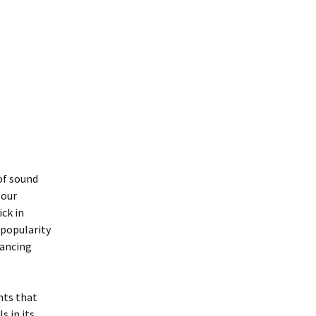
of sound
 our
ick in
 popularity
hancing
nts that
s in its