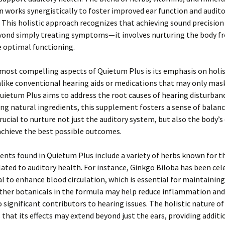
 works synergistically to foster improved ear function and audit
 This holistic approach recognizes that achieving sound precision 
yond simply treating symptoms—it involves nurturing the body f
 optimal functioning.
most compelling aspects of Quietum Plus is its emphasis on holis
like conventional hearing aids or medications that may only mas
ietum Plus aims to address the root causes of hearing disturbanc
ng natural ingredients, this supplement fosters a sense of balanc
 crucial to nurture not just the auditory system, but also the body’s
achieve the best possible outcomes.
ents found in Quietum Plus include a variety of herbs known for t
lated to auditory health. For instance, Ginkgo Biloba has been cel
al to enhance blood circulation, which is essential for maintaining
other botanicals in the formula may help reduce inflammation and
significant contributors to hearing issues. The holistic nature o
that its effects may extend beyond just the ears, providing additi