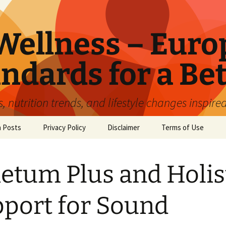
ellness – Euro
ndards for a Bet
 nutrition trends, and lifestyle changes inspire
n Posts
Privacy Policy
Disclaimer
Terms of Use
etum Plus and Holis
port for Sound