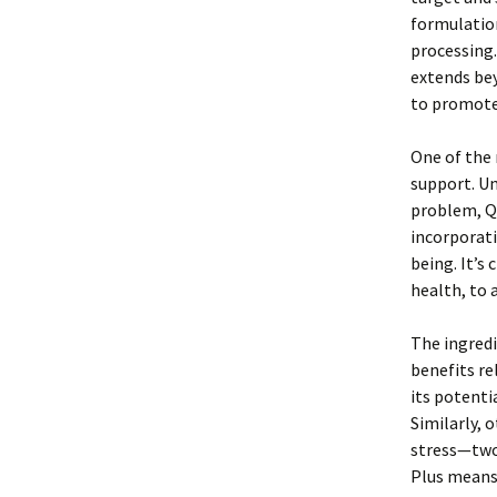
formulation
processing.
extends be
to promote
One of the 
support. Un
problem, Qu
incorporati
being. It’s
health, to 
The ingredi
benefits re
its potenti
Similarly, 
stress—two 
Plus means 