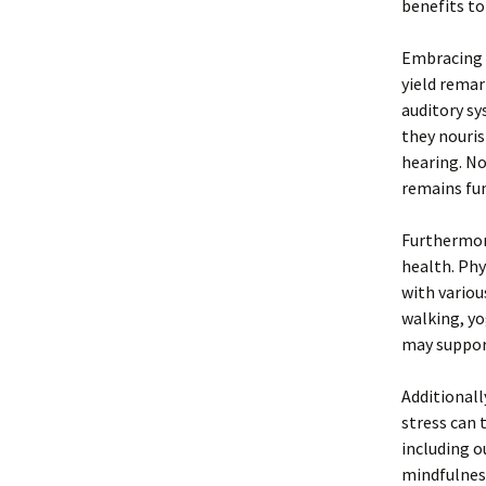
benefits to
Embracing a
yield remar
auditory sy
they nouris
hearing. No
remains fu
Furthermore
health. Phy
with variou
walking, yo
may support
Additionall
stress can 
including o
mindfulness