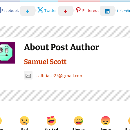
Facebook
Twitter
Pinterest
LinkedI
About Post Author
Samuel Scott
t.affiliate27@gmail.com
py
Sad
Sleepy
Angry
Su
Excited