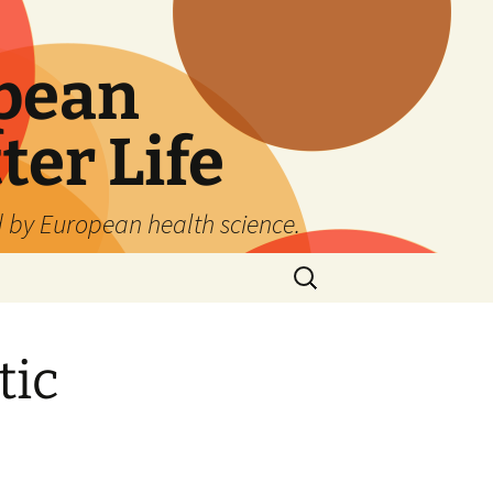
pean
ter Life
d by European health science.
Search
for:
tic