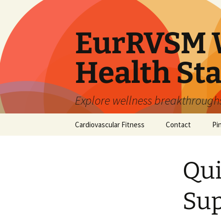
Skip
to
content
EurRVSM W
Health Sta
Explore wellness breakthroughs,
Cardiovascular Fitness
Contact
Pi
Qui
Sup