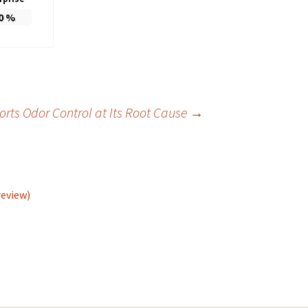
0
%
ts Odor Control at Its Root Cause
→
review)