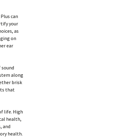
 Plus can
tify your
hoices, as
aging on
ner ear
f sound
ystem along
ether brisk
ts that
f life. High
cal health,
, and
ory health.