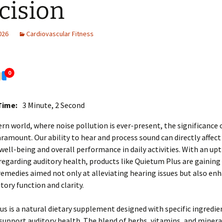
cision
2026
Cardiovascular Fitness
0
Time:
3 Minute, 2 Second
rn world, where noise pollution is ever-present, the significance 
aramount. Our ability to hear and process sound can directly affect
ell-being and overall performance in daily activities. With an upt
egarding auditory health, products like Quietum Plus are gaining
 remedies aimed not only at alleviating hearing issues but also en
tory function and clarity.
s is a natural dietary supplement designed with specific ingredie
support auditory health. The blend of herbs, vitamins, and mineral