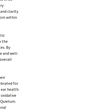
ory
and clarity
rom within
tic
k the
es. By
e and well-
 overall
heir
ebrated for
 ear health.
 oxidative
f Quietum
onal