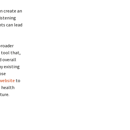
n create an
istening
nts can lead
 broader
 tool that,
d overall
ny existing
ose
 website
to
g health
ture.