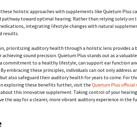
these holistic approaches with supplements like Quietum Plus ca
pathway toward optimal hearing. Rather than relying solely on l
medications, integrating lifestyle changes with natural suppleme
 results.
on, prioritizing auditory health through a holistic lens provides a
r achieving sound precision. Quietum Plus stands out as a valuable
a commitment to a healthy lifestyle, can support ear function an
 By embracing these principles, individuals can not only address a
but also safeguard their auditory health for years to come. For th
in exploring these benefits further, visit the
Quietum Plus official
about this innovative supplement. Taking control of your hearin
e the way for a clearer, more vibrant auditory experience in the fu
e