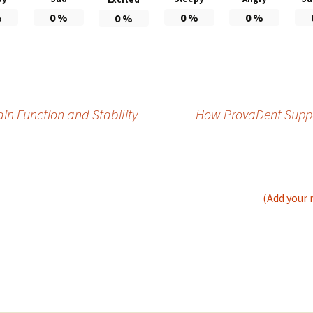
%
0
%
0
%
0
%
0
%
in Function and Stability
How ProvaDent Suppor
(Add your 