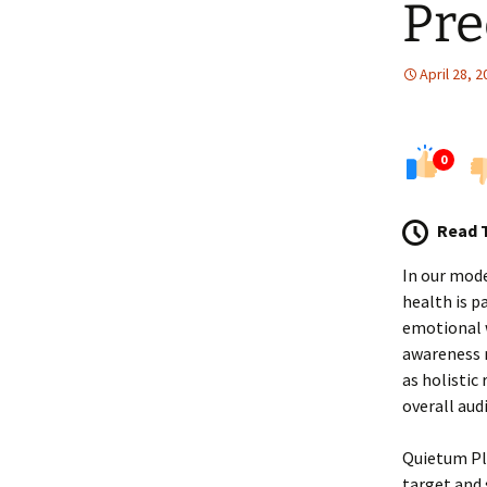
Pre
April 28, 
0
Read 
In our mode
health is p
emotional w
awareness r
as holistic
overall audi
Quietum Plu
target and 