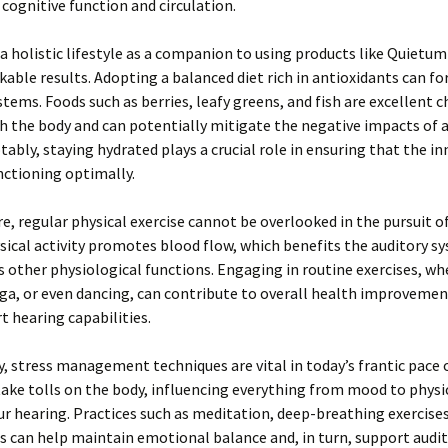
 cognitive function and circulation.
 holistic lifestyle as a companion to using products like Quietum
kable results. Adopting a balanced diet rich in antioxidants can for
stems. Foods such as berries, leafy greens, and fish are excellent c
h the body and can potentially mitigate the negative impacts of 
tably, staying hydrated plays a crucial role in ensuring that the in
nctioning optimally.
, regular physical exercise cannot be overlooked in the pursuit o
sical activity promotes blood flow, which benefits the auditory s
s other physiological functions. Engaging in routine exercises, wh
ga, or even dancing, can contribute to overall health improvemen
 hearing capabilities.
y, stress management techniques are vital in today’s frantic pace o
take tolls on the body, influencing everything from mood to physi
ur hearing. Practices such as meditation, deep-breathing exercises
 can help maintain emotional balance and, in turn, support audit