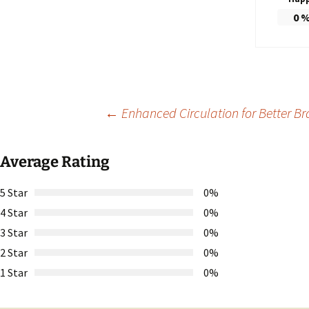
0
Post
←
Enhanced Circulation for Better Bra
navigation
Average Rating
5 Star
0%
4 Star
0%
3 Star
0%
2 Star
0%
1 Star
0%