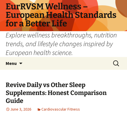
Skip
EurRVSM Wellness –
to
European Health Standards
content
for a Better Life
Explore wellness breakthroughs, nutrition
trends, and lifestyle changes inspired by
European health science.
Search
Menu
for:
Revive Daily vs Other Sleep
Supplements: Honest Comparison
Guide
June 3, 2026
Cardiovascular Fitness