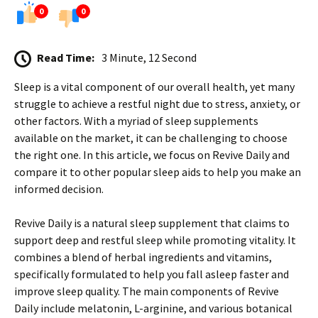
0
0
Read Time:
3 Minute, 12 Second
Sleep is a vital component of our overall health, yet many
struggle to achieve a restful night due to stress, anxiety, or
other factors. With a myriad of sleep supplements
available on the market, it can be challenging to choose
the right one. In this article, we focus on Revive Daily and
compare it to other popular sleep aids to help you make an
informed decision.
Revive Daily is a natural sleep supplement that claims to
support deep and restful sleep while promoting vitality. It
combines a blend of herbal ingredients and vitamins,
specifically formulated to help you fall asleep faster and
improve sleep quality. The main components of Revive
Daily include melatonin, L-arginine, and various botanical