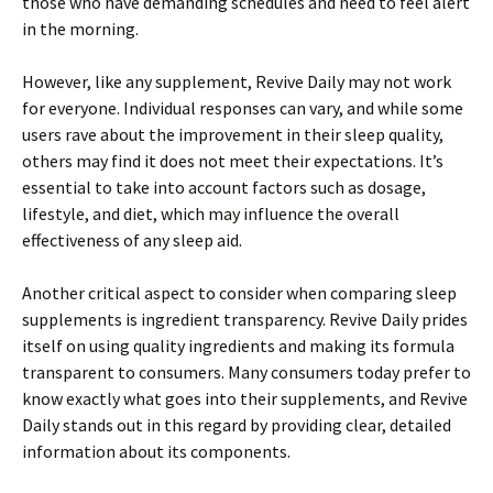
those who have demanding schedules and need to feel alert
in the morning.
However, like any supplement, Revive Daily may not work
for everyone. Individual responses can vary, and while some
users rave about the improvement in their sleep quality,
others may find it does not meet their expectations. It’s
essential to take into account factors such as dosage,
lifestyle, and diet, which may influence the overall
effectiveness of any sleep aid.
Another critical aspect to consider when comparing sleep
supplements is ingredient transparency. Revive Daily prides
itself on using quality ingredients and making its formula
transparent to consumers. Many consumers today prefer to
know exactly what goes into their supplements, and Revive
Daily stands out in this regard by providing clear, detailed
information about its components.