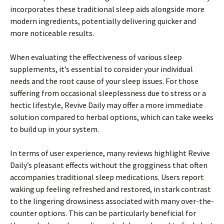
incorporates these traditional sleep aids alongside more
modern ingredients, potentially delivering quicker and
more noticeable results.
When evaluating the effectiveness of various sleep
supplements, it’s essential to consider your individual
needs and the root cause of your sleep issues. For those
suffering from occasional sleeplessness due to stress or a
hectic lifestyle, Revive Daily may offer a more immediate
solution compared to herbal options, which can take weeks
to build up in your system.
In terms of user experience, many reviews highlight Revive
Daily’s pleasant effects without the grogginess that often
accompanies traditional sleep medications. Users report
waking up feeling refreshed and restored, in stark contrast
to the lingering drowsiness associated with many over-the-
counter options. This can be particularly beneficial for