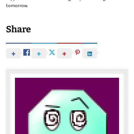
tomorrow.
Share