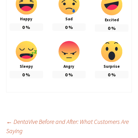
Happy
Sad
Excited
0
%
0
%
0
%
Sleepy
Angry
Surprise
0
%
0
%
0
%
Post
←
DentaVive Before and After: What Customers Are
Saying