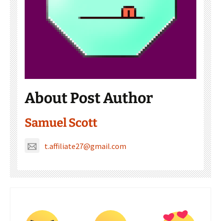
About Post Author
Samuel Scott
t.affiliate27@gmail.com