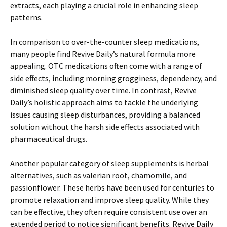
extracts, each playing a crucial role in enhancing sleep
patterns.
In comparison to over-the-counter sleep medications,
many people find Revive Daily’s natural formula more
appealing. OTC medications often come with a range of
side effects, including morning grogginess, dependency, and
diminished sleep quality over time. In contrast, Revive
Daily’s holistic approach aims to tackle the underlying
issues causing sleep disturbances, providing a balanced
solution without the harsh side effects associated with
pharmaceutical drugs.
Another popular category of sleep supplements is herbal
alternatives, such as valerian root, chamomile, and
passionflower. These herbs have been used for centuries to
promote relaxation and improve sleep quality. While they
can be effective, they often require consistent use over an
extended period to notice significant benefits. Revive Daily