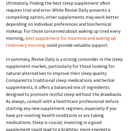
Ultimately, finding the best sleep supplement often
requires trial and error. While Revive Daily presents a
compelling option, other supplements may work better
depending on individual preferences and biochemical
makeup. For those concerned about waking up tired every
morning,
best supplement for insomnia and waking up
tired every morning
could provide valuable support.
In summary, Revive Daily is a strong contender in the sleep
supplement market, particularly for those looking for
natural alternatives to improve their sleep quality.
Compared to traditional sleep medications and herbal
supplements, it offers a balanced mix of ingredients
designed to promote restful sleep without the drawbacks.
As always, consult with a healthcare professional before
starting any new supplement regimen, especially if you
have pre-existing health conditions or are taking
medications. Sleep is crucial; investing in a good
supplement could lead to a brighter, more energetic