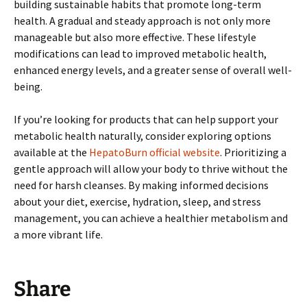
building sustainable habits that promote long-term
health. A gradual and steady approach is not only more
manageable but also more effective. These lifestyle
modifications can lead to improved metabolic health,
enhanced energy levels, and a greater sense of overall well-
being.
If you’re looking for products that can help support your
metabolic health naturally, consider exploring options
available at the
HepatoBurn official website
. Prioritizing a
gentle approach will allow your body to thrive without the
need for harsh cleanses. By making informed decisions
about your diet, exercise, hydration, sleep, and stress
management, you can achieve a healthier metabolism and
a more vibrant life.
Share