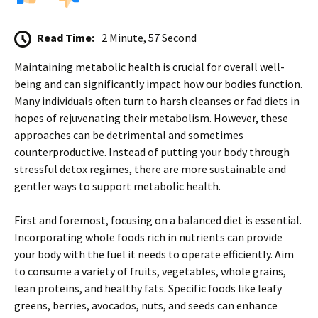
Read Time:
2 Minute, 57 Second
Maintaining metabolic health is crucial for overall well-
being and can significantly impact how our bodies function.
Many individuals often turn to harsh cleanses or fad diets in
hopes of rejuvenating their metabolism. However, these
approaches can be detrimental and sometimes
counterproductive. Instead of putting your body through
stressful detox regimes, there are more sustainable and
gentler ways to support metabolic health.
First and foremost, focusing on a balanced diet is essential.
Incorporating whole foods rich in nutrients can provide
your body with the fuel it needs to operate efficiently. Aim
to consume a variety of fruits, vegetables, whole grains,
lean proteins, and healthy fats. Specific foods like leafy
greens, berries, avocados, nuts, and seeds can enhance