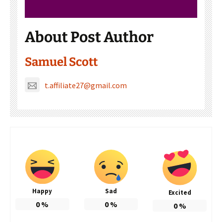
About Post Author
Samuel Scott
t.affiliate27@gmail.com
Happy
Sad
Excited
0
%
0
%
0
%