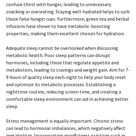
confuse thirst with hunger, leading to unnecessary
snacking or overeating. Staying well-hydrated helps to curb
those false hunger cues. Furthermore, green tea and herbal
infusions have shown to have metabolic-boosting
properties, making them excellent choices for hydration.
Adequate sleep cannot be overlooked when discussing
metabolic health. Poor sleep patterns can disrupt
hormones, including those that regulate appetite and
metabolism, leading to cravings and weight gain. Aim for 7-
9 hours of quality sleep each night to help your body reset
and optimize its metabolic processes. Establishing a
nighttime routine, reducing screen time, and creating a
comfortable sleep environment can aid in achieving better
sleep.
Stress management is equally important. Chronic stress
can lead to hormonal imbalances, which negatively affect
metabolism. Incorporating mindfulness practices such as