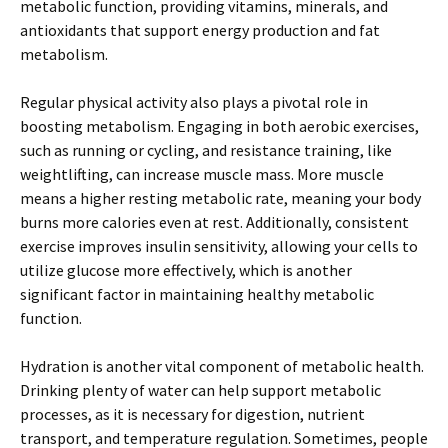
metabolic function, providing vitamins, minerals, and
antioxidants that support energy production and fat
metabolism.
Regular physical activity also plays a pivotal role in
boosting metabolism. Engaging in both aerobic exercises,
such as running or cycling, and resistance training, like
weightlifting, can increase muscle mass. More muscle
means a higher resting metabolic rate, meaning your body
burns more calories even at rest. Additionally, consistent
exercise improves insulin sensitivity, allowing your cells to
utilize glucose more effectively, which is another
significant factor in maintaining healthy metabolic
function.
Hydration is another vital component of metabolic health.
Drinking plenty of water can help support metabolic
processes, as it is necessary for digestion, nutrient
transport, and temperature regulation. Sometimes, people