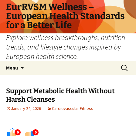
Skip
EurRVSM Wellness –
to
European Health Standards
content
for a Better Life
Explore wellness breakthroughs, nutrition
trends, and lifestyle changes inspired by
European health science.
Search
Menu
for:
Support Metabolic Health Without
Harsh Cleanses
January 24, 2026
Cardiovascular Fitness
0
0