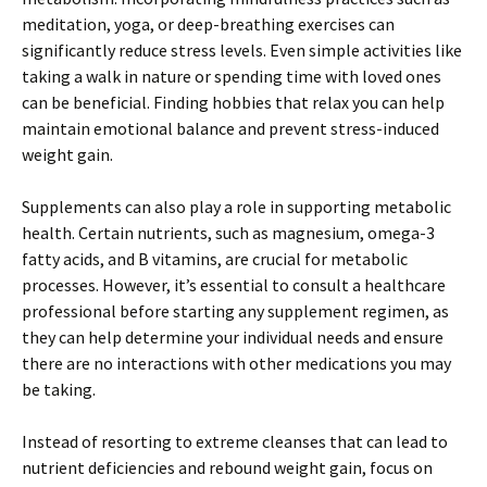
meditation, yoga, or deep-breathing exercises can
significantly reduce stress levels. Even simple activities like
taking a walk in nature or spending time with loved ones
can be beneficial. Finding hobbies that relax you can help
maintain emotional balance and prevent stress-induced
weight gain.
Supplements can also play a role in supporting metabolic
health. Certain nutrients, such as magnesium, omega-3
fatty acids, and B vitamins, are crucial for metabolic
processes. However, it’s essential to consult a healthcare
professional before starting any supplement regimen, as
they can help determine your individual needs and ensure
there are no interactions with other medications you may
be taking.
Instead of resorting to extreme cleanses that can lead to
nutrient deficiencies and rebound weight gain, focus on