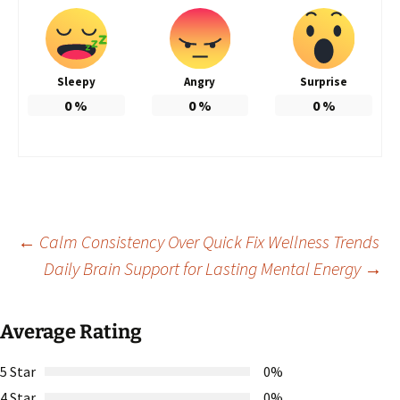
Sleepy
Angry
Surprise
0
%
0
%
0
%
Post
←
Calm Consistency Over Quick Fix Wellness Trends
Daily Brain Support for Lasting Mental Energy
→
navigation
Average Rating
5 Star
0%
4 Star
0%