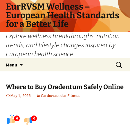
Skip
EurRVSM Wellness –
to
European Health Standards
content
for a Better Life
Explore wellness breakthroughs, nutrition
trends, and lifestyle changes inspired by
European health science.
Search
Menu
for:
Where to Buy Oradentum Safely Online
May 1, 2026
Cardiovascular Fitness
0
0