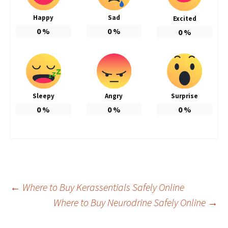
Happy
Sad
Excited
0
%
0
%
0
%
Sleepy
Angry
Surprise
0
%
0
%
0
%
Post
←
Where to Buy Kerassentials Safely Online
Where to Buy Neurodrine Safely Online
→
navigation