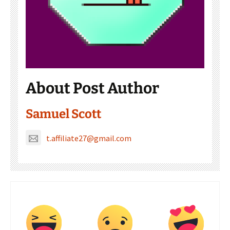
About Post Author
Samuel Scott
t.affiliate27@gmail.com