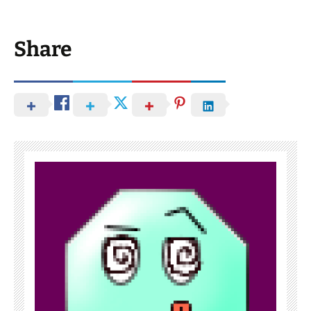
Share