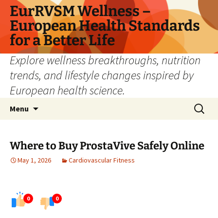
Skip
EurRVSM Wellness –
to
European Health Standards
content
for a Better Life
Explore wellness breakthroughs, nutrition
trends, and lifestyle changes inspired by
European health science.
Search
Menu
for:
Where to Buy ProstaVive Safely Online
May 1, 2026
Cardiovascular Fitness
0
0