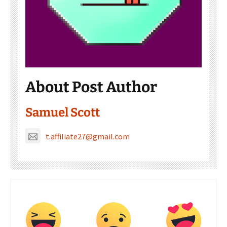
About Post Author
Samuel Scott
t.affiliate27@gmail.com