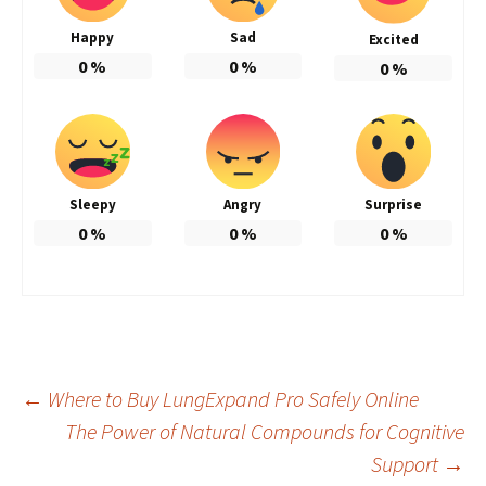
Happy
Sad
Excited
0
%
0
%
0
%
Sleepy
Angry
Surprise
0
%
0
%
0
%
Post
←
Where to Buy LungExpand Pro Safely Online
The Power of Natural Compounds for Cognitive
Support
→
navigation