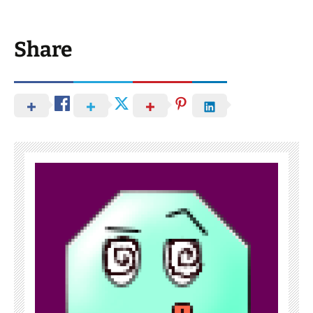
Share