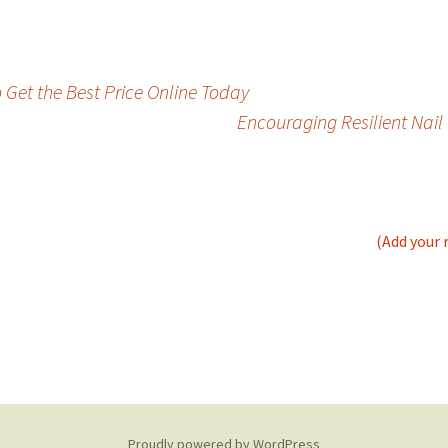
 Get the Best Price Online Today
Encouraging Resilient Nai
(Add your 
Proudly powered by WordPress