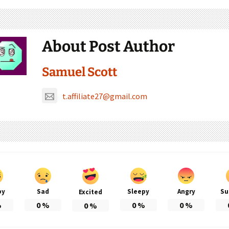
About Post Author
Samuel Scott
t.affiliate27@gmail.com
py
Sad
Sleepy
Angry
Su
Excited
%
0
%
0
%
0
%
0
%