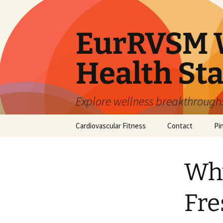
Skip
to
content
EurRVSM W
Health Sta
Explore wellness breakthroughs,
Cardiovascular Fitness
Contact
Pi
Why
Fre