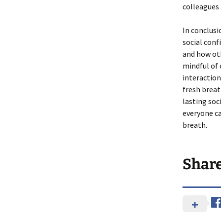
colleagues 
In conclusi
social conf
and how oth
mindful of 
interaction
fresh breat
lasting so
everyone c
breath.
Shar