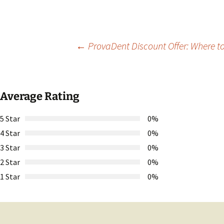
Post
←
ProvaDent Discount Offer: Where to
navigation
Average Rating
5 Star
0%
4 Star
0%
3 Star
0%
2 Star
0%
1 Star
0%