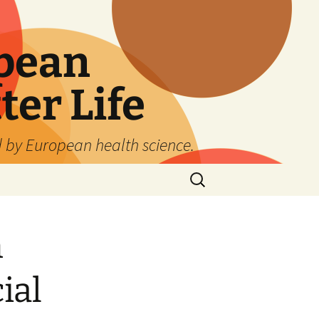
pean
ter Life
d by European health science.
Search
for:
h
ial