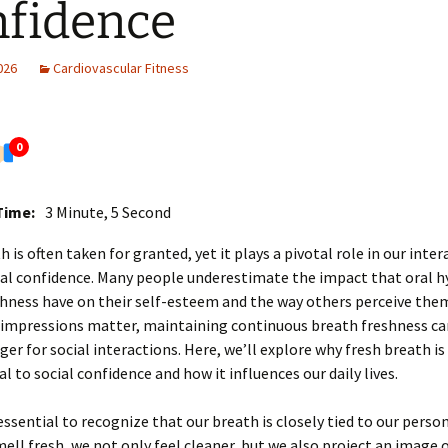
fidence
2026
Cardiovascular Fitness
0
Time:
3 Minute, 5 Second
h is often taken for granted, yet it plays a pivotal role in our inte
ial confidence. Many people underestimate the impact that oral h
hness have on their self-esteem and the way others perceive them
 impressions matter, maintaining continuous breath freshness ca
r for social interactions. Here, we’ll explore why fresh breath is
 to social confidence and how it influences our daily lives.
s essential to recognize that our breath is closely tied to our perso
ll fresh, we not only feel cleaner, but we also project an image 