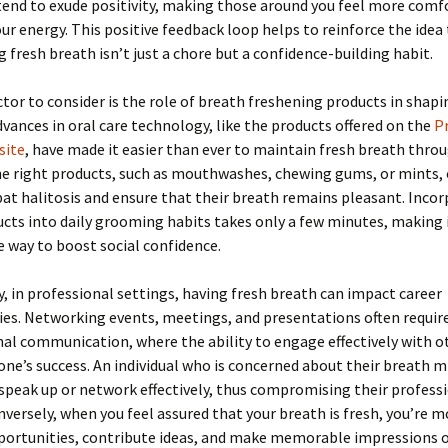
 tend to exude positivity, making those around you feel more comf
ur energy. This positive feedback loop helps to reinforce the idea
 fresh breath isn’t just a chore but a confidence-building habit.
tor to consider is the role of breath freshening products in shapi
dvances in oral care technology, like the products offered on the
P
site
, have made it easier than ever to maintain fresh breath thro
he right products, such as mouthwashes, chewing gums, or mints,
at halitosis and ensure that their breath remains pleasant. Inco
cts into daily grooming habits takes only a few minutes, making 
ve way to boost social confidence.
y, in professional settings, having fresh breath can impact career
es. Networking events, meetings, and presentations often requir
al communication, where the ability to engage effectively with o
ne’s success. An individual who is concerned about their breath m
 speak up or network effectively, thus compromising their profess
versely, when you feel assured that your breath is fresh, you’re mo
pportunities, contribute ideas, and make memorable impressions 