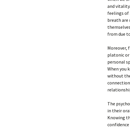
and vitalit
feelings of
breath are
themselves 
from due to
Moreover, f
platonic or
personal sp
When you kn
without the
connections
relationshi
The psychol
in their or
Knowing tha
confidence