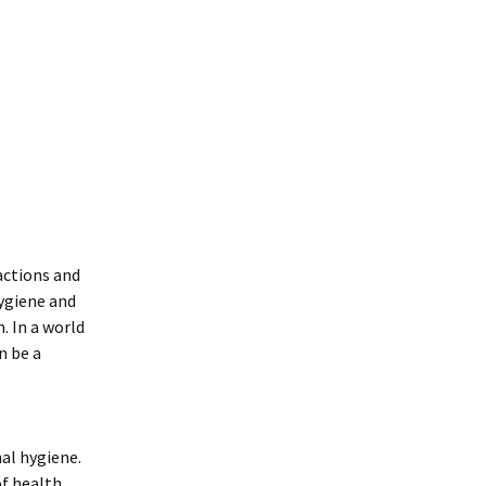
ractions and
ygiene and
. In a world
n be a
nal hygiene.
of health