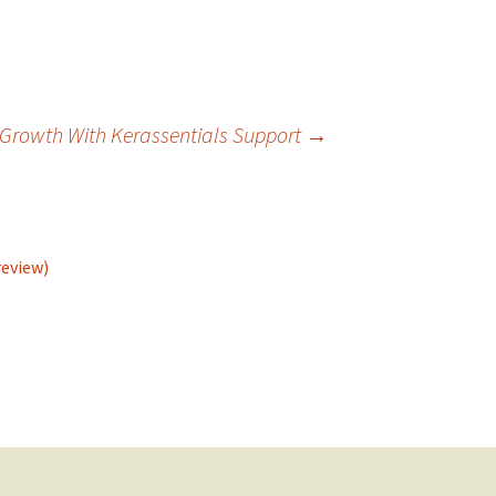
l Growth With Kerassentials Support
→
review)