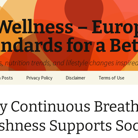
ellness – Euro
ndards for a Bet
 nutrition trends, and lifestyle changes inspire
n Posts
Privacy Policy
Disclaimer
Terms of Use
 Continuous Breat
shness Supports Soc