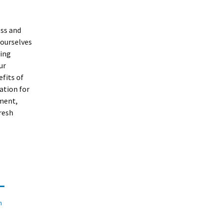
ess and
 ourselves
eing
ur
fits of
ation for
ment,
resh
n