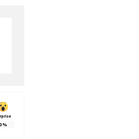
rprise
0
%