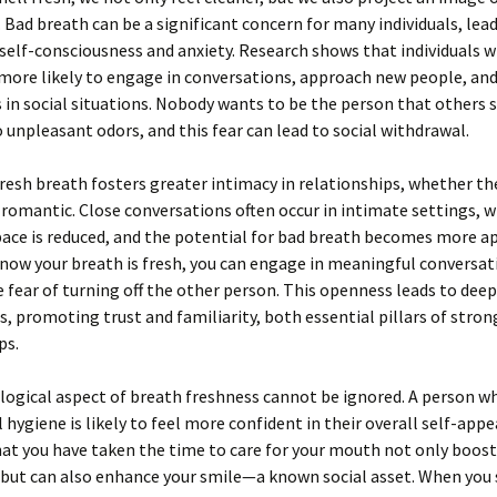
y. Bad breath can be a significant concern for many individuals, lea
 self-consciousness and anxiety. Research shows that individuals w
 more likely to engage in conversations, approach new people, a
in social situations. Nobody wants to be the person that others 
 unpleasant odors, and this fear can lead to social withdrawal.
resh breath fosters greater intimacy in relationships, whether th
 romantic. Close conversations often occur in intimate settings, 
ace is reduced, and the potential for bad breath becomes more a
ow your breath is fresh, you can engage in meaningful conversat
 fear of turning off the other person. This openness leads to dee
, promoting trust and familiarity, both essential pillars of stron
ps.
ogical aspect of breath freshness cannot be ignored. A person w
al hygiene is likely to feel more confident in their overall self-app
t you have taken the time to care for your mouth not only boost
 but can also enhance your smile—a known social asset. When you