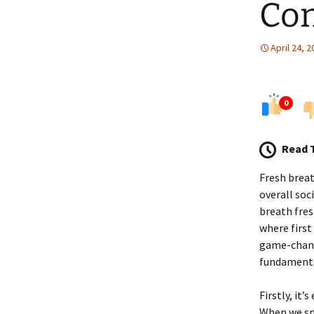
Con
April 24, 
0
Read 
Fresh breat
overall soc
breath fres
where first
game-change
fundamental
Firstly, it’
When we sme