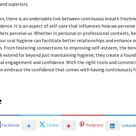
and superiors.
on, there is an undeniable link between continuous breath freshn
idence. It is an aspect of self-care that influences how we perceive
ers perceive us. Whether in personal or professional contexts, b
our oral hygiene can facilitate better relationships and enhance o
s. From fostering connections to improving self-esteem, the bene
h extend far beyond just maintaining hygiene; they create a found
cial engagement and confidence. With the right tools and commit
an embrace the confidence that comes with having continuously f
e
Facebook
Twitter
Pinterest
LinkedI