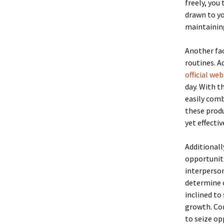
freely, you
drawn to yo
maintaining
Another fac
routines. A
official web
day. With t
easily comb
these produ
yet effecti
Additionall
opportuniti
interperson
determine o
inclined to
growth. Con
to seize o