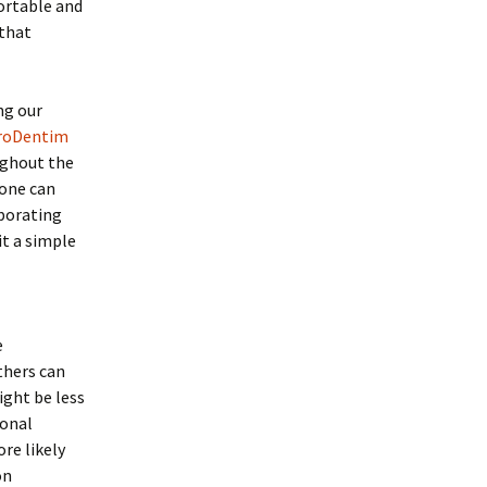
ortable and
 that
ng our
roDentim
ughout the
 one can
rporating
it a simple
e
thers can
ight be less
ional
re likely
on