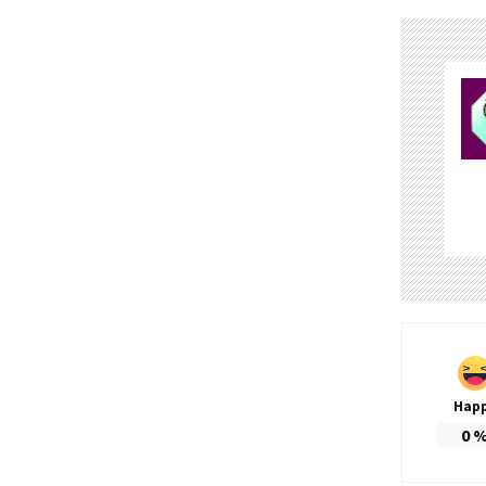
Hap
0