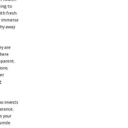
ding to
ith fresh
nd immerse
shy away
ey are
where
pparent.
ions
per
g
ho invests
earance.
s your
 smile