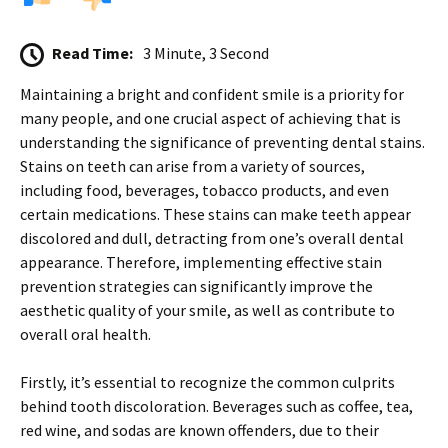
Read Time:
3 Minute, 3 Second
Maintaining a bright and confident smile is a priority for
many people, and one crucial aspect of achieving that is
understanding the significance of preventing dental stains.
Stains on teeth can arise from a variety of sources,
including food, beverages, tobacco products, and even
certain medications. These stains can make teeth appear
discolored and dull, detracting from one’s overall dental
appearance. Therefore, implementing effective stain
prevention strategies can significantly improve the
aesthetic quality of your smile, as well as contribute to
overall oral health.
Firstly, it’s essential to recognize the common culprits
behind tooth discoloration. Beverages such as coffee, tea,
red wine, and sodas are known offenders, due to their