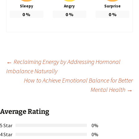
Sleepy
Angry
Surprise
0
%
0
%
0
%
Post
←
Reclaiming Energy by Addressing Hormonal
Imbalance Naturally
How to Achieve Emotional Balance for Better
navigation
Mental Health
→
Average Rating
5 Star
0%
4 Star
0%