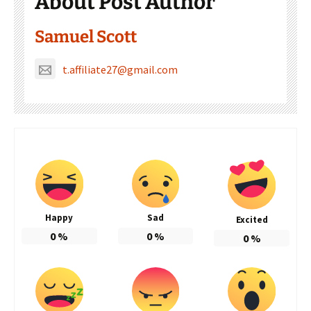
About Post Author
Samuel Scott
t.affiliate27@gmail.com
Happy
Sad
Excited
0
%
0
%
0
%