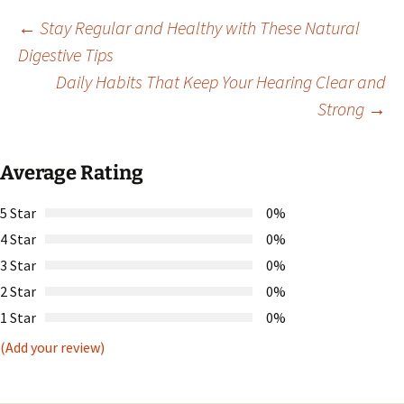
Post
←
Stay Regular and Healthy with These Natural
Digestive Tips
Daily Habits That Keep Your Hearing Clear and
navigation
Strong
→
Average Rating
5 Star
0%
4 Star
0%
3 Star
0%
2 Star
0%
1 Star
0%
(Add your review)