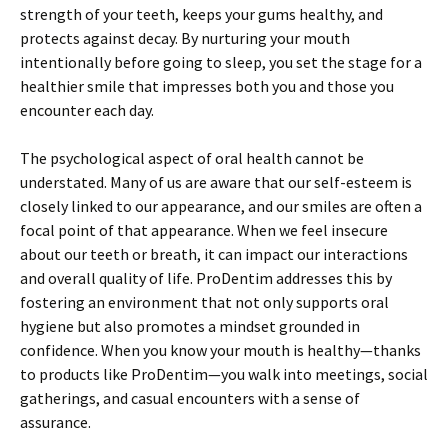
strength of your teeth, keeps your gums healthy, and
protects against decay. By nurturing your mouth
intentionally before going to sleep, you set the stage for a
healthier smile that impresses both you and those you
encounter each day.
The psychological aspect of oral health cannot be
understated. Many of us are aware that our self-esteem is
closely linked to our appearance, and our smiles are often a
focal point of that appearance. When we feel insecure
about our teeth or breath, it can impact our interactions
and overall quality of life. ProDentim addresses this by
fostering an environment that not only supports oral
hygiene but also promotes a mindset grounded in
confidence. When you know your mouth is healthy—thanks
to products like ProDentim—you walk into meetings, social
gatherings, and casual encounters with a sense of
assurance.