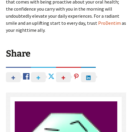
that comes with being proactive about your oral health;
the confidence you carry with you in the morning will
undoubtedly elevate your daily experiences. For a radiant
smile and an uplifting start to every day, trust
ProDentim
as
your nighttime ally.
Share