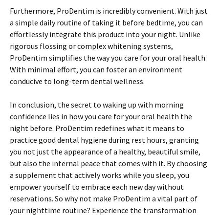
Furthermore, ProDentim is incredibly convenient. With just
a simple daily routine of taking it before bedtime, you can
effortlessly integrate this product into your night. Unlike
rigorous flossing or complex whitening systems,
ProDentim simplifies the way you care for your oral health.
With minimal effort, you can foster an environment
conducive to long-term dental wellness.
In conclusion, the secret to waking up with morning
confidence lies in how you care for your oral health the
night before. ProDentim redefines what it means to
practice good dental hygiene during rest hours, granting
you not just the appearance of a healthy, beautiful smile,
but also the internal peace that comes with it. By choosing
a supplement that actively works while you sleep, you
empower yourself to embrace each new day without
reservations. So why not make ProDentim a vital part of
your nighttime routine? Experience the transformation