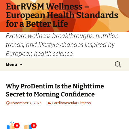
Skip
EurRVSM Wellness –
to
European Health Standards
content
for a Better Life
Explore wellness breakthroughs, nutrition
trends, and lifestyle changes inspired by
European health science.
Search
Menu
for:
Why ProDentim Is the Nighttime
Secret to Morning Confidence
November 7, 2025
Cardiovascular Fitness
0
0