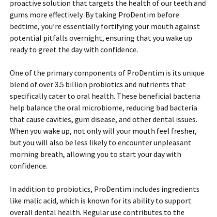
proactive solution that targets the health of our teeth and
gums more effectively. By taking ProDentim before
bedtime, you’re essentially fortifying your mouth against
potential pitfalls overnight, ensuring that you wake up
ready to greet the day with confidence.
One of the primary components of ProDentim is its unique
blend of over 3.5 billion probiotics and nutrients that
specifically cater to oral health. These beneficial bacteria
help balance the oral microbiome, reducing bad bacteria
that cause cavities, gum disease, and other dental issues.
When you wake up, not only will your mouth feel fresher,
but you will also be less likely to encounter unpleasant
morning breath, allowing you to start your day with
confidence.
In addition to probiotics, ProDentim includes ingredients
like malic acid, which is known for its ability to support
overall dental health. Regular use contributes to the