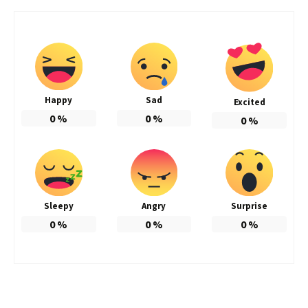
Happy
Sad
Excited
0
%
0
%
0
%
Sleepy
Angry
Surprise
0
%
0
%
0
%