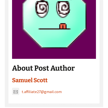
About Post Author
Samuel Scott
t.affiliate27@gmail.com