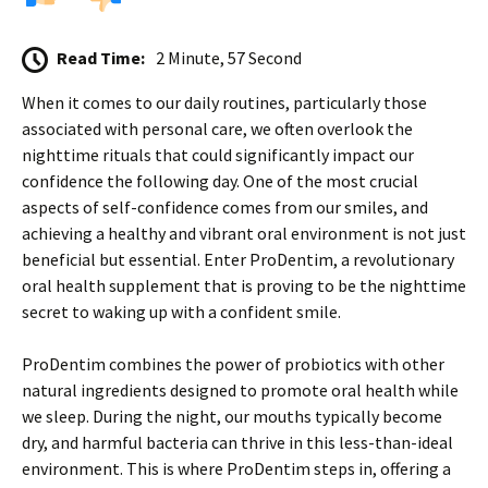
Read Time:
2 Minute, 57 Second
When it comes to our daily routines, particularly those
associated with personal care, we often overlook the
nighttime rituals that could significantly impact our
confidence the following day. One of the most crucial
aspects of self-confidence comes from our smiles, and
achieving a healthy and vibrant oral environment is not just
beneficial but essential. Enter ProDentim, a revolutionary
oral health supplement that is proving to be the nighttime
secret to waking up with a confident smile.
ProDentim combines the power of probiotics with other
natural ingredients designed to promote oral health while
we sleep. During the night, our mouths typically become
dry, and harmful bacteria can thrive in this less-than-ideal
environment. This is where ProDentim steps in, offering a