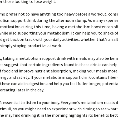
or those looking to lose weight.
ho prefer not to have anything too heavy before a workout, consi
lism support drink during the afternoon slump. As many experienc
motivation during this time, having a metabolism booster can off
 while also supporting your metabolism. It can help you to shake of
d get back on track with your daily activities, whether that’s an a
simply staying productive at work.
y, taking a metabolism support drink with meals may also be benef
s suggest that certain ingredients found in these drinks can help
f food and improve nutrient absorption, making your meals more e
ergy and satiety. If your metabolism support drink contains fiber 
 these can aid in digestion and help you feel fuller longer, potentia
ereating later in the day.
’s essential to listen to your body. Everyone’s metabolism reacts d
stimuli, so you might need to experiment with timing to see what
me may find drinking it in the morning highlights its benefits bett