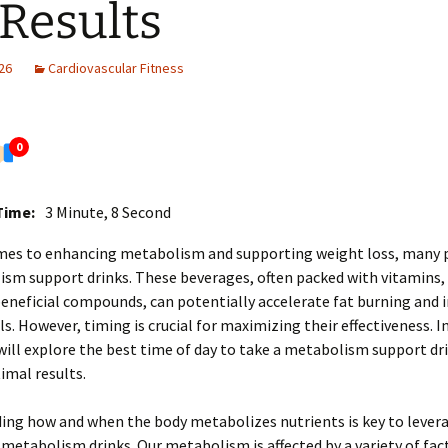
 Results
26
Cardiovascular Fitness
0
Time:
3 Minute, 8 Second
mes to enhancing metabolism and supporting weight loss, many 
sm support drinks. These beverages, often packed with vitamins,
eneficial compounds, can potentially accelerate fat burning and
ls. However, timing is crucial for maximizing their effectiveness. In
 will explore the best time of day to take a metabolism support dr
imal results.
ing how and when the body metabolizes nutrients is key to lever
 metabolism drinks. Our metabolism is affected by a variety of fac