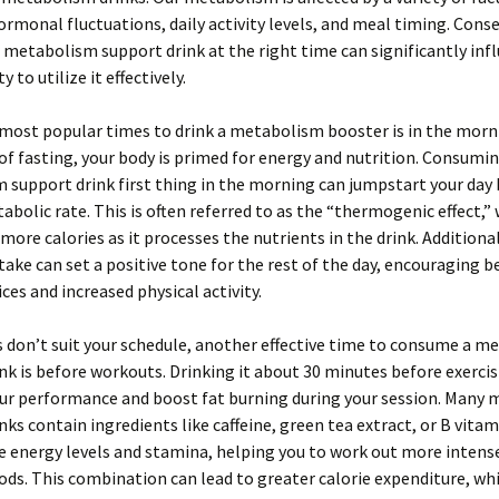
ormonal fluctuations, daily activity levels, and meal timing. Cons
 metabolism support drink at the right time can significantly inf
y to utilize it effectively.
most popular times to drink a metabolism booster is in the morni
of fasting, your body is primed for energy and nutrition. Consumin
support drink first thing in the morning can jumpstart your day 
abolic rate. This is often referred to as the “thermogenic effect,”
more calories as it processes the nutrients in the drink. Additional
ake can set a positive tone for the rest of the day, encouraging b
ices and increased physical activity.
 don’t suit your schedule, another effective time to consume a m
nk is before workouts. Drinking it about 30 minutes before exerci
ur performance and boost fat burning during your session. Many
nks contain ingredients like caffeine, green tea extract, or B vita
e energy levels and stamina, helping you to work out more intense
ods. This combination can lead to greater calorie expenditure, whi