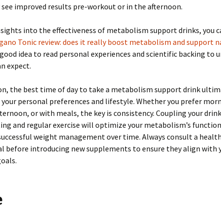
see improved results pre-workout or in the afternoon.
sights into the effectiveness of metabolism support drinks, you 
ano Tonic review: does it really boost metabolism and support na
 a good idea to read personal experiences and scientific backing to
n expect.
on, the best time of day to take a metabolism support drink ultim
your personal preferences and lifestyle. Whether you prefer morn
ternoon, or with meals, the key is consistency. Coupling your drin
ing and regular exercise will optimize your metabolism’s function
 successful weight management over time. Always consult a healt
l before introducing new supplements to ensure they align with 
oals.
e