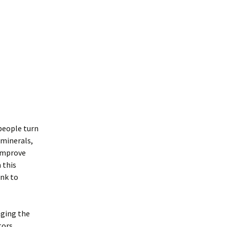
people turn
 minerals,
 improve
 this
ink to
aging the
tors,