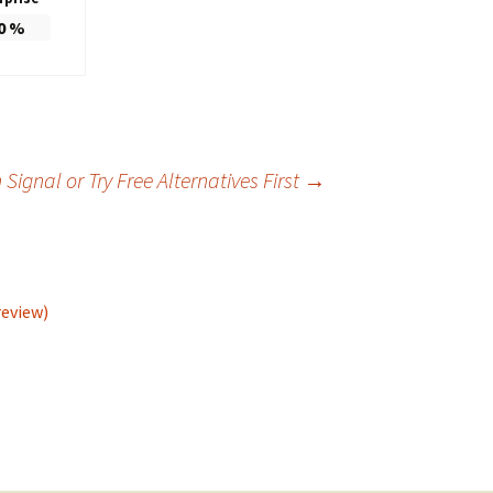
0
%
ignal or Try Free Alternatives First
→
review)