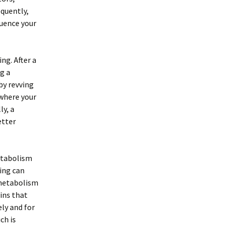
equently,
luence your
ng. After a
g a
by revving
 where your
ly, a
etter
etabolism
sing can
 metabolism
mins that
ly and for
ch is