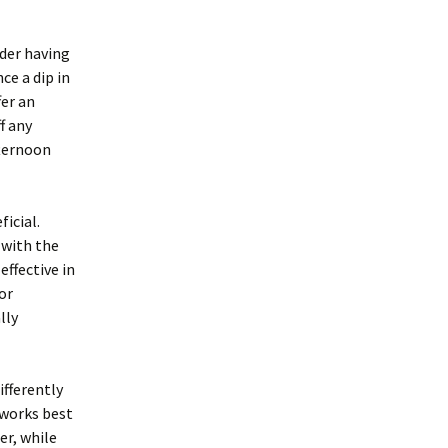
der having
e a dip in
er an
f any
fternoon
icial.
 with the
ffective in
or
lly
ifferently
 works best
er, while