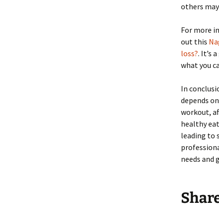
others may 
For more in
out this
Nag
loss?
. It’s
what you ca
In conclusi
depends on 
workout, af
healthy eat
leading to
professiona
needs and g
Shar