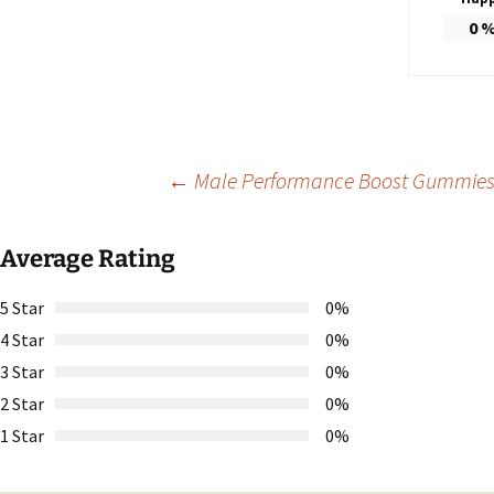
0
Post
←
Male Performance Boost Gummies: 
navigation
Average Rating
5 Star
0%
4 Star
0%
3 Star
0%
2 Star
0%
1 Star
0%