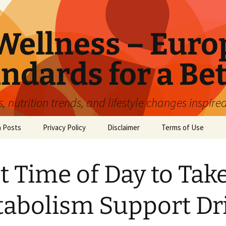
ellness – Euro
ndards for a Bet
 nutrition trends, and lifestyle changes inspire
n Posts
Privacy Policy
Disclaimer
Terms of Use
t Time of Day to Take
abolism Support Dr