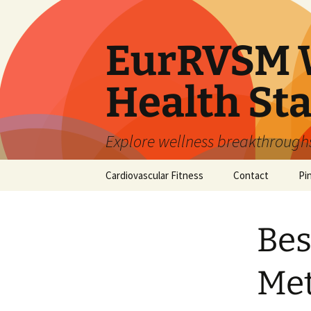
Skip
to
content
EurRVSM W
Health Sta
Explore wellness breakthroughs,
Cardiovascular Fitness
Contact
Pi
Bes
Met