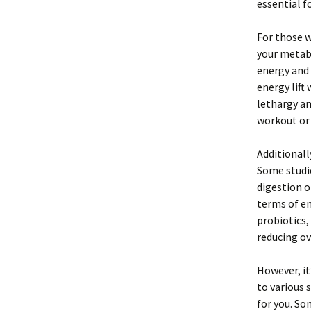
essential f
For those w
your metabo
energy and 
energy lift
lethargy an
workout or 
Additionall
Some studie
digestion o
terms of en
probiotics,
reducing ov
However, it
to various 
for you. So