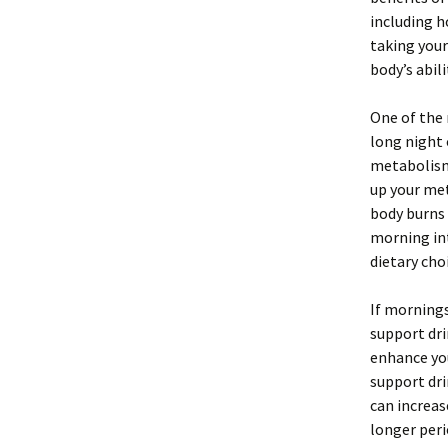
including h
taking your
body’s abilit
One of the 
long night 
metabolism 
up your met
body burns 
morning int
dietary cho
If mornings
support dri
enhance yo
support dri
can increas
longer peri