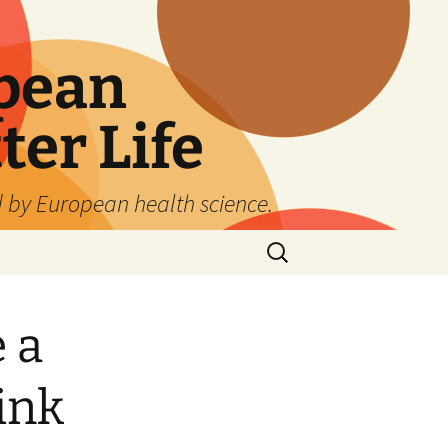
pean
ter Life
d by European health science.
Search
for:
 a
ink