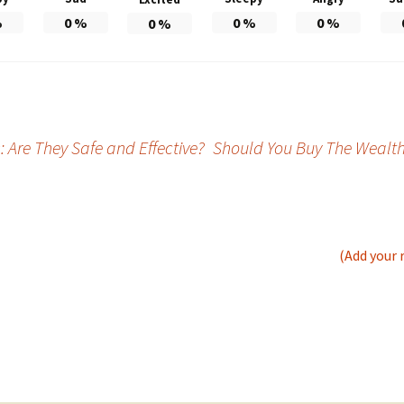
%
0
%
0
%
0
%
0
%
Are They Safe and Effective?
Should You Buy The Wealth S
(Add your 