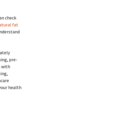
can check
tural fat
 understand
ately
ing, pre-
k with
ing,
hcare
your health