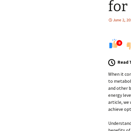
for
June 2, 20
0
Read 
When it co
to metaboli
and other b
energy leve
article, we
achieve opt
Understand
benefits of