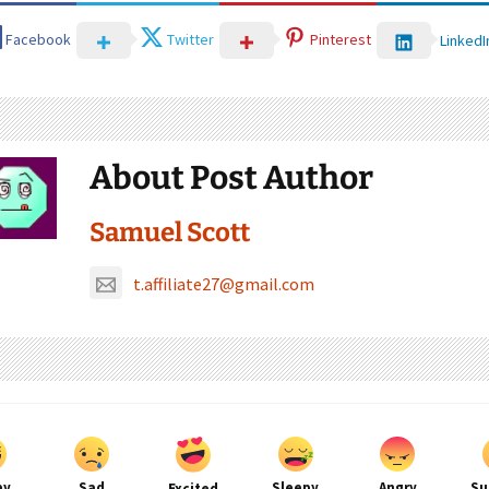
Facebook
Twitter
Pinterest
LinkedI
About Post Author
Samuel Scott
t.affiliate27@gmail.com
py
Sad
Sleepy
Angry
Su
Excited