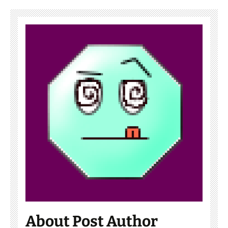
About Post Author