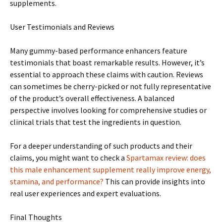
supplements.
User Testimonials and Reviews
Many gummy-based performance enhancers feature
testimonials that boast remarkable results. However, it’s
essential to approach these claims with caution. Reviews
can sometimes be cherry-picked or not fully representative
of the product’s overall effectiveness. A balanced
perspective involves looking for comprehensive studies or
clinical trials that test the ingredients in question.
For a deeper understanding of such products and their
claims, you might want to check a
Spartamax review: does
this male enhancement supplement really improve energy,
stamina, and performance?
This can provide insights into
real user experiences and expert evaluations.
Final Thoughts