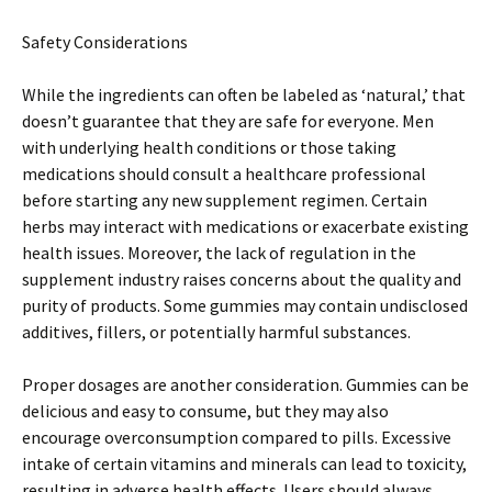
Safety Considerations
While the ingredients can often be labeled as ‘natural,’ that
doesn’t guarantee that they are safe for everyone. Men
with underlying health conditions or those taking
medications should consult a healthcare professional
before starting any new supplement regimen. Certain
herbs may interact with medications or exacerbate existing
health issues. Moreover, the lack of regulation in the
supplement industry raises concerns about the quality and
purity of products. Some gummies may contain undisclosed
additives, fillers, or potentially harmful substances.
Proper dosages are another consideration. Gummies can be
delicious and easy to consume, but they may also
encourage overconsumption compared to pills. Excessive
intake of certain vitamins and minerals can lead to toxicity,
resulting in adverse health effects. Users should always