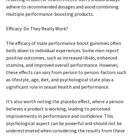
adhere to recommended dosages and avoid combining
multiple performance-boosting products.
Efficacy: Do They Really Work?
The efficacy of male performance boost gummies often
boils down to individual experiences. Some men report
positive outcomes, such as increased libido, enhanced
stamina, and improved overall performance. However,
these effects can vary from person to person. Factors such
as lifestyle, age, diet, and psychological state play a
significant role in sexual health and performance.
It’s also worth noting the placebo effect, where a person
believes a product is working, leading to perceived
improvements in performance and confidence. This
psychological aspect can be powerful and should not be
underestimated when considering the results from these