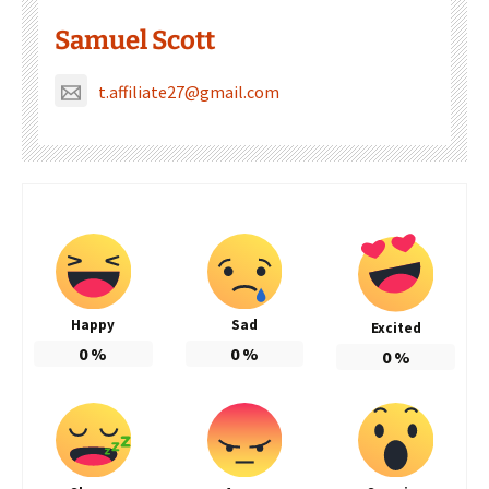
Samuel Scott
t.affiliate27@gmail.com
Happy
Sad
Excited
0
%
0
%
0
%