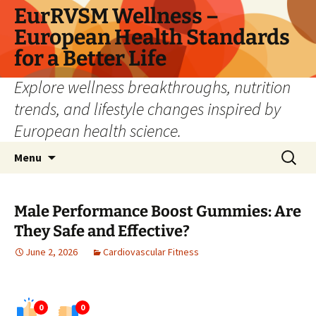
Skip
EurRVSM Wellness –
to
European Health Standards
content
for a Better Life
Explore wellness breakthroughs, nutrition
trends, and lifestyle changes inspired by
European health science.
Search
Menu
for:
Male Performance Boost Gummies: Are
They Safe and Effective?
June 2, 2026
Cardiovascular Fitness
0
0