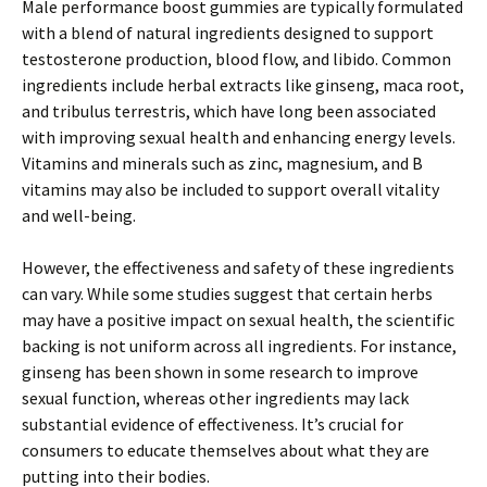
Male performance boost gummies are typically formulated
with a blend of natural ingredients designed to support
testosterone production, blood flow, and libido. Common
ingredients include herbal extracts like ginseng, maca root,
and tribulus terrestris, which have long been associated
with improving sexual health and enhancing energy levels.
Vitamins and minerals such as zinc, magnesium, and B
vitamins may also be included to support overall vitality
and well-being.
However, the effectiveness and safety of these ingredients
can vary. While some studies suggest that certain herbs
may have a positive impact on sexual health, the scientific
backing is not uniform across all ingredients. For instance,
ginseng has been shown in some research to improve
sexual function, whereas other ingredients may lack
substantial evidence of effectiveness. It’s crucial for
consumers to educate themselves about what they are
putting into their bodies.