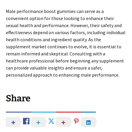
Male performance boost gummies can serve as a
convenient option for those looking to enhance their
sexual health and performance. However, their safety and
effectiveness depend on various factors, including individual
health conditions and ingredient quality. As the
supplement market continues to evolve, it is essential to
remain informed and skeptical. Consulting with a
healthcare professional before beginning any supplement
can provide valuable insights and ensure a safer,
personalized approach to enhancing male performance.
Share