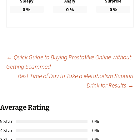
Sleepy
Angry
Surprise
0
%
0
%
0
%
Post
←
Quick Guide to Buying ProstaVive Online Without
Getting Scammed
Best Time of Day to Take a Metabolism Support
navigation
Drink for Results
→
Average Rating
5 Star
0%
4 Star
0%
3 Star
0%