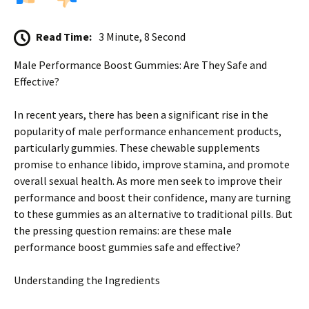
Read Time:
3 Minute, 8 Second
Male Performance Boost Gummies: Are They Safe and
Effective?
In recent years, there has been a significant rise in the
popularity of male performance enhancement products,
particularly gummies. These chewable supplements
promise to enhance libido, improve stamina, and promote
overall sexual health. As more men seek to improve their
performance and boost their confidence, many are turning
to these gummies as an alternative to traditional pills. But
the pressing question remains: are these male
performance boost gummies safe and effective?
Understanding the Ingredients