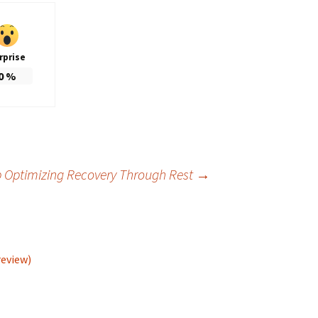
rprise
0
%
p Optimizing Recovery Through Rest
→
review)