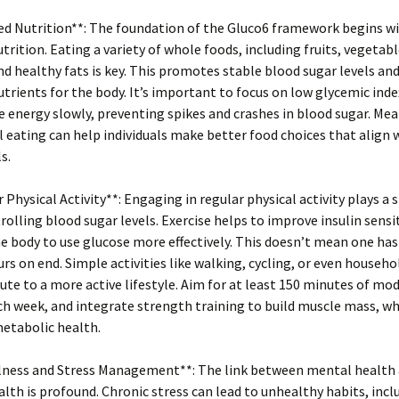
ed Nutrition**: The foundation of the Gluco6 framework begins w
trition. Eating a variety of whole foods, including fruits, vegetabl
nd healthy fats is key. This promotes stable blood sugar levels an
utrients for the body. It’s important to focus on low glycemic ind
e energy slowly, preventing spikes and crashes in blood sugar. Me
 eating can help individuals make better food choices that align w
s.
r Physical Activity**: Engaging in regular physical activity plays a 
trolling blood sugar levels. Exercise helps to improve insulin sensit
e body to use glucose more effectively. This doesn’t mean one has 
rs on end. Simple activities like walking, cycling, or even househo
ute to a more active lifestyle. Aim for at least 150 minutes of mo
ch week, and integrate strength training to build muscle mass, wh
etabolic health.
ulness and Stress Management**: The link between mental health
alth is profound. Chronic stress can lead to unhealthy habits, inc