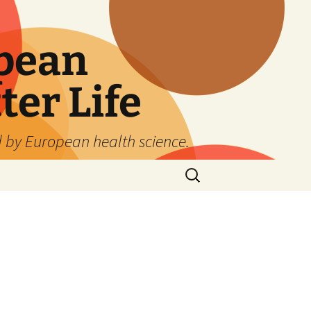
pean
ter Life
d by European health science.
Search
for: