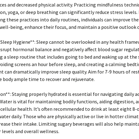
ces and decreased physical activity. Practicing mindfulness techni
on, yoga, or deep breathing can significantly reduce stress levels.
ng these practices into daily routines, individuals can improve the
ell-being, enhance their focus, and maintain a positive outlook o
 Sleep Hygiene**: Sleep cannot be overlooked in any health frame
isrupt hormonal balance and negatively affect blood sugar regulat
g a sleep routine that includes going to bed and waking up at th
voiding screens an hour before sleep, and creating a calming bedt
 can dramatically improve sleep quality. Aim for 7-9 hours of res
e body ample time to recover and rejuvenate.
ion**: Staying properly hydrated is essential for navigating daily ac
. Water is vital for maintaining bodily functions, aiding digestion, 
ellular health. It’s often recommended to drink at least eight 8-
water daily. Those who are physically active or live in hotter clima
rease their intake. Limiting sugary beverages will also help maint
 levels and overall wellness.