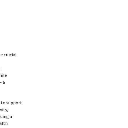
 crucial.
g
hile
— a
y to support
vity,
iding a
alth.