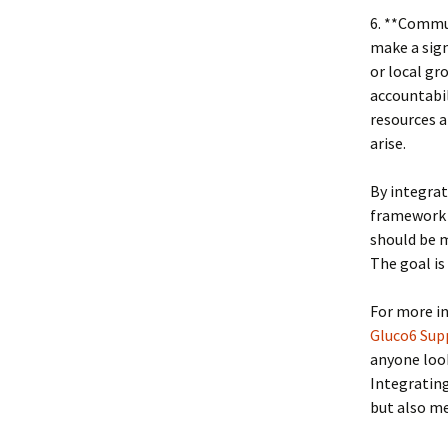
6. **Commu
make a sign
or local gr
accountabil
resources a
arise.
By integrati
framework 
should be m
The goal is
For more in
Gluco6 Sup
anyone loo
Integrating
but also m