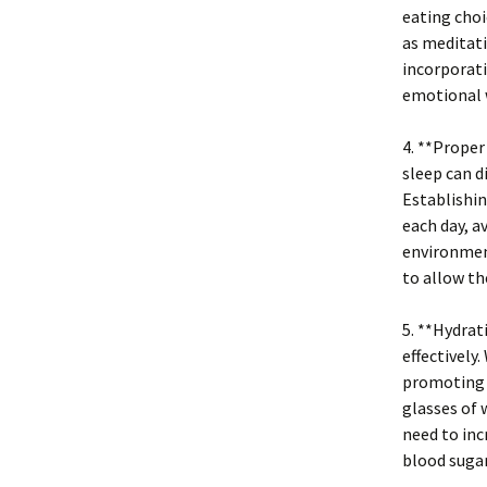
eating choi
as meditati
incorporati
emotional w
4. **Proper
sleep can d
Establishin
each day, a
environment
to allow th
5. **Hydrat
effectively
promoting c
glasses of 
need to inc
blood sugar