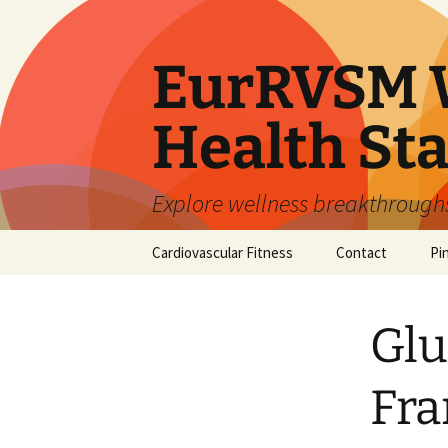
Skip
to
content
EurRVSM W
Health Sta
Explore wellness breakthroughs,
Cardiovascular Fitness
Contact
Pi
Glu
Fr