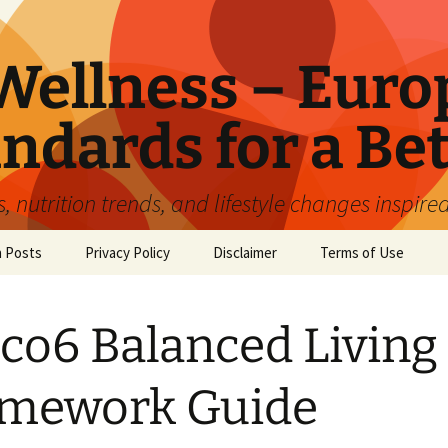
ellness – Euro
ndards for a Bet
 nutrition trends, and lifestyle changes inspire
n Posts
Privacy Policy
Disclaimer
Terms of Use
co6 Balanced Living
amework Guide