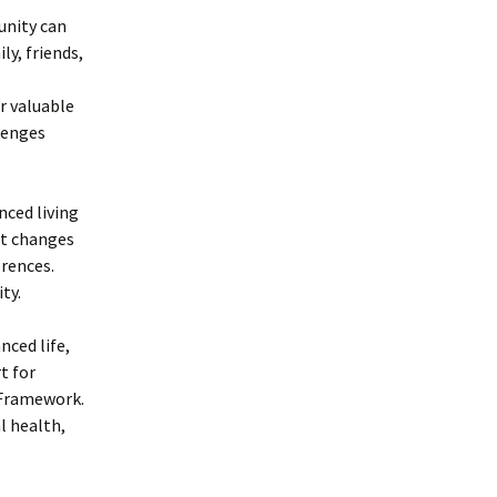
unity can
ly, friends,
r valuable
lenges
anced living
at changes
rences.
ty.
nced life,
t for
 Framework.
l health,