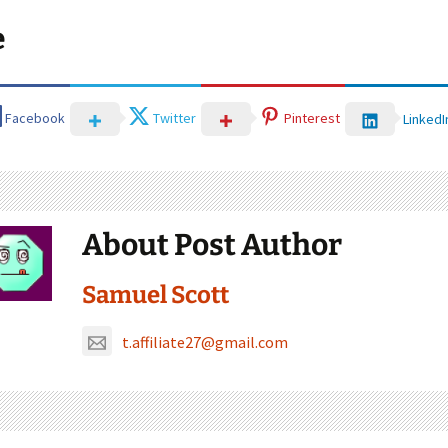
e
Facebook
Twitter
Pinterest
LinkedI
About Post Author
Samuel Scott
t.affiliate27@gmail.com