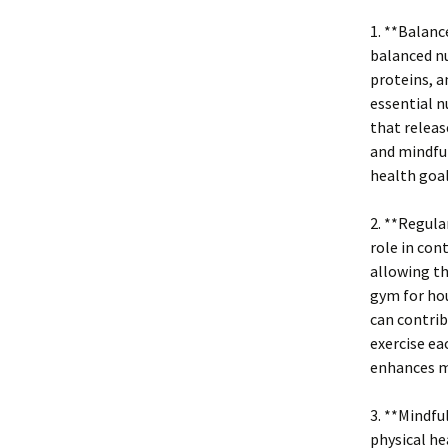
1. **Balanc
balanced nu
proteins, a
essential n
that releas
and mindful
health goal
2. **Regula
role in con
allowing th
gym for hou
can contrib
exercise ea
enhances m
3. **Mindf
physical he