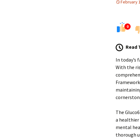
February 
0
Read 
In today’s 
With the ri
comprehensi
Framework i
maintaining
cornerstone
The Gluco6 
a healthier 
mental heal
thorough u