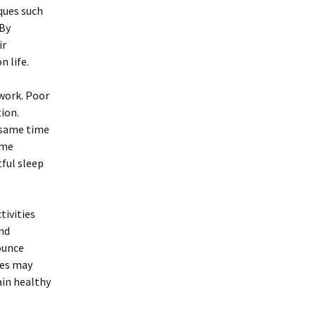
ques such
 By
ir
n life.
work. Poor
ion.
e same time
ime
tful sleep
tivities
and
ounce
tes may
ain healthy