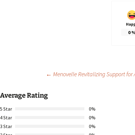
Hap
0
Post
←
Menovelle Revitalizing Support for A
navigation
Average Rating
5 Star
0%
4 Star
0%
3 Star
0%