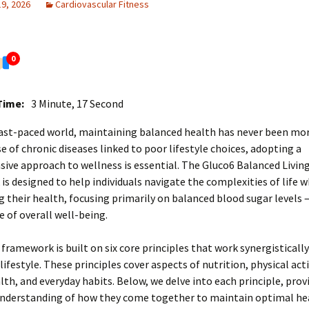
19, 2026
Cardiovascular Fitness
0
Time:
3 Minute, 17 Second
fast-paced world, maintaining balanced health has never been more
se of chronic diseases linked to poor lifestyle choices, adopting a
ve approach to wellness is essential. The Gluco6 Balanced Livin
s designed to help individuals navigate the complexities of life w
 their health, focusing primarily on balanced blood sugar levels 
 of overall well-being.
framework is built on six core principles that work synergisticall
lifestyle. These principles cover aspects of nutrition, physical acti
th, and everyday habits. Below, we delve into each principle, prov
nderstanding of how they come together to maintain optimal he