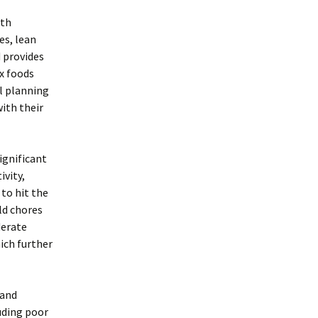
ith
es, lean
d provides
ex foods
al planning
ith their
significant
ivity,
to hit the
ld chores
derate
ich further
 and
luding poor