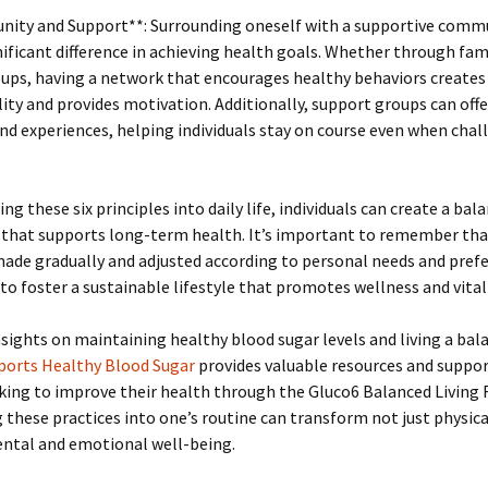
nity and Support**: Surrounding oneself with a supportive comm
ificant difference in achieving health goals. Whether through fami
oups, having a network that encourages healthy behaviors creates
ity and provides motivation. Additionally, support groups can offe
nd experiences, helping individuals stay on course even when chal
ng these six principles into daily life, individuals can create a bal
that supports long-term health. It’s important to remember th
ade gradually and adjusted according to personal needs and prefe
 to foster a sustainable lifestyle that promotes wellness and vitali
sights on maintaining healthy blood sugar levels and living a bala
ports Healthy Blood Sugar
provides valuable resources and suppor
king to improve their health through the Gluco6 Balanced Living
 these practices into one’s routine can transform not just physica
ental and emotional well-being.