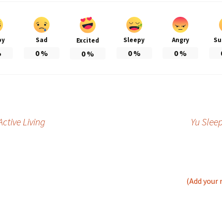
py
Sad
Sleepy
Angry
Su
Excited
%
0
%
0
%
0
%
0
%
ctive Living
Yu Slee
(Add your 