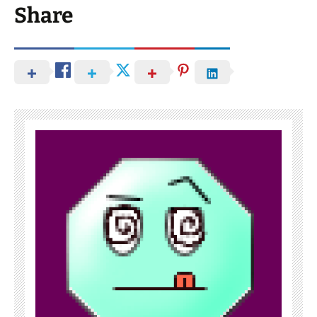
Share