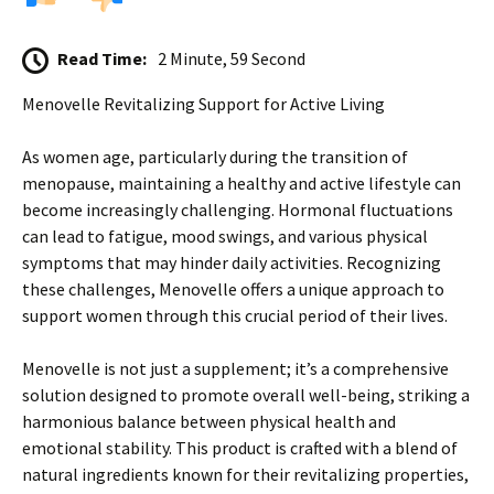
Read Time:
2 Minute, 59 Second
Menovelle Revitalizing Support for Active Living
As women age, particularly during the transition of
menopause, maintaining a healthy and active lifestyle can
become increasingly challenging. Hormonal fluctuations
can lead to fatigue, mood swings, and various physical
symptoms that may hinder daily activities. Recognizing
these challenges, Menovelle offers a unique approach to
support women through this crucial period of their lives.
Menovelle is not just a supplement; it’s a comprehensive
solution designed to promote overall well-being, striking a
harmonious balance between physical health and
emotional stability. This product is crafted with a blend of
natural ingredients known for their revitalizing properties,