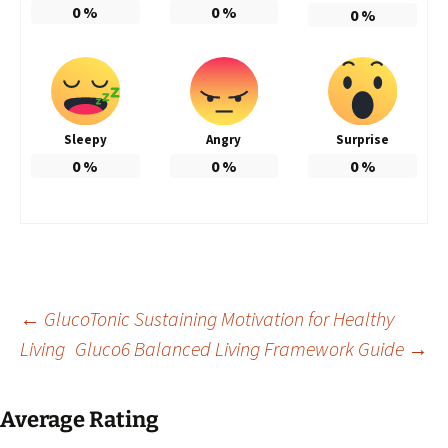
0
%
0
%
0
%
Sleepy
Angry
Surprise
0
%
0
%
0
%
Post
←
GlucoTonic Sustaining Motivation for Healthy
Living
Gluco6 Balanced Living Framework Guide
→
navigation
Average Rating