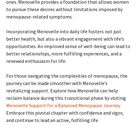
ones. Menovelle provides a foundation that allows women
to pursue these desires without limitations imposed by
menopause-related symptoms.
Incorporating Menovelle into daily life fosters not just
better health, but also a vibrant engagement with life’s
opportunities. An improved sense of well-being can lead to
better relationships, more fulfilling experiences, and a
renewed enthusiasm for life.
For those navigating the complexities of menopause, the
journey can be made smoother with Menovelle’s
revitalizing support. Explore how Menovelle can help
reclaim balance during this transitional phase by visiting
Menovelle Support for a Balanced Menopause Journey
.
Embrace this pivotal chapter with confidence and vigor,
and continue to lead an active, fulfilling life.