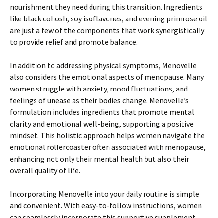
nourishment they need during this transition. Ingredients
like black cohosh, soy isoflavones, and evening primrose oil
are just a few of the components that work synergistically
to provide relief and promote balance.
In addition to addressing physical symptoms, Menovelle
also considers the emotional aspects of menopause. Many
women struggle with anxiety, mood fluctuations, and
feelings of unease as their bodies change. Menovelle’s
formulation includes ingredients that promote mental
clarity and emotional well-being, supporting a positive
mindset. This holistic approach helps women navigate the
emotional rollercoaster often associated with menopause,
enhancing not only their mental health but also their
overall quality of life.
Incorporating Menovelle into your daily routine is simple
and convenient. With easy-to-follow instructions, women
can seamlessly incorporate this supportive supplement