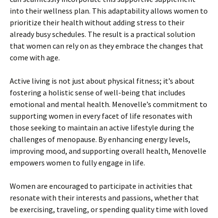
into their wellness plan. This adaptability allows women to
prioritize their health without adding stress to their
already busy schedules. The result is a practical solution
that women can rely on as they embrace the changes that
come with age.
Active living is not just about physical fitness; it’s about
fostering a holistic sense of well-being that includes
emotional and mental health. Menovelle’s commitment to
supporting women in every facet of life resonates with
those seeking to maintain an active lifestyle during the
challenges of menopause. By enhancing energy levels,
improving mood, and supporting overall health, Menovelle
empowers women to fully engage in life.
Women are encouraged to participate in activities that
resonate with their interests and passions, whether that
be exercising, traveling, or spending quality time with loved