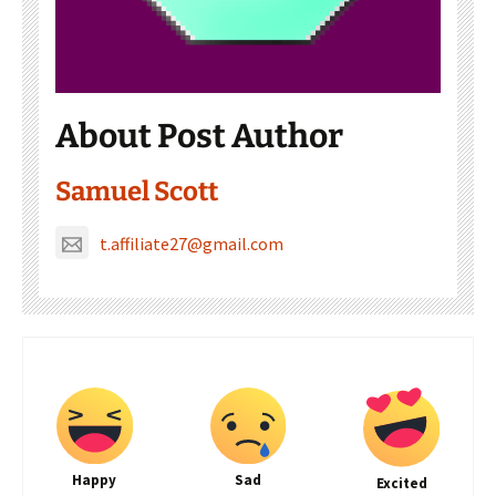
About Post Author
Samuel Scott
t.affiliate27@gmail.com
Happy
Sad
Excited