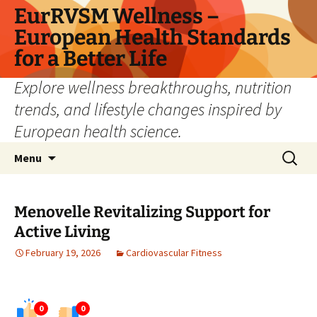
Skip
EurRVSM Wellness –
to
European Health Standards
content
for a Better Life
Explore wellness breakthroughs, nutrition
trends, and lifestyle changes inspired by
European health science.
Search
Menu
for:
Menovelle Revitalizing Support for
Active Living
February 19, 2026
Cardiovascular Fitness
0
0