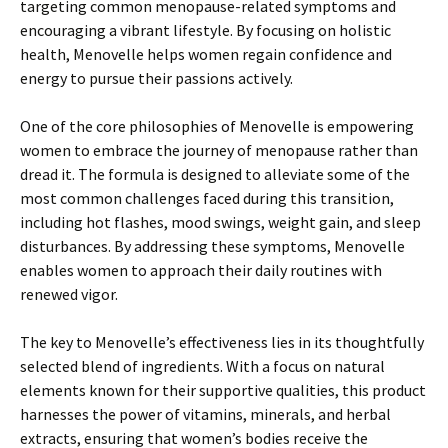
targeting common menopause-related symptoms and
encouraging a vibrant lifestyle. By focusing on holistic
health, Menovelle helps women regain confidence and
energy to pursue their passions actively.
One of the core philosophies of Menovelle is empowering
women to embrace the journey of menopause rather than
dread it. The formula is designed to alleviate some of the
most common challenges faced during this transition,
including hot flashes, mood swings, weight gain, and sleep
disturbances. By addressing these symptoms, Menovelle
enables women to approach their daily routines with
renewed vigor.
The key to Menovelle’s effectiveness lies in its thoughtfully
selected blend of ingredients. With a focus on natural
elements known for their supportive qualities, this product
harnesses the power of vitamins, minerals, and herbal
extracts, ensuring that women’s bodies receive the