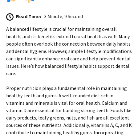
Read Time:
3 Minute, 9 Second
A balanced lifestyle is crucial for maintaining overall
health, and its benefits extend to oral health as well. Many
people often overlook the connection between daily habits
and dental hygiene. However, simple lifestyle modifications
can significantly enhance oral care and help prevent dental
issues. Here’s how balanced lifestyle habits support dental
care:
Proper nutrition plays a fundamental role in maintaining
healthy teeth and gums. A well-rounded diet rich in
vitamins and minerals is vital for oral health. Calcium and
vitamin D are essential for building strong teeth. Foods like
dairy products, leafy greens, nuts, and fish are all excellent
sources of these nutrients. Additionally, vitamins A, C, and K
contribute to maintaining healthy gums. Incorporating