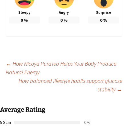
Sleepy
Angry
Surprise
0
%
0
%
0
%
Post
←
How Nicoya PuraTea Helps Your Body Produce
Natural Energy
How balanced lifestyle habits support glucose
navigation
stability
→
Average Rating
5 Star
0%