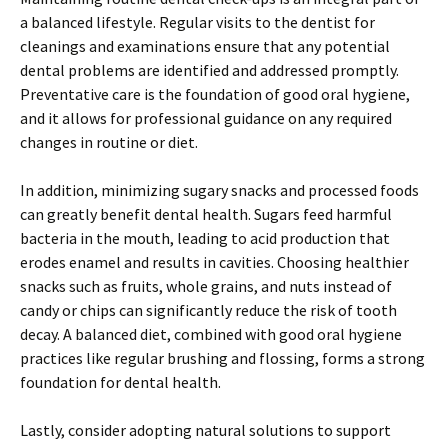
a balanced lifestyle. Regular visits to the dentist for
cleanings and examinations ensure that any potential
dental problems are identified and addressed promptly.
Preventative care is the foundation of good oral hygiene,
and it allows for professional guidance on any required
changes in routine or diet.
In addition, minimizing sugary snacks and processed foods
can greatly benefit dental health. Sugars feed harmful
bacteria in the mouth, leading to acid production that
erodes enamel and results in cavities. Choosing healthier
snacks such as fruits, whole grains, and nuts instead of
candy or chips can significantly reduce the risk of tooth
decay. A balanced diet, combined with good oral hygiene
practices like regular brushing and flossing, forms a strong
foundation for dental health.
Lastly, consider adopting natural solutions to support