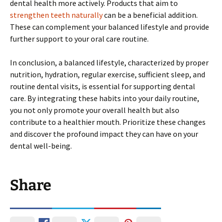
dental health more actively. Products that aim to
strengthen teeth naturally
can be a beneficial addition.
These can complement your balanced lifestyle and provide
further support to your oral care routine.
In conclusion, a balanced lifestyle, characterized by proper
nutrition, hydration, regular exercise, sufficient sleep, and
routine dental visits, is essential for supporting dental
care. By integrating these habits into your daily routine,
you not only promote your overall health but also
contribute to a healthier mouth. Prioritize these changes
and discover the profound impact they can have on your
dental well-being.
Share