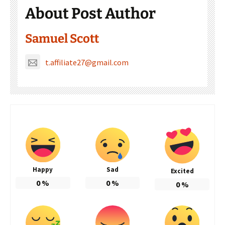
About Post Author
Samuel Scott
t.affiliate27@gmail.com
Happy
Sad
Excited
0
%
0
%
0
%