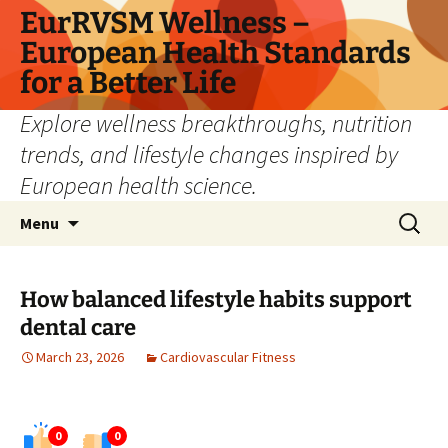
Skip
EurRVSM Wellness –
to
European Health Standards
content
for a Better Life
Explore wellness breakthroughs, nutrition
trends, and lifestyle changes inspired by
European health science.
Search
Menu
for:
How balanced lifestyle habits support
dental care
March 23, 2026
Cardiovascular Fitness
0
0