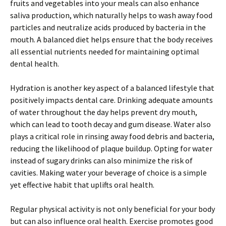
fruits and vegetables into your meals can also enhance
saliva production, which naturally helps to wash away food
particles and neutralize acids produced by bacteria in the
mouth. A balanced diet helps ensure that the body receives
all essential nutrients needed for maintaining optimal
dental health.
Hydration is another key aspect of a balanced lifestyle that
positively impacts dental care. Drinking adequate amounts
of water throughout the day helps prevent dry mouth,
which can lead to tooth decay and gum disease. Water also
plays a critical role in rinsing away food debris and bacteria,
reducing the likelihood of plaque buildup. Opting for water
instead of sugary drinks can also minimize the risk of
cavities. Making water your beverage of choice is a simple
yet effective habit that uplifts oral health.
Regular physical activity is not only beneficial for your body
but can also influence oral health. Exercise promotes good