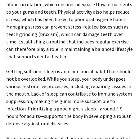
blood circulation, which ensures adequate flow of nutrients
to your gums and teeth. Physical activity also helps reduce
stress, which has been linked to poor oral hygiene habits.
Managing stress can prevent stress-related issues such as
teeth grinding (bruxism), which can damage teeth over
time. Establishing a routine that includes regular exercise
can therefore play a role in maintaining a balanced lifestyle
that supports dental health.
Getting sufficient sleep is another crucial habit that should
not be overlooked. While you sleep, your body undergoes
various restorative processes, including repairing tissues in
the mouth. Lack of sleep can contribute to immune system
suppression, making the gums more susceptible to
infection. Prioritizing a good night’s sleep—around 7-9
hours for adults—supports the body in developing a robust
defense against oral diseases.
Maintaining routine dental check-ups is an integral part of