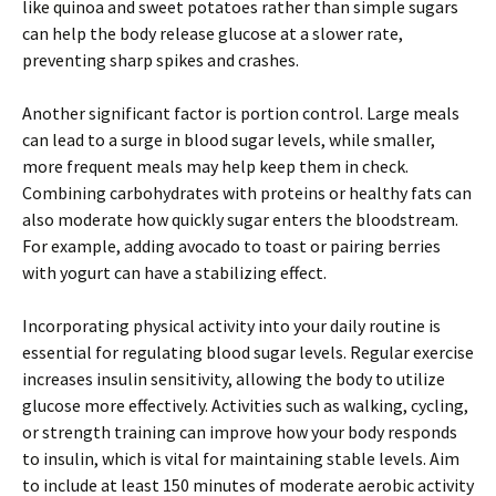
like quinoa and sweet potatoes rather than simple sugars
can help the body release glucose at a slower rate,
preventing sharp spikes and crashes.
Another significant factor is portion control. Large meals
can lead to a surge in blood sugar levels, while smaller,
more frequent meals may help keep them in check.
Combining carbohydrates with proteins or healthy fats can
also moderate how quickly sugar enters the bloodstream.
For example, adding avocado to toast or pairing berries
with yogurt can have a stabilizing effect.
Incorporating physical activity into your daily routine is
essential for regulating blood sugar levels. Regular exercise
increases insulin sensitivity, allowing the body to utilize
glucose more effectively. Activities such as walking, cycling,
or strength training can improve how your body responds
to insulin, which is vital for maintaining stable levels. Aim
to include at least 150 minutes of moderate aerobic activity