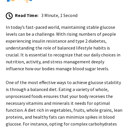
Read Time:
3 Minute, 1 Second
In today’s fast-paced world, maintaining stable glucose
levels can be a challenge. With rising numbers of people
experiencing insulin resistance and type 2 diabetes,
understanding the role of balanced lifestyle habits is
crucial. It is essential to recognize that our daily choices in
nutrition, activity, and stress management deeply
influence how our bodies manage blood sugar levels.
One of the most effective ways to achieve glucose stability
is through a balanced diet. Eating a variety of whole,
unprocessed foods ensures that your body receives the
necessary vitamins and minerals it needs for optimal
function. A diet rich in vegetables, fruits, whole grains, lean
proteins, and healthy fats can minimize spikes in blood
glucose. For instance, opting for complex carbohydrates