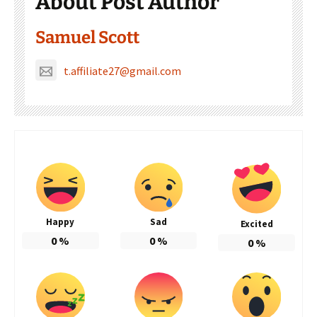
About Post Author
Samuel Scott
t.affiliate27@gmail.com
Happy
Sad
Excited
0
%
0
%
0
%