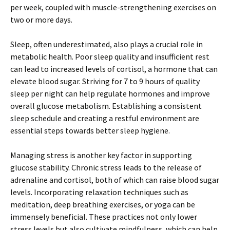
per week, coupled with muscle-strengthening exercises on
two or more days.
Sleep, often underestimated, also plays a crucial role in
metabolic health. Poor sleep quality and insufficient rest
can lead to increased levels of cortisol, a hormone that can
elevate blood sugar. Striving for 7 to 9 hours of quality
sleep per night can help regulate hormones and improve
overall glucose metabolism. Establishing a consistent
sleep schedule and creating a restful environment are
essential steps towards better sleep hygiene.
Managing stress is another key factor in supporting
glucose stability. Chronic stress leads to the release of
adrenaline and cortisol, both of which can raise blood sugar
levels. Incorporating relaxation techniques such as
meditation, deep breathing exercises, or yoga can be
immensely beneficial. These practices not only lower
stress levels but also cultivate mindfulness, which can help