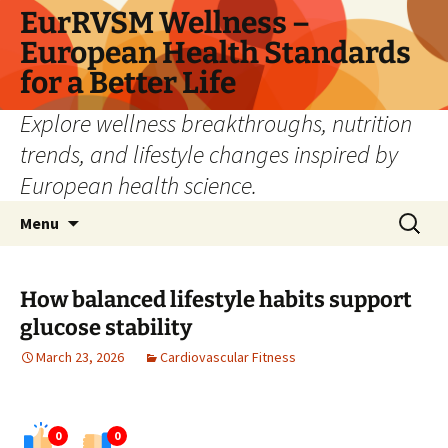
Skip
EurRVSM Wellness –
to
European Health Standards
content
for a Better Life
Explore wellness breakthroughs, nutrition
trends, and lifestyle changes inspired by
European health science.
Search
Menu
for:
How balanced lifestyle habits support
glucose stability
March 23, 2026
Cardiovascular Fitness
0
0