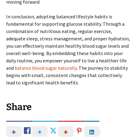
moving forward.
In conclusion, adopting balanced lifestyle habits is
fundamental for supporting glucose stability. Through a
combination of nutritious eating, regular exercise,
adequate sleep, stress management, and proper hydration,
you can effectively maintain healthy blood sugar levels and
overall well-being. By embedding these habits into your
daily routine, you empower yourself to live a healthier life
and
balance blood sugar naturally
. The journey to stability
begins with small, consistent changes that collectively
lead to significant health benefits.
Share