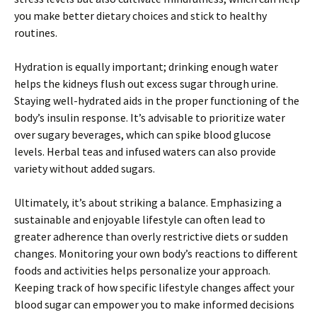
you make better dietary choices and stick to healthy
routines.
Hydration is equally important; drinking enough water
helps the kidneys flush out excess sugar through urine.
Staying well-hydrated aids in the proper functioning of the
body’s insulin response. It’s advisable to prioritize water
over sugary beverages, which can spike blood glucose
levels. Herbal teas and infused waters can also provide
variety without added sugars.
Ultimately, it’s about striking a balance. Emphasizing a
sustainable and enjoyable lifestyle can often lead to
greater adherence than overly restrictive diets or sudden
changes. Monitoring your own body’s reactions to different
foods and activities helps personalize your approach.
Keeping track of how specific lifestyle changes affect your
blood sugar can empower you to make informed decisions