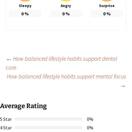
Sleepy
Angry
Surprise
0
%
0
%
0
%
Post
←
How balanced lifestyle habits support dental
care
How balanced lifestyle habits support mental focus
navigation
→
Average Rating
5 Star
0%
4 Star
0%