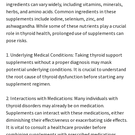
ingredients can vary widely, including vitamins, minerals,
herbs, and amino acids. Common ingredients in these
supplements include iodine, selenium, zinc, and
ashwagandha. While some of these nutrients play a crucial
role in thyroid health, prolonged use of supplements can
pose risks.
1. Underlying Medical Conditions: Taking thyroid support
supplements without a proper diagnosis may mask
potential underlying conditions. It is crucial to understand
the root cause of thyroid dysfunction before starting any
supplement regimen.
2. Interactions with Medications: Many individuals with
thyroid disorders may already be on medication.
Supplements can interact with these medications, either
diminishing their effectiveness or exacerbating side effects.
It is vital to consult a healthcare provider before
combining supplements with prescribed medications.