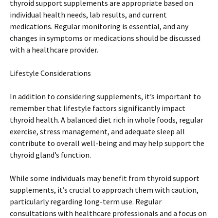
thyroid support supplements are appropriate based on
individual health needs, lab results, and current
medications. Regular monitoring is essential, and any
changes in symptoms or medications should be discussed
with a healthcare provider.
Lifestyle Considerations
In addition to considering supplements, it’s important to
remember that lifestyle factors significantly impact
thyroid health. A balanced diet rich in whole foods, regular
exercise, stress management, and adequate sleep all
contribute to overall well-being and may help support the
thyroid gland’s function.
While some individuals may benefit from thyroid support
supplements, it’s crucial to approach them with caution,
particularly regarding long-term use. Regular
consultations with healthcare professionals and a focus on