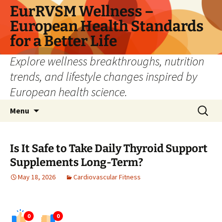
Skip
EurRVSM Wellness –
to
European Health Standards
content
for a Better Life
Explore wellness breakthroughs, nutrition
trends, and lifestyle changes inspired by
European health science.
Search
Menu
for:
Is It Safe to Take Daily Thyroid Support
Supplements Long-Term?
May 18, 2026
Cardiovascular Fitness
0
0