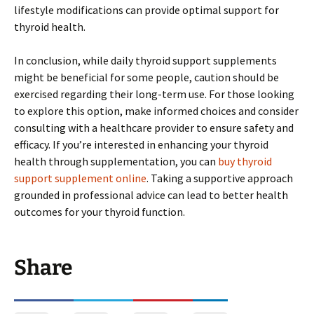
lifestyle modifications can provide optimal support for
thyroid health.
In conclusion, while daily thyroid support supplements
might be beneficial for some people, caution should be
exercised regarding their long-term use. For those looking
to explore this option, make informed choices and consider
consulting with a healthcare provider to ensure safety and
efficacy. If you’re interested in enhancing your thyroid
health through supplementation, you can
buy thyroid
support supplement online
. Taking a supportive approach
grounded in professional advice can lead to better health
outcomes for your thyroid function.
Share