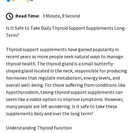
Read Time:
3 Minute, 9 Second
Is It Safe to Take Daily Thyroid Support Supplements Long-
Term?
Thyroid support supplements have gained popularity in
recent years as more people seek natural ways to manage
thyroid health. The thyroid gland is a small butterfly-
shaped gland located in the neck, responsible for producing
hormones that regulate metabolism, energy levels, and
overall well-being. For those suffering from conditions like
hypothyroidism, taking thyroid support supplements can
seem like a viable option to improve symptoms. However,
many people are left wondering: Is it safe to take these
supplements daily and over the long term?
Understanding Thyroid Function