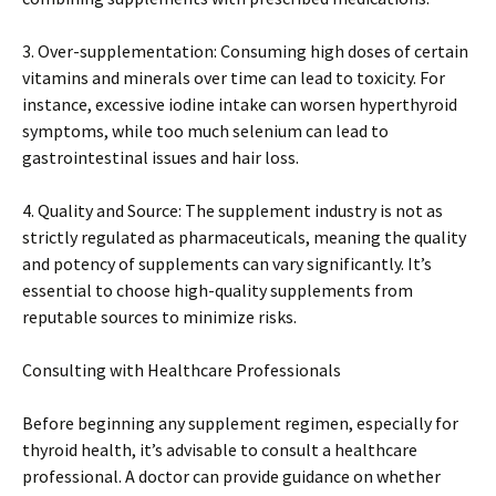
3. Over-supplementation: Consuming high doses of certain
vitamins and minerals over time can lead to toxicity. For
instance, excessive iodine intake can worsen hyperthyroid
symptoms, while too much selenium can lead to
gastrointestinal issues and hair loss.
4. Quality and Source: The supplement industry is not as
strictly regulated as pharmaceuticals, meaning the quality
and potency of supplements can vary significantly. It’s
essential to choose high-quality supplements from
reputable sources to minimize risks.
Consulting with Healthcare Professionals
Before beginning any supplement regimen, especially for
thyroid health, it’s advisable to consult a healthcare
professional. A doctor can provide guidance on whether