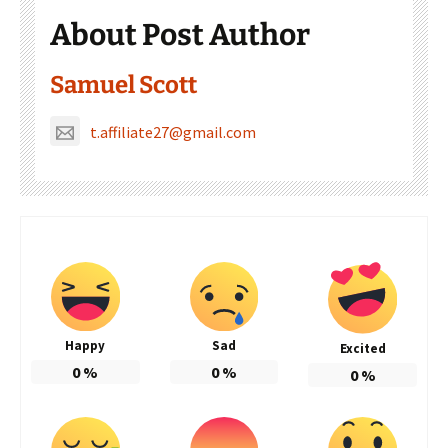
About Post Author
Samuel Scott
t.affiliate27@gmail.com
Happy
Sad
Excited
0
%
0
%
0
%