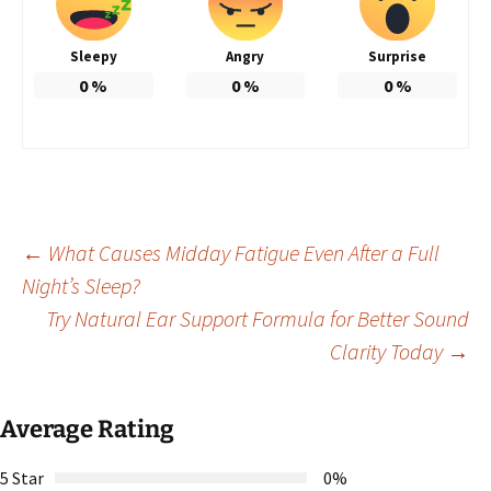
Sleepy
Angry
Surprise
0
%
0
%
0
%
Post
←
What Causes Midday Fatigue Even After a Full
Night’s Sleep?
Try Natural Ear Support Formula for Better Sound
navigation
Clarity Today
→
Average Rating
5 Star
0%