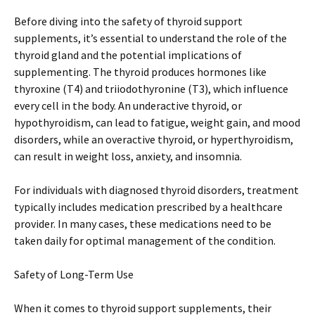
Before diving into the safety of thyroid support
supplements, it’s essential to understand the role of the
thyroid gland and the potential implications of
supplementing. The thyroid produces hormones like
thyroxine (T4) and triiodothyronine (T3), which influence
every cell in the body. An underactive thyroid, or
hypothyroidism, can lead to fatigue, weight gain, and mood
disorders, while an overactive thyroid, or hyperthyroidism,
can result in weight loss, anxiety, and insomnia.
For individuals with diagnosed thyroid disorders, treatment
typically includes medication prescribed by a healthcare
provider. In many cases, these medications need to be
taken daily for optimal management of the condition.
Safety of Long-Term Use
When it comes to thyroid support supplements, their