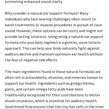
promoting enhanced sound clarity.
Why consider a natural ear support formula? Many
individuals who face hearing challenges often resort to
harsh treatments or invasive procedures in pursuit of clear
sound. However, these options can be costly and might not
provide lasting solutions. Integrating a natural ear support
formula into your daily regimen is a gentler, more holistic
approach. This can help your body naturally fight against
auditory decline and maintain optimum ear health without
the fear of negative side effects.
The main ingredients found in these natural formulas are
often rich in antioxidants, vitamins, and minerals known to
support ear health. Ingredients such as ginkgo biloba,
garlic, and certain omega fatty acids have been
traditionally recognized for their contributions to better
blood circulation, which is essential for auditory health.
Good blood flow ensures that the tiny hair cells in the inner