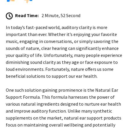
Read Time:
2 Minute, 52 Second
In today’s fast-paced world, auditory clarity is more
important than ever. Whether it’s enjoying your favorite
music, engaging in conversations, or simply savoring the
sounds of nature, clear hearing can significantly enhance
your quality of life. Unfortunately, many people experience
diminishing sound clarity as they age or face exposure to
loud environments. Fortunately, nature offers us some
beneficial solutions to support our ear health.
One such solution gaining prominence is the Natural Ear
Support Formula. This formula harnesses the power of
various natural ingredients designed to nurture ear health
and improve auditory function. Unlike many synthetic
supplements on the market, natural ear support products
focus on maintaining overall wellbeing and potentially