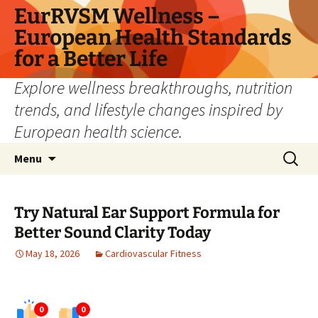
Skip
EurRVSM Wellness –
to
European Health Standards
content
for a Better Life
Explore wellness breakthroughs, nutrition
trends, and lifestyle changes inspired by
European health science.
Search
Menu
for:
Try Natural Ear Support Formula for
Better Sound Clarity Today
May 18, 2026
Cardiovascular Fitness
0
0