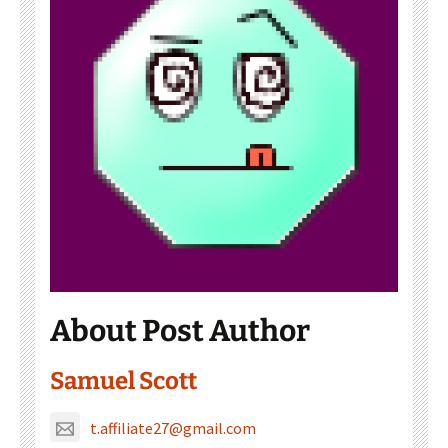
About Post Author
Samuel Scott
t.affiliate27@gmail.com