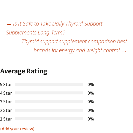
Post
←
Is It Safe to Take Daily Thyroid Support
Supplements Long-Term?
Thyroid support supplement comparison best
navigation
brands for energy and weight control
→
Average Rating
5 Star
0%
4 Star
0%
3 Star
0%
2 Star
0%
1 Star
0%
(Add your review)