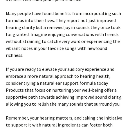
Many people have found benefits from incorporating such
formulas into their lives. They report not just improved
hearing clarity but a renewed joy in sounds they once took
for granted. Imagine enjoying conversations with friends
without straining to catch every word or experiencing the
vibrant notes in your favorite songs with newfound
richness.
If you are ready to elevate your auditory experience and
embrace a more natural approach to hearing health,
consider trying a natural ear support formula today.
Products that focus on nurturing your well-being offer a
supportive path towards achieving improved sound clarity,
allowing you to relish the many sounds that surround you.
Remember, your hearing matters, and taking the initiative
to support it with natural ingredients can foster both