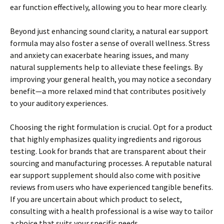
ear function effectively, allowing you to hear more clearly.
Beyond just enhancing sound clarity, a natural ear support
formula may also foster a sense of overall wellness. Stress
and anxiety can exacerbate hearing issues, and many
natural supplements help to alleviate these feelings. By
improving your general health, you may notice a secondary
benefit—a more relaxed mind that contributes positively
to your auditory experiences.
Choosing the right formulation is crucial. Opt for a product
that highly emphasizes quality ingredients and rigorous
testing. Look for brands that are transparent about their
sourcing and manufacturing processes. A reputable natural
ear support supplement should also come with positive
reviews from users who have experienced tangible benefits.
If you are uncertain about which product to select,
consulting with a health professional is a wise way to tailor
a choice that suits your specific needs.