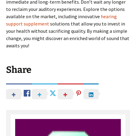
immediate and long-term benefits. Don’t wait any longer
to reclaim your auditory experiences. Explore the options
available on the market, including innovative
hearing
support supplement
solutions that allow you to invest in
your health without sacrificing quality. By making a simple
change, you might discover an enriched world of sound that
awaits you!
Share