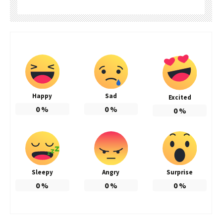
Happy
Sad
Excited
0
%
0
%
0
%
Sleepy
Angry
Surprise
0
%
0
%
0
%